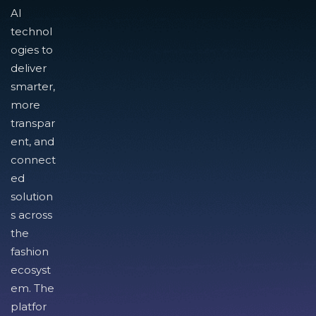
AI
technol
ogies to
deliver
smarter,
more
transpar
ent, and
connect
ed
solution
s across
the
fashion
ecosyst
em. The
platfor