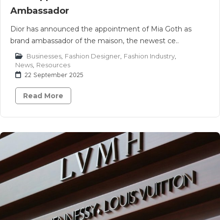
Ambassador
Dior has announced the appointment of Mia Goth as
brand ambassador of the maison, the newest ce..
Businesses
,
Fashion Designer
,
Fashion Industry
,
News
,
Resources
22 September 2025
Read More