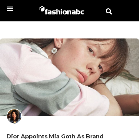
Dior Appoints Mia Goth As Brand