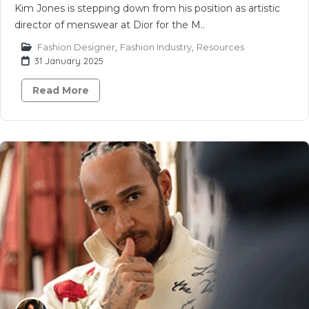
Kim Jones is stepping down from his position as artistic
director of menswear at Dior for the M..
Fashion Designer
,
Fashion Industry
,
Resources
31 January 2025
Read More