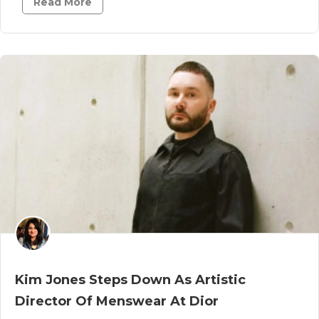
Read More
Kim Jones Steps Down As Artistic
Director Of Menswear At Dior