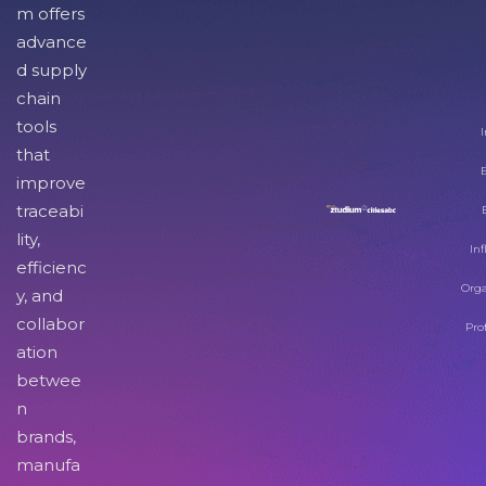
m offers
advance
d supply
chain
tools
I
that
improve
traceabi
lity,
Inf
efficienc
Orga
y, and
collabor
Pro
ation
betwee
n
brands,
manufa