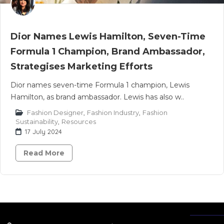
Dior Names Lewis Hamilton, Seven-Time
Formula 1 Champion, Brand Ambassador,
Strategises Marketing Efforts
Dior names seven-time Formula 1 champion, Lewis
Hamilton, as brand ambassador. Lewis has also w..
Fashion Designer
,
Fashion Industry
,
Fashion
Sustainability
,
Resources
17 July 2024
Read More