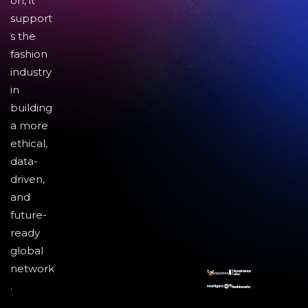
on, it
support
s the
fashion
industry
in
building
a more
ethical,
data-
driven,
and
future-
ready
global
network
.