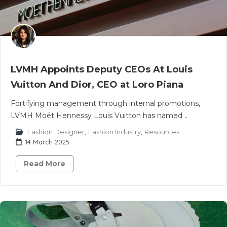
LVMH Appoints Deputy CEOs At Louis
Vuitton And Dior, CEO at Loro Piana
Fortifying management through internal promotions,
LVMH Moët Hennessy Louis Vuitton has named ..
Fashion Designer
,
Fashion Industry
,
Resources
14 March 2025
Read More