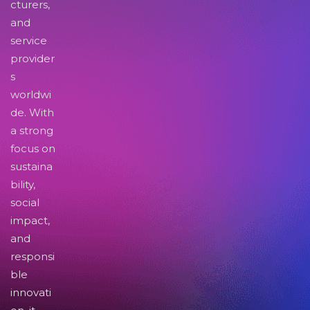
cturers,
and
service
provider
s
worldwi
de. With
a strong
focus on
sustaina
bility,
social
impact,
and
responsi
ble
innovati