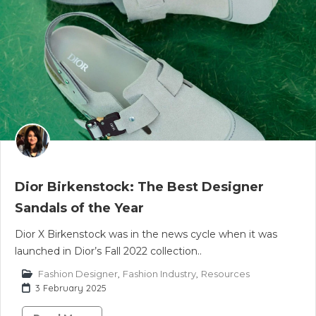
Dior Birkenstock: The Best Designer
Sandals of the Year
Dior X Birkenstock was in the news cycle when it was
launched in Dior’s Fall 2022 collection..
Fashion Designer
,
Fashion Industry
,
Resources
3 February 2025