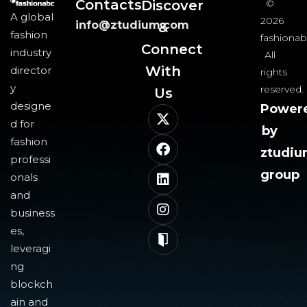
Contacts
Discover
©
A global
2026
info@ztudium.com
&
fashion
fashionab
Connect
industry
All
With
director
rights
y
reserved.
Us​
designe
Power
d for
by
fashion
ztudi
professi
group
onals
and
business
es,
leveragi
ng
blockch
ain and