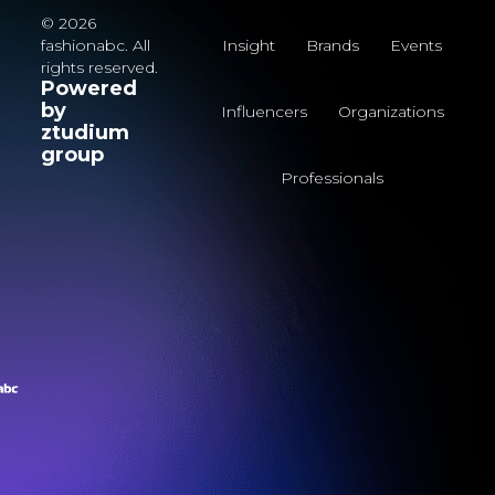
© 2026
fashionabc. All
Insight
Brands
Events
rights reserved.
Powered
by
Influencers
Organizations
ztudium
group
Professionals