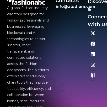
Contacts
Discove
info@ztudium.com
A global fashion industry
&
directory designed for
Connec
fashion professionals and
With Us
businesses, leveraging
blockchain and AI
technologies to deliver
smarter, more
transparent, and
connected solutions
across the fashion
ecosystem. The platform
offers advanced supply
chain tools that improve
traceability, efficiency, and
collaboration between
brands, manufacturers,