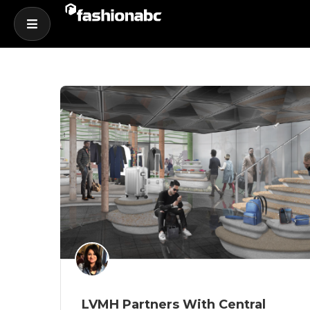
LVMH Partners With Central