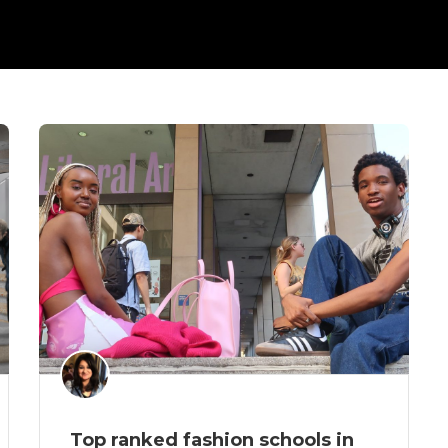
Top ranked fashion schools in