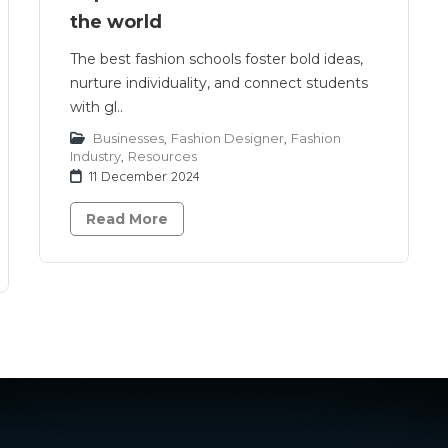
the world
The best fashion schools foster bold ideas,
nurture individuality, and connect students
with gl..
Businesses
,
Fashion Designer
,
Fashion
Industry
,
Resources
11 December 2024
Read More