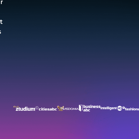
r
t
​