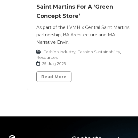
Saint Martins For A ‘Green
Concept Store’
As part of the LVMH x Central Saint Martins
partnership, BA Architecture and MA
Narrative Envir..
Fashion Industry
,
Fashion Sustainability
,
Resources
25 July 2025
Read More