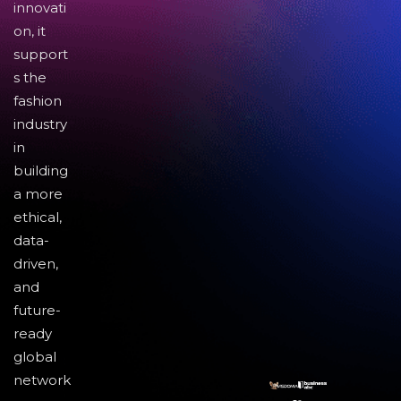
innovati
on, it
support
s the
fashion
industry
in
building
a more
ethical,
data-
driven,
and
future-
ready
global
network