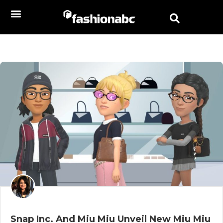
Snap Inc. And Miu Miu Unveil New Miu Miu