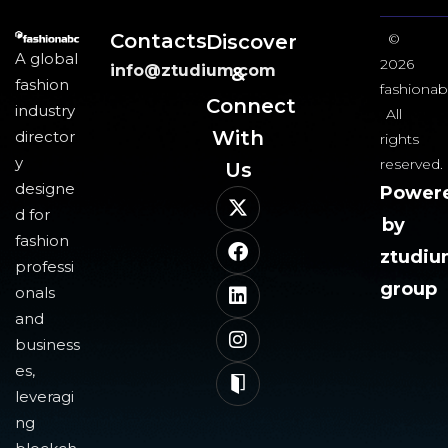
Contacts
Discover
©
A global
2026
info@ztudium.com
&
fashion
fashionab
Connect
industry
All
With
director
rights
y
reserved.
Us​
designe
Power
d for
by
fashion
ztudi
professi
group
onals
and
business
es,
leveragi
ng