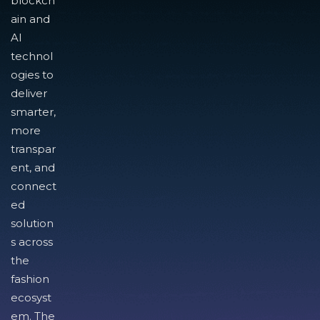
blockch
ain and
AI
technol
ogies to
deliver
smarter,
more
transpar
ent, and
connect
ed
solution
s across
the
fashion
ecosyst
em. The