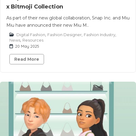
x Bitmoji Collection
As part of their new global collaboration, Snap Inc. and Miu
Miu have announced their new Miu M..
Digital Fashion
,
Fashion Designer
,
Fashion Industry
,
News
,
Resources
20 May 2025
Read More