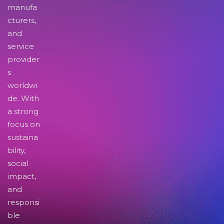
manufa
cturers,
and
service
provider
s
worldwi
de. With
a strong
focus on
sustaina
bility,
social
impact,
and
responsi
ble