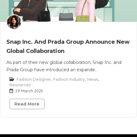
Snap Inc. And Prada Group Announce New
Global Collaboration
As part of their new global collaboration, Snap Inc. and
Prada Group have introduced an expande..
Fashion Designer
,
Fashion Industry
,
News
,
Resources
29 March 2025
Read More