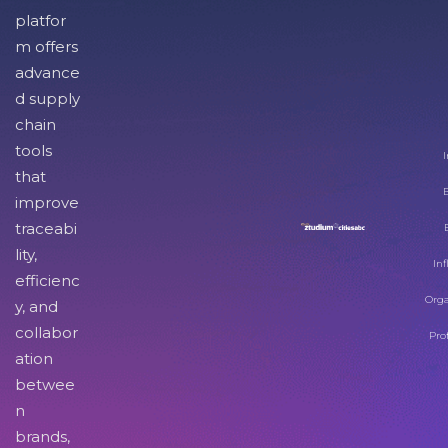
platfor
m offers
advance
d supply
chain
tools
I
that
improve
traceabi
lity,
Inf
efficienc
Orga
y, and
collabor
Pro
ation
betwee
n
brands,