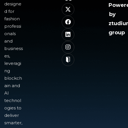
designe
Power
d for
by
fashion
ztudi
professi
group
onals
and
business
es,
leveragi
ng
blockch
ain and
AI
technol
ogies to
deliver
smarter,