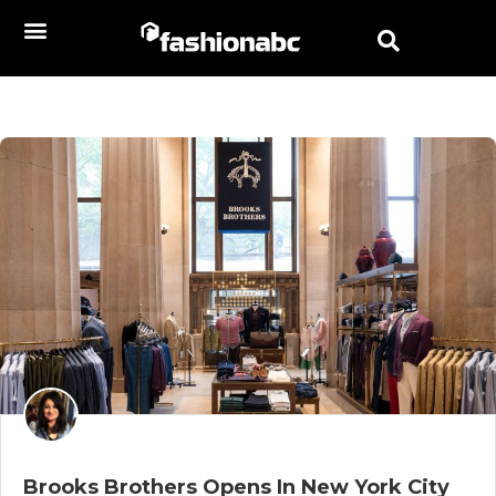
Brooks Brothers Opens In New York City