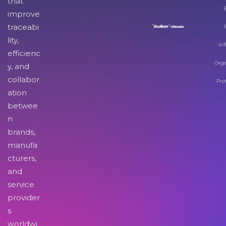
that
improve
traceabi
lity,
Inf
efficienc
Orga
y, and
collabor
Pro
ation
betwee
n
brands,
manufa
cturers,
and
service
provider
s
worldwi