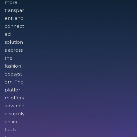
more
transpar
ent, and
connect
ed
solution
s across
the
fashion
ecosyst
em. The
platfor
m offers
advance
d supply
chain
tools
I