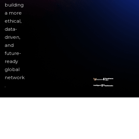
building
a more
ethical,
data-
driven,
and
future-
ready
global
network
.