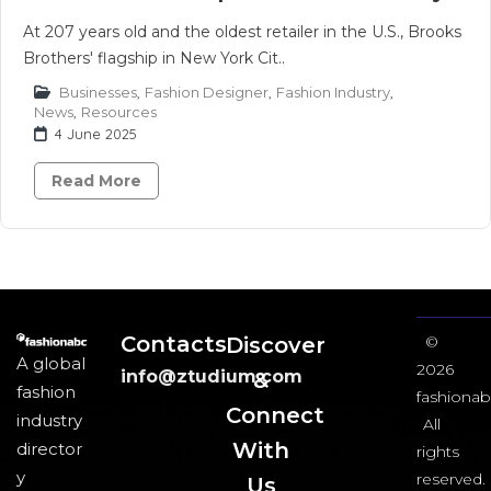
At 207 years old and the oldest retailer in the U.S., Brooks
Brothers' flagship in New York Cit..
Businesses
,
Fashion Designer
,
Fashion Industry
,
News
,
Resources
4 June 2025
Read More
Contacts
Discover
©
A global
2026
info@ztudium.com
&
fashion
fashionab
Connect
industry
All
With
director
rights
y
reserved.
Us​