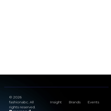
© 2026
fashionabc. All
Insight
Brands
Events
rights reserved.