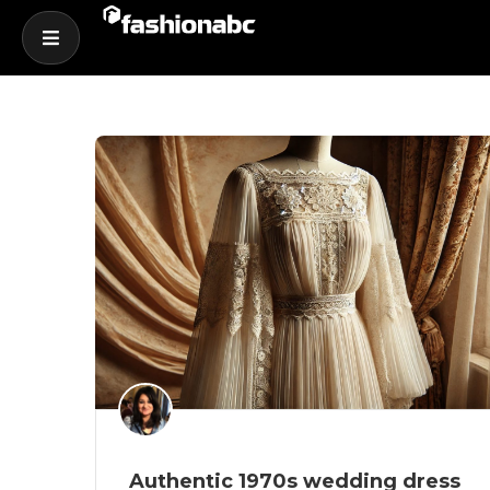
Authentic 1970s wedding dress