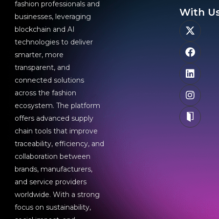
fashion professionals and
With Us
businesses, leveraging
blockchain and AI
technologies to deliver
smarter, more
transparent, and
connected solutions
across the fashion
ecosystem. The platform
offers advanced supply
chain tools that improve
traceability, efficiency, and
collaboration between
brands, manufacturers,
and service providers
worldwide. With a strong
focus on sustainability,