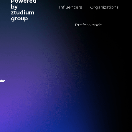
Powered
by
Influencers
Organizations
ztudium
group
Professionals