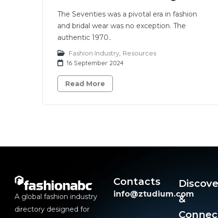
The Seventies was a pivotal era in fashion
and bridal wear was no exception. The
authentic 1970..
Fashion Industry
,
Resources
16 September 2024
Read More
Contacts
Discove
info@ztudium.com
A global fashion industry
&
directory designed for
Connec