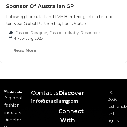
Sponsor Of Australian GP
Following Formula 1 and LVMH entering into a historic
ten-year Global Partnership, Louis Vuitto..
Fashion Designer
,
Fashion Industry
,
Resources
4 February 2025
Read More
Contacts
Discover
©
A global
2026
info@ztudium.com
&
fashion
fashionab
Connect
industry
All
With
director
rights