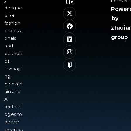
y
reserved.
Us​
designe
Power
d for
by
fashion
ztudi
professi
group
onals
and
business
es,
leveragi
ng
blockch
ain and
AI
technol
ogies to
deliver
smarter,