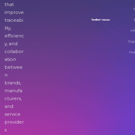
that
improve
traceabi
lity,
Inf
efficienc
Orga
y, and
collabor
Pro
ation
betwee
n
brands,
manufa
cturers,
and
service
provider
s