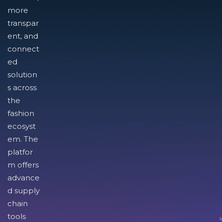
more
transpar
ent, and
connect
ed
solution
s across
the
fashion
ecosyst
em. The
platfor
m offers
advance
d supply
chain
tools
I