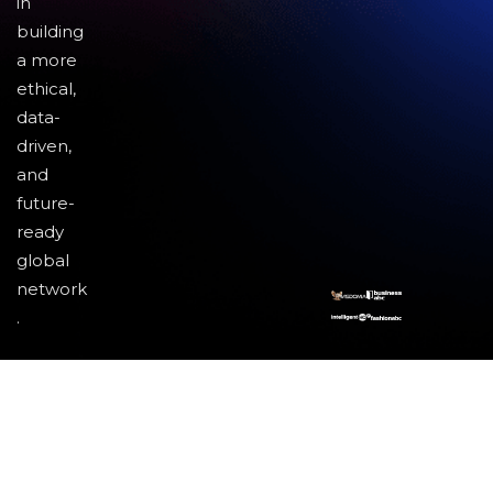
in
building
a more
ethical,
data-
driven,
and
future-
ready
global
network
.