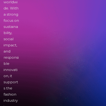
worldwi
de. With
a strong
focus on
sustaina
bility,
social
impact,
and
responsi
ble
innovati
on, it
support
s the
fashion
industry