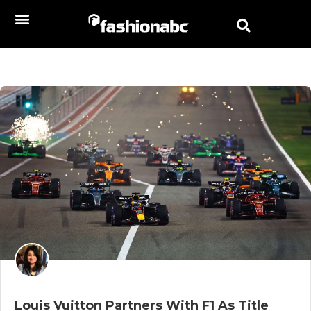
Louis Vuitton Partners With F1 As Title