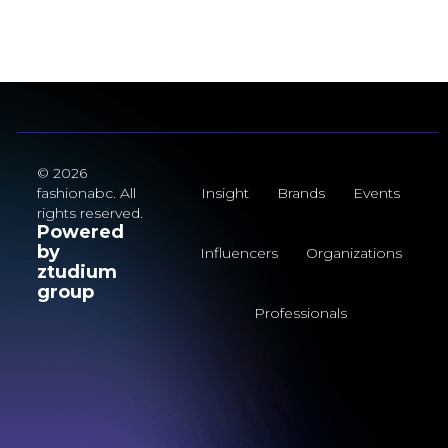
© 2026
fashionabc. All
Insight
Brands
Events
rights reserved.
Powered
by
Influencers
Organizations
ztudium
group
Professionals