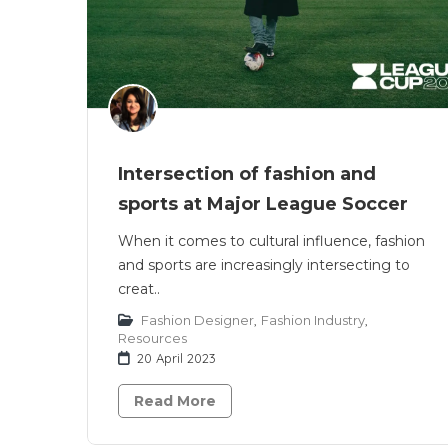
Intersection of fashion and
sports at Major League Soccer
When it comes to cultural influence, fashion
and sports are increasingly intersecting to
creat..
Fashion Designer
,
Fashion Industry
,
Resources
20 April 2023
Read More