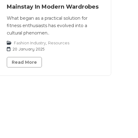
Mainstay In Modern Wardrobes
What began as a practical solution for
fitness enthusiasts has evolved into a
cultural phenomen..
Fashion Industry
,
Resources
20 January 2025
Read More