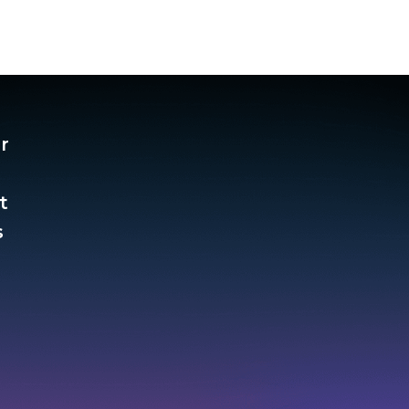
r
t
​