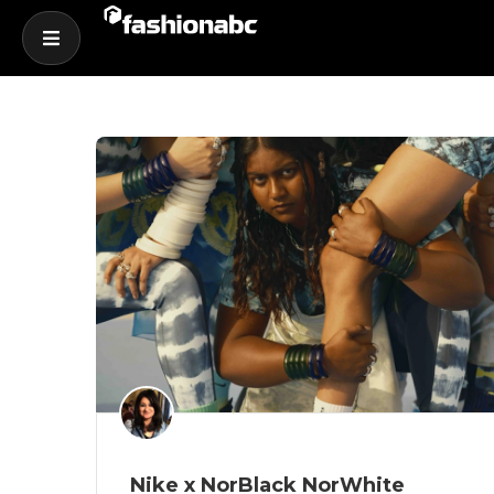
Nike x NorBlack NorWhite