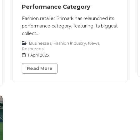
Performance Category
Fashion retailer Primark has relaunched its
performance category, featuring its biggest
collect..
Businesses
,
Fashion Industry
,
News
,
Resources
1 April 2025
Read More