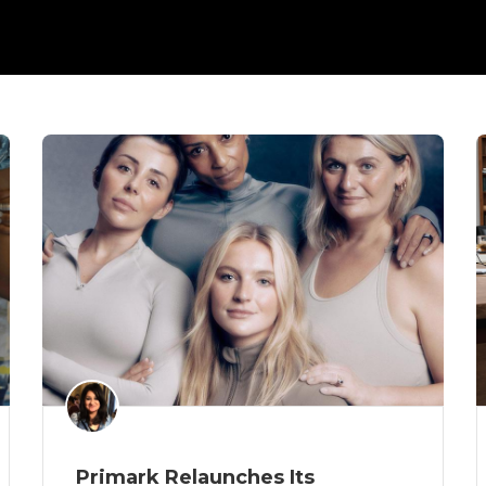
Primark Relaunches Its