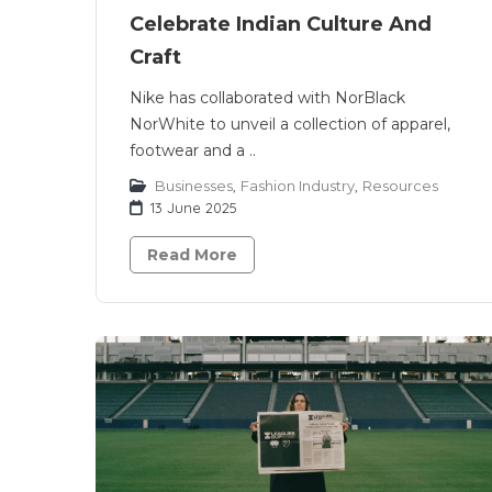
Celebrate Indian Culture And
Craft
Nike has collaborated with NorBlack
NorWhite to unveil a collection of apparel,
footwear and a ..
Businesses
,
Fashion Industry
,
Resources
13 June 2025
Read More