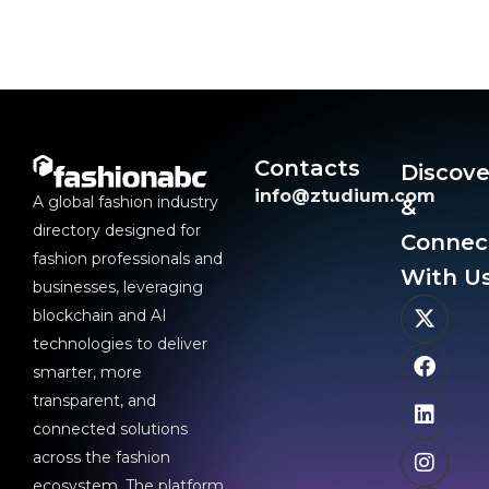
Contacts
Discove
info@ztudium.com
A global fashion industry
&
directory designed for
Connec
fashion professionals and
With Us
businesses, leveraging
blockchain and AI
technologies to deliver
smarter, more
transparent, and
connected solutions
across the fashion
ecosystem. The platform