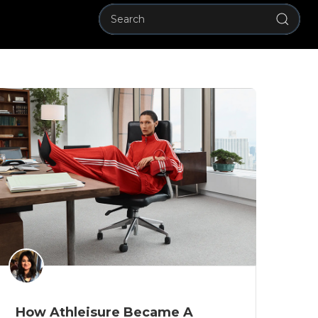
How Athleisure Became A