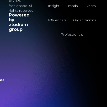
© 2026
fashionabc. All
Insight
Brands
Events
rights reserved.
Powered
by
Influencers
Organizations
ztudium
group
Professionals