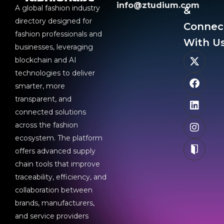
info@ztudium.com
A global fashion industry
&
directory designed for
Connec
fashion professionals and
With Us
businesses, leveraging
blockchain and AI
technologies to deliver
smarter, more
transparent, and
connected solutions
across the fashion
ecosystem. The platform
offers advanced supply
chain tools that improve
traceability, efficiency, and
collaboration between
brands, manufacturers,
and service providers