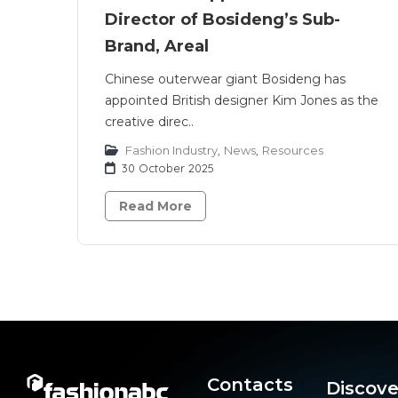
Director of Bosideng’s Sub-
Brand, Areal
Chinese outerwear giant Bosideng has
appointed British designer Kim Jones as the
creative direc..
Fashion Industry
,
News
,
Resources
30 October 2025
Read More
Contacts
Discove