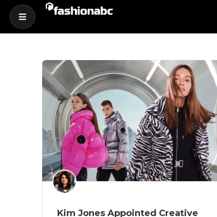
Kim Jones Appointed Creative