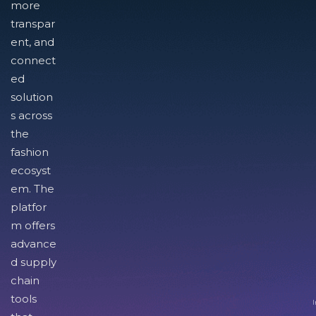
more
transpar
ent, and
connect
ed
solution
s across
the
fashion
ecosyst
em. The
platfor
m offers
advance
d supply
chain
tools
I