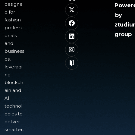
designe
Power
d for
by
fashion
ztudi
professi
group
onals
and
business
es,
leveragi
ng
blockch
ain and
AI
technol
ogies to
deliver
smarter,