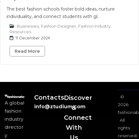
The best fashion schools foster bold ideas, nurture
individuality, and connect students with gl..
Businesses
,
Fashion Designer
,
Fashion Industry
,
Resources
11 December 2024
Read More
Contacts
Discover
©
A global
2026
info@ztudium.com
&
fashion
fashionab
Connect
industry
All
With
director
rights
y
reserved.
Us​