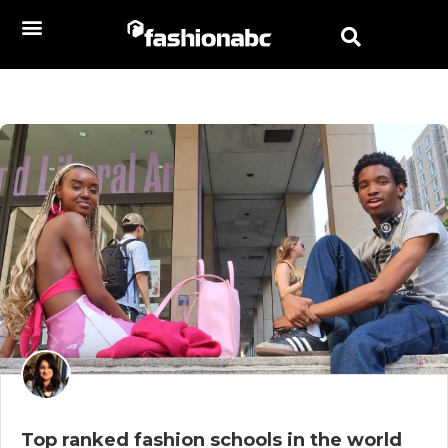
Top ranked fashion schools in the world