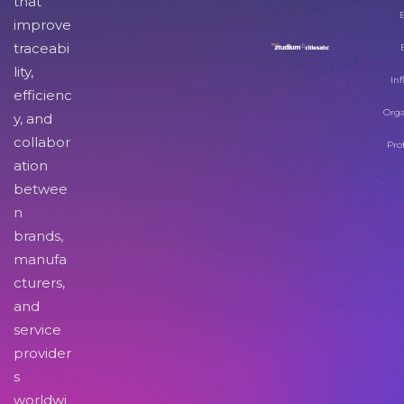
that
improve
traceabi
lity,
Inf
efficienc
Orga
y, and
collabor
Pro
ation
betwee
n
brands,
manufa
cturers,
and
service
provider
s
worldwi