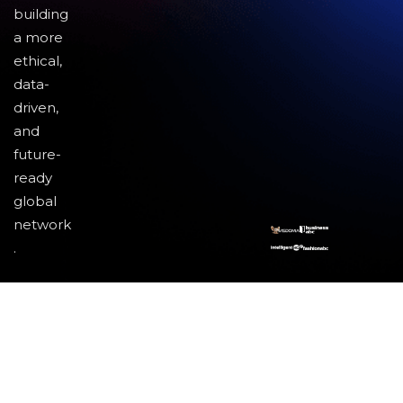
building
a more
ethical,
data-
driven,
and
future-
ready
global
network
.