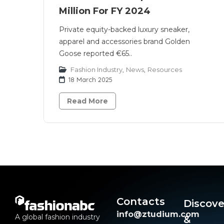
Million For FY 2024
Private equity-backed luxury sneaker,
apparel and accessories brand Golden
Goose reported €65..
Fashion Industry
,
News
,
Resources
18 March 2025
Read More
Contacts
Discove
info@ztudium.com
A global fashion industry
&