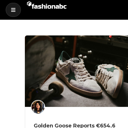
Golden Goose Reports €654.6