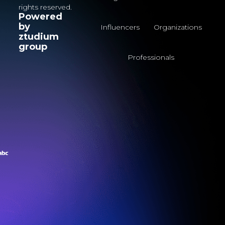
rights reserved.
Powered
by
Influencers
Organizations
ztudium
group
Professionals