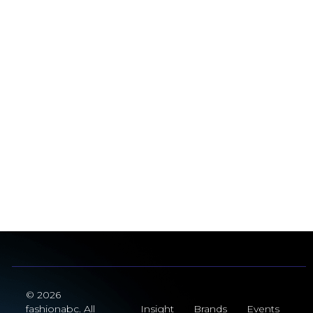
© 2026
fashionabc. All
Insight
Brands
Events