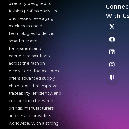
directory designed for
Connec
fashion professionals and
With Us
businesses, leveraging
blockchain and AI
technologies to deliver
smarter, more
transparent, and
connected solutions
across the fashion
ecosystem. The platform
offers advanced supply
chain tools that improve
traceability, efficiency, and
collaboration between
brands, manufacturers,
and service providers
worldwide. With a strong