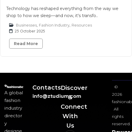
Technology has reshaped everything from the way we
shop to how we sleep—and now, it's transfo..
Businesses
,
Fashion Industry
,
Resources
23 October 2025
Read More
Contacts
Discover
©
A global
2026
info@ztudium.com
&
fashion
fashionab
Connect
industry
All
With
director
rights
y
reserved.
Us​
designe