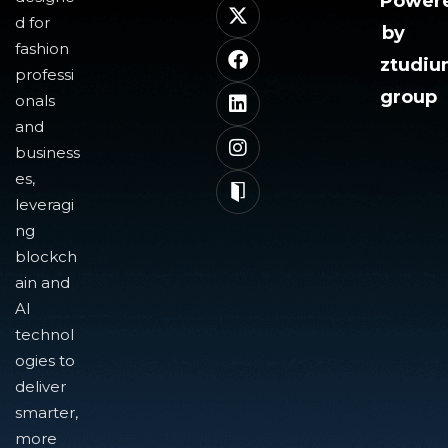
Power
d for
by
fashion
ztudi
professi
group
onals
and
business
es,
leveragi
ng
blockch
ain and
AI
technol
ogies to
deliver
smarter,
more