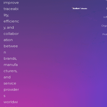
improve
traceabi
lity,
Inf
efficienc
Orga
y, and
collabor
Pro
ation
betwee
n
brands,
manufa
cturers,
and
service
provider
s
worldwi