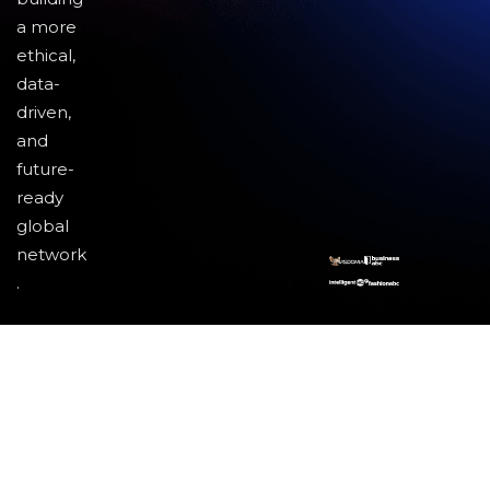
a more
ethical,
data-
driven,
and
future-
ready
global
network
.