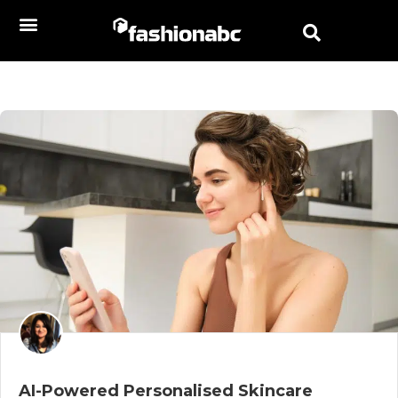
AI-Powered Personalised Skincare