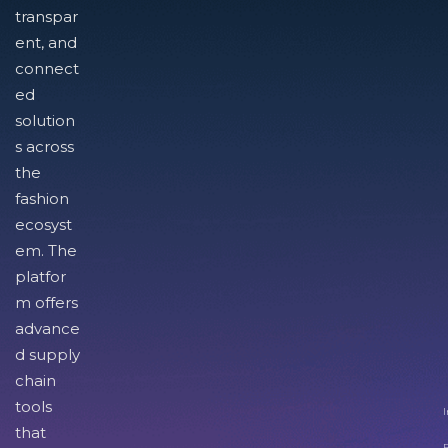
transpar
ent, and
connect
ed
solution
s across
the
fashion
ecosyst
em. The
platfor
m offers
advance
d supply
chain
tools
I
that