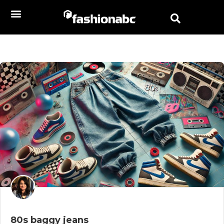
80s baggy jeans