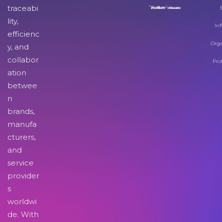
traceabi
lity,
Inf
efficienc
Orga
y, and
collabor
Pro
ation
betwee
n
brands,
manufa
cturers,
and
service
provider
s
worldwi
de. With