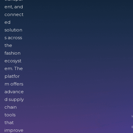
ent, and
connect
ed
solution
s across
the
fashion
ecosyst
em. The
platfor
m offers
advance
d supply
chain
tools
I
that
improve