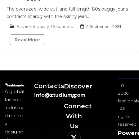
The oversized, wide cut, and full length 80s baggy jeans
contrasts sharply with the skinny jean..
Fashion Industry
,
Resources
6 September 2024
Read More
Contacts
Discover
©
A global
2026
info@ztudium.com
&
fashion
fashionab
Connect
industry
All
With
director
rights
y
reserved.
Us​
designe
Power