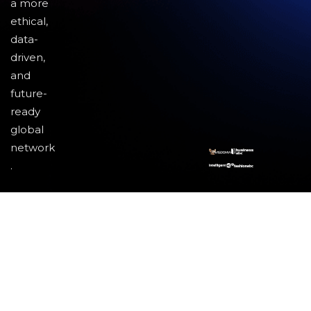
a more
ethical,
data-
driven,
and
future-
ready
global
network
.