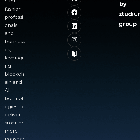
d for
by
fashion
ztudi
professi
group
onals
and
business
es,
leveragi
ng
blockch
ain and
AI
technol
ogies to
deliver
smarter,
more
transpar