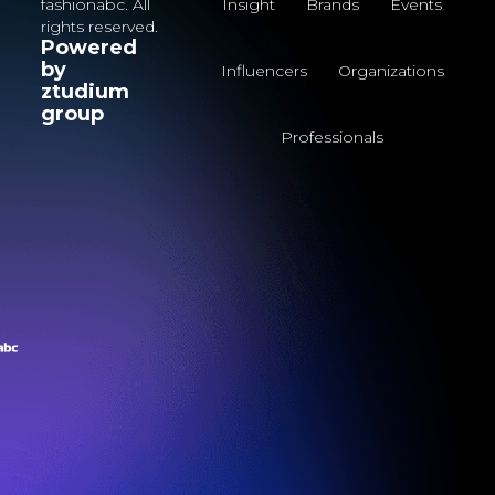
fashionabc. All
Insight
Brands
Events
rights reserved.
Powered
by
Influencers
Organizations
ztudium
group
Professionals