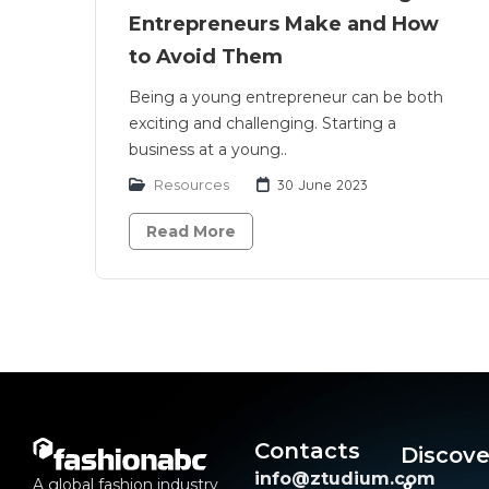
Entrepreneurs Make and How
to Avoid Them
Being a young entrepreneur can be both
exciting and challenging. Starting a
business at a young..
Resources
30 June 2023
Read More
Contacts
Discove
info@ztudium.com
A global fashion industry