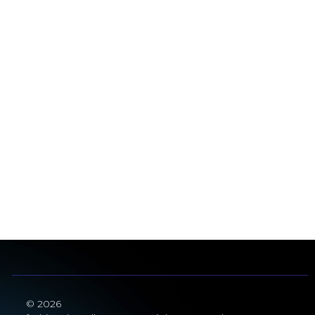
© 2026