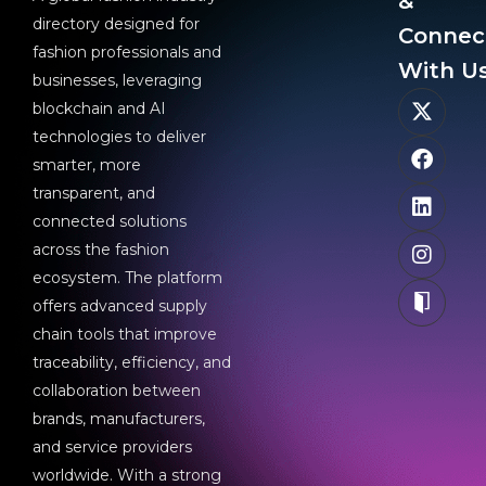
&
directory designed for
Connec
fashion professionals and
With Us
businesses, leveraging
blockchain and AI
technologies to deliver
smarter, more
transparent, and
connected solutions
across the fashion
ecosystem. The platform
offers advanced supply
chain tools that improve
traceability, efficiency, and
collaboration between
brands, manufacturers,
and service providers
worldwide. With a strong