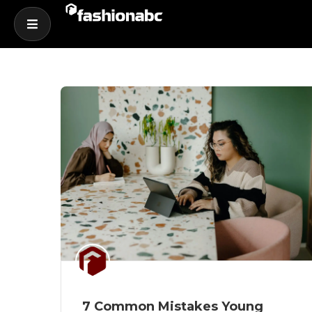
7 Common Mistakes Young