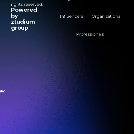
rights reserved.
Powered
by
Influencers
Organizations
ztudium
group
Professionals