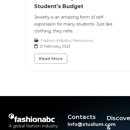
Student’s Budget
Jewelry is an amazing form of self-
expression for many students. Just like
clothing, they refle..
Fashion Industry
,
Resources
21 February 2023
Read More
Contacts
Discove
info@ztudium.com
A global fashion industry
&