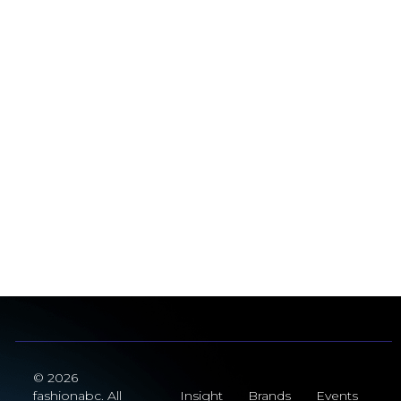
© 2026
fashionabc. All
Insight
Brands
Events