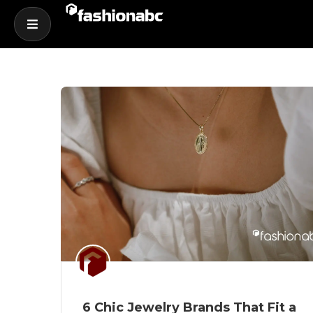
6 Chic Jewelry Brands That Fit a