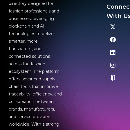
directory designed for
Connec
fashion professionals and
With Us
businesses, leveraging
blockchain and AI
technologies to deliver
smarter, more
transparent, and
connected solutions
across the fashion
ecosystem. The platform
offers advanced supply
chain tools that improve
traceability, efficiency, and
collaboration between
brands, manufacturers,
and service providers
worldwide. With a strong