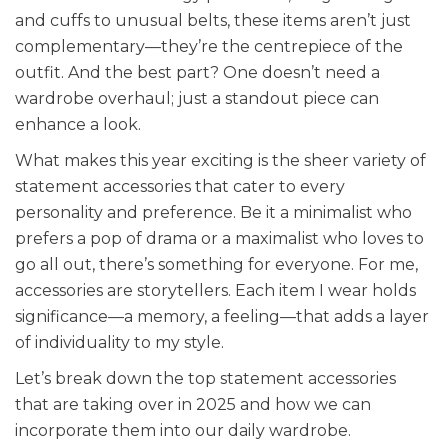
and cuffs to unusual belts, these items aren’t just
complementary—they’re the centrepiece of the
outfit. And the best part? One doesn’t need a
wardrobe overhaul; just a standout piece can
enhance a look.
What makes this year exciting is the sheer variety of
statement accessories that cater to every
personality and preference. Be it a minimalist who
prefers a pop of drama or a maximalist who loves to
go all out, there’s something for everyone. For me,
accessories are storytellers. Each item I wear holds
significance—a memory, a feeling—that adds a layer
of individuality to my style.
Let’s break down the top statement accessories
that are taking over in 2025 and how we can
incorporate them into our daily wardrobe.