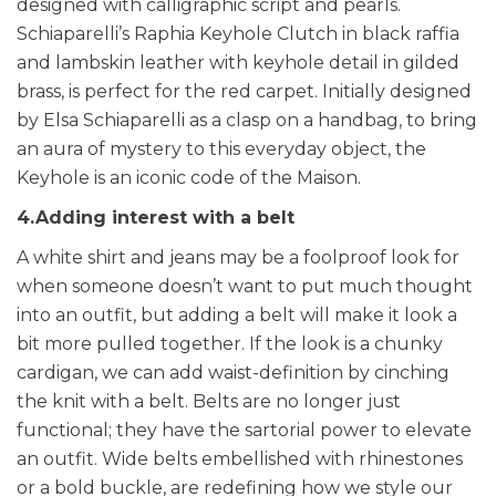
designed with calligraphic script and pearls.
Schiaparelli’s Raphia Keyhole Clutch in black raffia
and lambskin leather with keyhole detail in gilded
brass, is perfect for the red carpet. Initially designed
by Elsa Schiaparelli as a clasp on a handbag, to bring
an aura of mystery to this everyday object, the
Keyhole is an iconic code of the Maison.
4.Adding interest with a belt
A white shirt and jeans may be a foolproof look for
when someone doesn’t want to put much thought
into an outfit, but adding a belt will make it look a
bit more pulled together. If the look is a chunky
cardigan, we can add waist-definition by cinching
the knit with a belt.
Belts are no longer just
functional; they have the sartorial power to elevate
an outfit. Wide belts embellished with rhinestones
or a bold buckle, are redefining how we style our