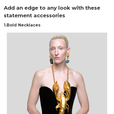
Add an edge to any look with these
statement accessories
1.Bold Necklaces