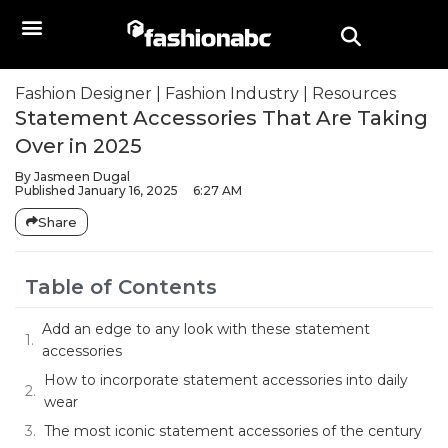
Fashion Designer
|
Fashion Industry
|
Resources
Statement Accessories That Are Taking
Over in 2025
By
Jasmeen Dugal
Published
January 16, 2025
6:27 AM
Share
Table of Contents
Add an edge to any look with these statement
accessories
How to incorporate statement accessories into daily
wear
The most iconic statement accessories of the century