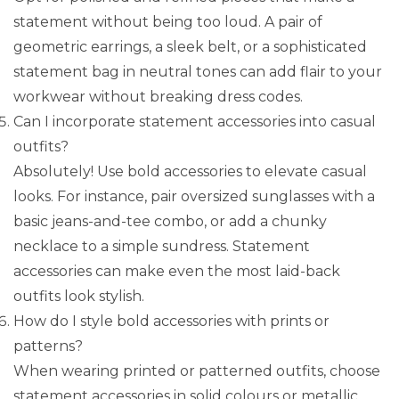
statement without being too loud. A pair of
geometric earrings, a sleek belt, or a sophisticated
statement bag in neutral tones can add flair to your
workwear without breaking dress codes.
Can I incorporate statement accessories into casual
outfits?
Absolutely! Use bold accessories to elevate casual
looks. For instance, pair oversized sunglasses with a
basic jeans-and-tee combo, or add a chunky
necklace to a simple sundress. Statement
accessories can make even the most laid-back
outfits look stylish.
How do I style bold accessories with prints or
patterns?
When wearing printed or patterned outfits, choose
statement accessories in solid colours or metallic