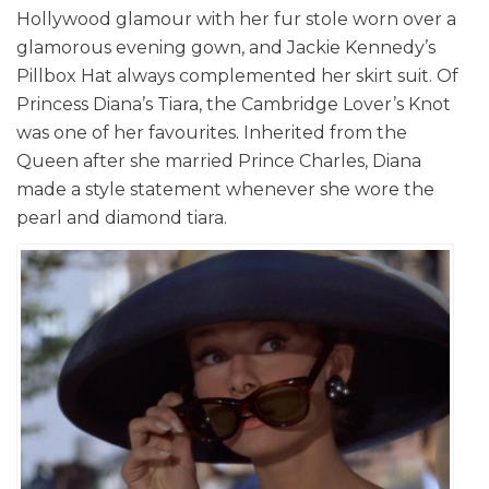
Hollywood glamour with her fur stole worn over a
glamorous evening gown, and Jackie Kennedy’s
Pillbox Hat always complemented her skirt suit. Of
Princess Diana’s Tiara, the Cambridge Lover’s Knot
was one of her favourites. Inherited from the
Queen after she married Prince Charles, Diana
made a style statement whenever she wore the
pearl and diamond tiara.