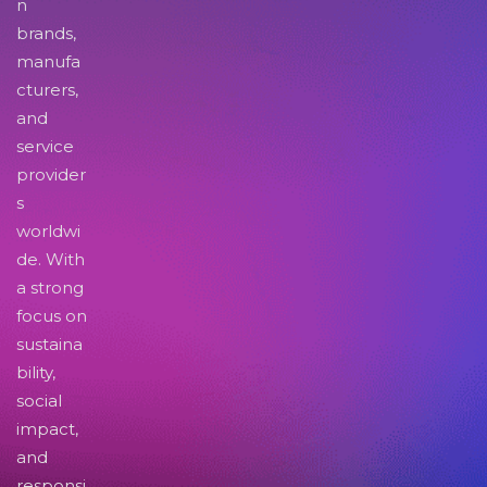
n
brands,
manufa
cturers,
and
service
provider
s
worldwi
de. With
a strong
focus on
sustaina
bility,
social
impact,
and
responsi