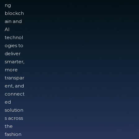
ng
blockch
ain and
AI
technol
ogies to
deliver
smarter,
more
transpar
ent, and
connect
ed
solution
s across
the
fashion