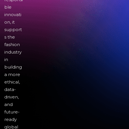
ble
innovati
on, it
support
s the
fashion
industry
in
building
a more
ethical,
data-
driven,
and
future-
ready
global