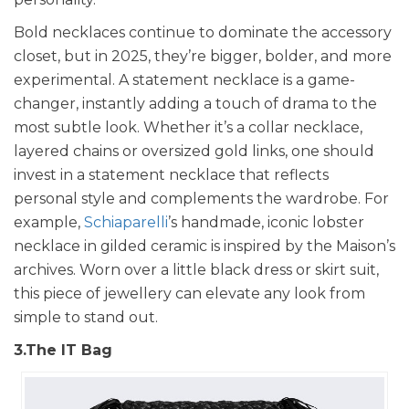
Bold necklaces continue to dominate the accessory
closet, but in 2025, they’re bigger, bolder, and more
experimental. A statement necklace is a game-
changer, instantly adding a touch of drama to the
most subtle look. Whether it’s a collar necklace,
layered chains or oversized gold links, one should
invest in a statement necklace that reflects
personal style and complements the wardrobe. For
example,
Schiaparelli
’s handmade, iconic lobster
necklace in gilded ceramic is inspired by the Maison’s
archives. Worn over a little black dress or skirt suit,
this piece of jewellery can elevate any look from
simple to stand out.
3.The IT Bag