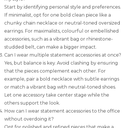
Start by identifying personal style and preferences.
If minimalist, opt for one bold clean piece like a
chunky chain necklace or neutral-toned oversized
earrings. For maximalists, colourful or embellished
accessories, such as a vibrant bag or rhinestone-
studded belt, can make a bigger impact.
Can I wear multiple statement accessories at once?
Yes, but balance is key. Avoid clashing by ensuring
that the pieces complement each other. For
example, pair a bold necklace with subtle earrings
or match a vibrant bag with neutral-toned shoes.
Let one accessory take center stage while the
others support the look.
How can I wear statement accessories to the office
without overdoing it?
Opt for polished and refined pieces that make a