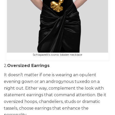
Schiaparelli’s iconic lobster necklace
2.
Oversized Earrings
It doesn’t matter if one is wearing an opulent
evening gown or an androgynous tuxedo on a
night out. Either way, complement the look with
statement earrings that command attention. Be it
oversized hoops, chandeliers, studs or dramatic
tassels, choose earrings that enhance the
personality.