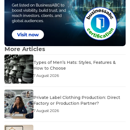
More Articles
Types of Men’s Hats: Styles, Features &
How to Choose
7 August 2026
Private Label Clothing Production: Direct
Factory or Production Partner?
7 August 2026