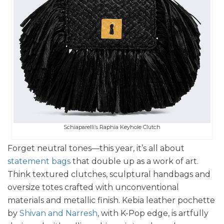
Schiaparelli’s Raphia Keyhole Clutch
Forget neutral tones—this year, it’s all about
statement bags
that double up as a work of art.
Think textured clutches, sculptural handbags and
oversize totes crafted with unconventional
materials and metallic finish. Kebia leather pochette
by
Shivan and Narresh
, with K-Pop edge, is artfully