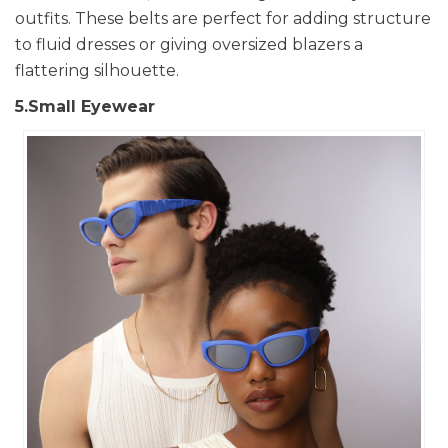
outfits. These belts are perfect for adding structure
to fluid dresses or giving oversized blazers a
flattering silhouette.
5.Small Eyewear