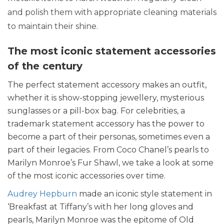
and polish them with appropriate cleaning materials
to maintain their shine.
The most iconic statement accessories
of the century
The perfect statement accessory makes an outfit,
whether it is show-stopping jewellery, mysterious
sunglasses or a pill-box bag. For celebrities, a
trademark statement accessory has the power to
become a part of their personas, sometimes even a
part of their legacies. From Coco Chanel’s pearls to
Marilyn Monroe’s Fur Shawl, we take a look at some
of the most iconic accessories over time.
Audrey Hepburn
made an iconic style statement in
‘Breakfast at Tiffany’s with her long gloves and
pearls, Marilyn Monroe was the epitome of Old