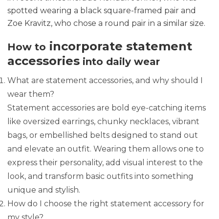
spotted wearing a black square-framed pair and
Zoe Kravitz, who chose a round pair in a similar size.
incorporate statement
How to
accessories
into daily wear
What are statement accessories, and why should I
wear them?
Statement accessories are bold eye-catching items
like oversized earrings, chunky necklaces, vibrant
bags, or embellished belts designed to stand out
and elevate an outfit. Wearing them allows one to
express their personality, add visual interest to the
look, and transform basic outfits into something
unique and stylish.
How do I choose the right statement accessory for
my style?