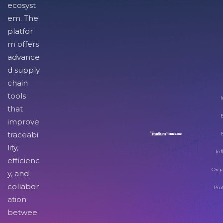
ecosyst
em. The
platfor
m offers
advance
d supply
chain
tools
I
that
improve
traceabi
lity,
Inf
efficienc
Orga
y, and
collabor
Pro
ation
betwee