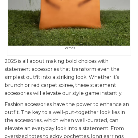
Hermes
2025 is all about making bold choices with
statement accessories that transform even the
simplest outfit into a striking look. Whether it’s
brunch or red carpet soiree, these statement
accessories will elevate our style game instantly.
Fashion accessories have the power to enhance an
outfit. The key to a well-put-together look lies in
the accessories, which when well-curated, can
elevate an everyday look into a statement. From
oversized totes to edgy pochettes, long earrings