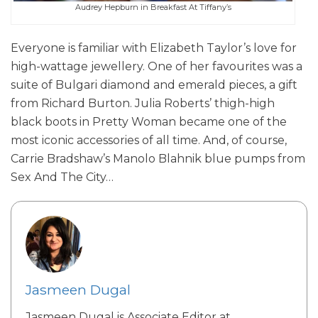
Audrey Hepburn in Breakfast At Tiffany’s
Everyone is familiar with Elizabeth Taylor’s love for
high-wattage jewellery. One of her favourites was a
suite of Bulgari diamond and emerald pieces, a gift
from Richard Burton. Julia Roberts’ thigh-high
black boots in Pretty Woman became one of the
most iconic accessories of all time. And, of course,
Carrie Bradshaw’s Manolo Blahnik blue pumps from
Sex And The City…
Jasmeen Dugal
Jasmeen Dugal is Associate Editor at