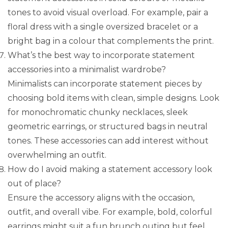
tones to avoid visual overload. For example, pair a
floral dress with a single oversized bracelet or a
bright bag in a colour that complements the print.
What’s the best way to incorporate statement
accessories into a minimalist wardrobe?
Minimalists can incorporate statement pieces by
choosing bold items with clean, simple designs. Look
for monochromatic chunky necklaces, sleek
geometric earrings, or structured bags in neutral
tones. These accessories can add interest without
overwhelming an outfit.
How do I avoid making a statement accessory look
out of place?
Ensure the accessory aligns with the occasion,
outfit, and overall vibe. For example, bold, colorful
earrings might suit a fun brunch outing but feel