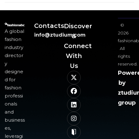
Contacts
Discover
©
A global
2026
info@ztudium.com
&
fashion
fashionab
Connect
industry
All
With
director
rights
y
reserved.
Us​
designe
Power
d for
by
fashion
ztudi
professi
group
onals
and
business
es,
leveragi