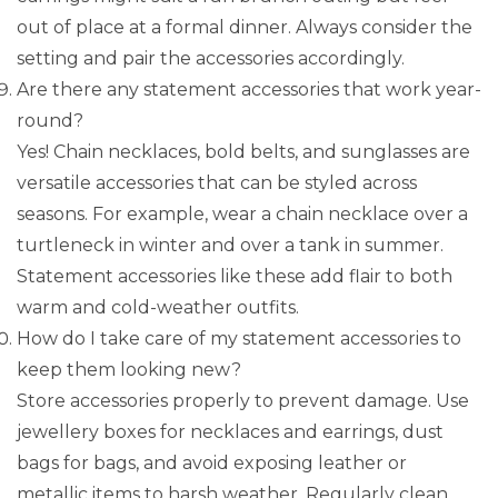
out of place at a formal dinner. Always consider the
setting and pair the accessories accordingly.
Are there any statement accessories that work year-
round?
Yes! Chain necklaces, bold belts, and sunglasses are
versatile accessories that can be styled across
seasons. For example, wear a chain necklace over a
turtleneck in winter and over a tank in summer.
Statement accessories like these add flair to both
warm and cold-weather outfits.
How do I take care of my statement accessories to
keep them looking new?
Store accessories properly to prevent damage. Use
jewellery boxes for necklaces and earrings, dust
bags for bags, and avoid exposing leather or
metallic items to harsh weather. Regularly clean