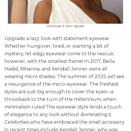
Outhouse X John Jacobs
Upgrade a lazy look with statement eyewear.
Whether hungover, tired, or wanting a bit of
mystery, let edgy eyewear come to the rescue,
however, with the smallest frame! In 2017, Bella
Hadid, Rihanna, and Kendall Jenner were all
wearing micro shades. The summer of 2025 will see
a resurgence of the micro-eyewear. The freshest
styles are just big enough to cover the eyes—a
throwback to the turn of the millennium, when
minimalism ruled.
This eyewear style lends a touch
of elegance to any look without dominating it.
Celebrities who have embraced the small accessory
in recent times include Kendall Jenner, who was