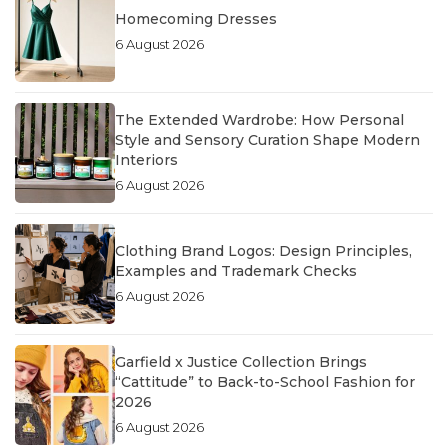
Homecoming Dresses
6 August 2026
The Extended Wardrobe: How Personal
Style and Sensory Curation Shape Modern
Interiors
6 August 2026
Clothing Brand Logos: Design Principles,
Examples and Trademark Checks
6 August 2026
Garfield x Justice Collection Brings
“Cattitude” to Back-to-School Fashion for
2026
6 August 2026