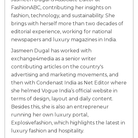
FashionABC, contributing her insights on
fashion, technology, and sustainability. She
brings with herself more than two decades of
editorial experience, working for national
newspapers and luxury magazines in India.
Jasmeen Dugal has worked with
exchange4media as a senior writer
contributing articles on the country's
advertising and marketing movements, and
then with Condenast India as Net Editor where
she helmed Vogue India’s official website in
terms of design, layout and daily content.
Besides this, she is also an entrepreneur
running her own luxury portal,
Explosivefashion, which highlights the latest in
luxury fashion and hospitality.