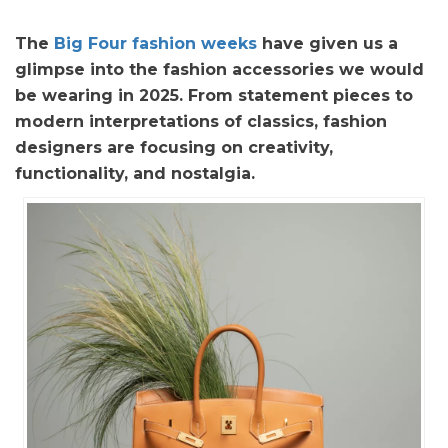
The
Big Four fashion weeks
have given us a
glimpse into the fashion accessories we would
be wearing in 2025. From statement pieces to
modern interpretations of classics, fashion
designers are focusing on creativity,
functionality, and nostalgia.