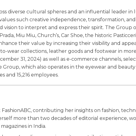
ss diverse cultural spheres and an influential leader in 
l values such creative independence, transformation, and
 vision to interpret and express their spirit. The Group
rada, Miu Miu, Church’s, Car Shoe, the historic Pasticcer
ance their value by increasing their visibility and appea
to-wear collections, leather goods and footwear in mor
ecember 31, 2024) as well as e-commerce channels, selec
e Group, which also operates in the eyewear and beauty
es and 15,216 employees.
 FashionABC, contributing her insights on fashion, techn
herself more than two decades of editorial experience, w
magazines in India.