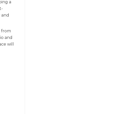
ping a
t-
y and
e from
io and
ce will