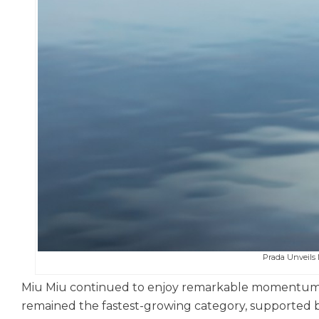
Prada Unveil
Miu Miu continued to enjoy remarkable momentum b
remained the fastest-growing category, supported by