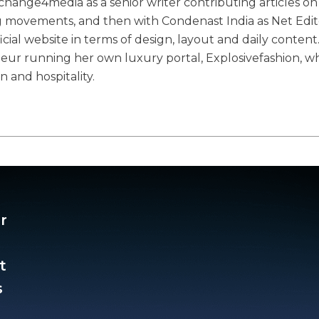
ange4media as a senior writer contributing articles on
g movements, and then with Condenast India as Net Edit
ial website in terms of design, layout and daily content
eneur running her own luxury portal, Explosivefashion, w
n and hospitality.
r
t
​