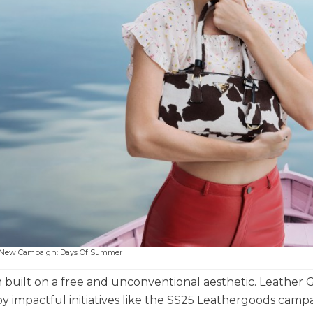
s New Campaign: Days Of Summer
uilt on a free and unconventional aesthetic. Leather 
 impactful initiatives like the SS25 Leathergoods campa