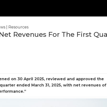
ws
|
Resources
 Net Revenues For The First Qua
vened on 30 April 2025, reviewed and approved the
quarter ended March 31, 2025, with net revenues of 
performance.”