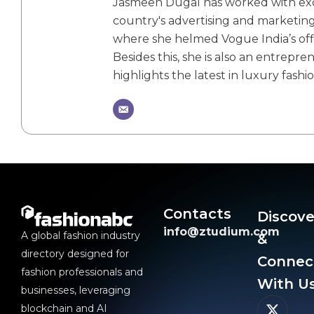
Jasmeen Dugal has worked with exch
country's advertising and marketin
where she helmed Vogue India’s offic
Besides this, she is also an entrepr
highlights the latest in luxury fashio
Contacts
Discove
info@ztudium.com
A global fashion industry
&
directory designed for
Connec
fashion professionals and
With Us
businesses, leveraging
blockchain and AI