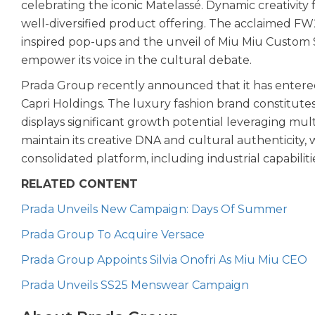
celebrating the iconic Matelassé. Dynamic creativit
well-diversified product offering. The acclaimed F
inspired pop-ups and the unveil of Miu Miu Custom 
empower its voice in the cultural debate.
Prada Group recently announced that it has entered
Capri Holdings. The luxury fashion brand constitute
displays significant growth potential leveraging mult
maintain its creative DNA and cultural authenticity, 
consolidated platform, including industrial capabiliti
RELATED CONTENT
Prada Unveils New Campaign: Days Of Summer
Prada Group To Acquire Versace
Prada Group Appoints Silvia Onofri As Miu Miu CEO
Prada Unveils SS25 Menswear Campaign