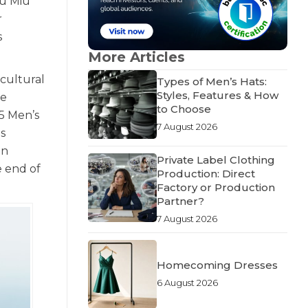
iu Miu
r
s
More Articles
 cultural
Types of Men’s Hats:
Styles, Features & How
he
to Choose
5 Men’s
7 August 2026
s
in
Private Label Clothing
e end of
Production: Direct
Factory or Production
Partner?
7 August 2026
Homecoming Dresses
6 August 2026