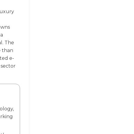
luxury
 owns
ia
l. The
e than
ted e-
 sector
ology,
orking