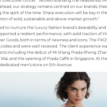
 Executive Officer. “Notwithstanding the headwinds, M
ahead, our strategy remains centred on our brands, thei
 the spirit of the time. Sharp execution will be key in thi
ion of solid, sustainable and above-market growth.”
d to nurture the luxury fashion brand’s desirability and
orted a resilient performance, with solid traction of t
er Goods, both in terms of newness and icons. The FW2
codes and were well received. The client experience wa
jects including the debut of Mi Shang Prada Rhong Zhai 
ai, and the opening of Prada Caffè in Singapore. At th
 dedicated men’s store on 5th Avenue.