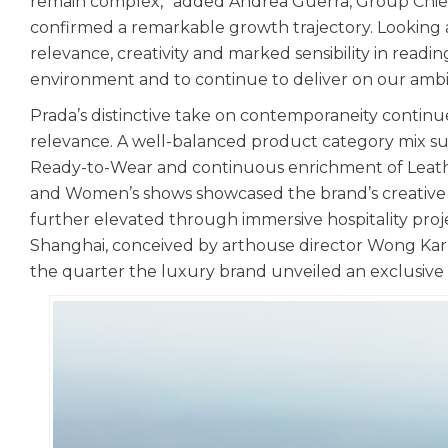
remain complex,” added Andrea Guerra, Group Chief
confirmed a remarkable growth trajectory. Looking 
relevance, creativity and marked sensibility in reading
environment and to continue to deliver on our ambit
Prada’s distinctive take on contemporaneity continue
relevance. A well-balanced product category mix supp
Ready-to-Wear and continuous enrichment of Leath
and Women’s shows showcased the brand’s creative 
further elevated through immersive hospitality pro
Shanghai, conceived by arthouse director Wong Kar W
the quarter the luxury brand unveiled an exclusive