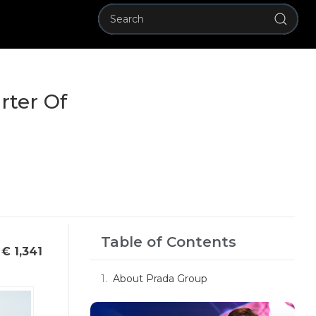
rter Of
Table of Contents
€ 1,341
About Prada Group