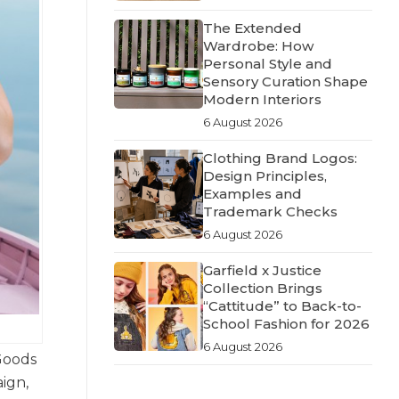
The Extended
Wardrobe: How
Personal Style and
Sensory Curation Shape
Modern Interiors
6 August 2026
Clothing Brand Logos:
Design Principles,
Examples and
Trademark Checks
6 August 2026
Garfield x Justice
Collection Brings
“Cattitude” to Back-to-
School Fashion for 2026
6 August 2026
Goods
ign,