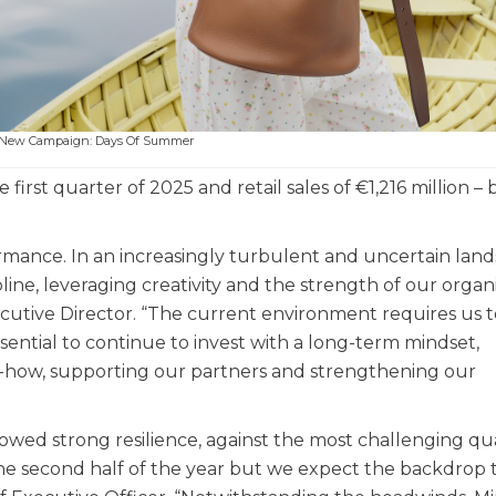
s New Campaign: Days Of Summer
 first quarter of 2025 and retail sales of €1,216 million –
rmance. In an increasingly turbulent and uncertain land
ne, leveraging creativity and the strength of our organi
ecutive Director. “The current environment requires us 
essential to continue to invest with a long-term mindset,
-how, supporting our partners and strengthening our
howed strong resilience, against the most challenging qu
 the second half of the year but we expect the backdrop 