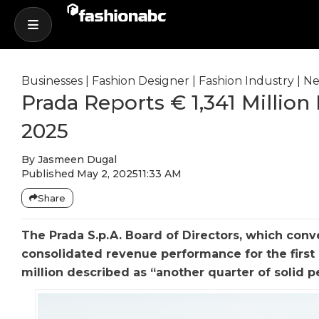
Businesses
|
Fashion Designer
|
Fashion Industry
|
Ne
Prada Reports € 1,341 Million
2025
By
Jasmeen Dugal
Published
May 2, 2025
11:33 AM
Share
The Prada S.p.A. Board of Directors, which con
consolidated revenue performance for the first 
million described as “another quarter of solid 