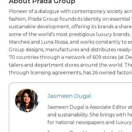
About Prada Group
Pioneer of a dialogue with contemporary society acro
fashion, Prada Group founds its identity on essentia
sustainable development, offering its brands a shared
some of the world’s most prestigious luxury brands, P
Marchesi and Luna Rossa, and works constantly to enh
Group designs, manufactures and distributes ready-
70 countries through a network of 609 stores (at D
tailers and department stores around the world. Th
through licensing agreements, has 26 owned factori
Jasmeen Dugal
Jasmeen Dugal is Associate Editor at
and sustainability. She brings with 
for national newspapers and luxury 