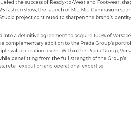
y fueled the success of Ready-to-Wear and Footwear, sha
W25 fashion show, the launch of Miu Miu Gymnasium spor
Studio project continued to sharpen the brand’s identit
 into a definitive agreement to acquire 100% of Versac
s a complementary addition to the Prada Group’s portfol
iple value creation levers. Within the Prada Group, Versa
while benefitting from the full strength of the Group’s
es, retail execution and operational expertise.