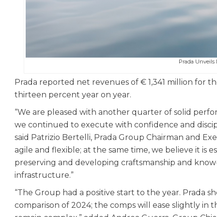
Prada Unveil
Prada reported net revenues of € 1,341 million for the
thirteen percent year on year.
“We are pleased with another quarter of solid perfo
we continued to execute with confidence and discipli
said Patrizio Bertelli, Prada Group Chairman and Ex
agile and flexible; at the same time, we believe it is 
preserving and developing craftsmanship and know
infrastructure.”
“The Group had a positive start to the year. Prada s
comparison of 2024; the comps will ease slightly in