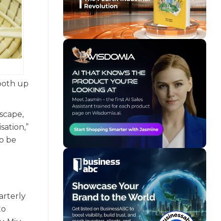
 both up
scape,
sation,”
to be
arterly
to