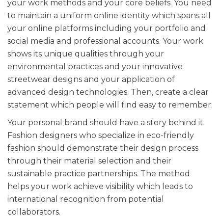
your work methods and your core beliefs. You need
to maintain a uniform online identity which spans all
your online platforms including your portfolio and
social media and professional accounts. Your work
shows its unique qualities through your
environmental practices and your innovative
streetwear designs and your application of
advanced design technologies. Then, create a clear
statement which people will find easy to remember.
Your personal brand should have a story behind it.
Fashion designers who specialize in eco-friendly
fashion should demonstrate their design process
through their material selection and their
sustainable practice partnerships. The method
helps your work achieve visibility which leads to
international recognition from potential
collaborators.