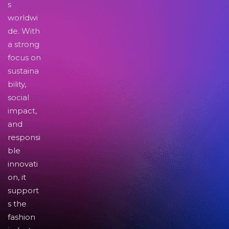
s
worldwi
de. With
a strong
focus on
sustaina
bility,
social
impact,
and
responsi
ble
innovati
on, it
support
s the
fashion