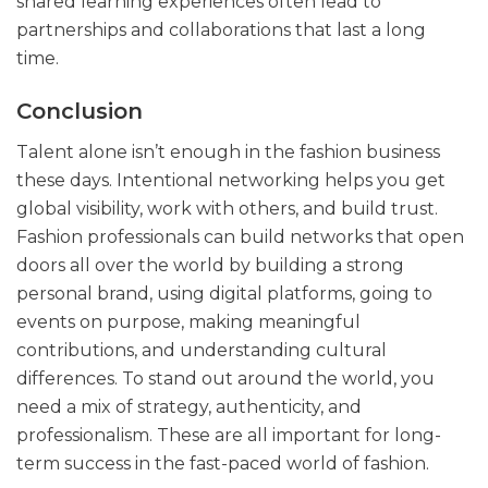
shared learning experiences often lead to
partnerships and collaborations that last a long
time.
Conclusion
Talent alone isn’t enough in the fashion business
these days. Intentional networking helps you get
global visibility, work with others, and build trust.
Fashion professionals can build networks that open
doors all over the world by building a strong
personal brand, using digital platforms, going to
events on purpose, making meaningful
contributions, and understanding cultural
differences. To stand out around the world, you
need a mix of strategy, authenticity, and
professionalism. These are all important for long-
term success in the fast-paced world of fashion.