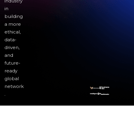
industry
in
building
a more
ethical,
data-
driven,
and
future-
ready
global
network
.