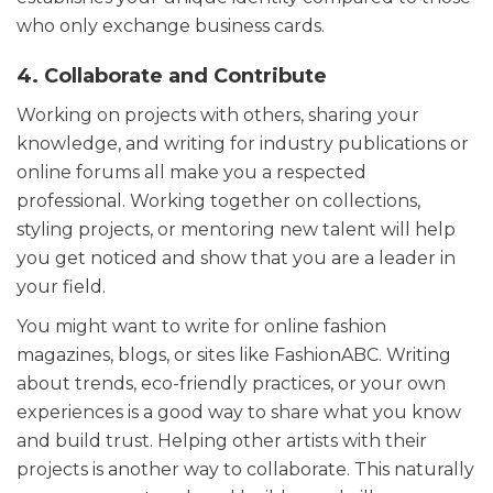
who only exchange business cards.
4. Collaborate and Contribute
Working on projects with others, sharing your
knowledge, and writing for industry publications or
online forums all make you a respected
professional. Working together on collections,
styling projects, or mentoring new talent will help
you get noticed and show that you are a leader in
your field.
You might want to write for online fashion
magazines, blogs, or sites like FashionABC. Writing
about trends, eco-friendly practices, or your own
experiences is a good way to share what you know
and build trust. Helping other artists with their
projects is another way to collaborate. This naturally