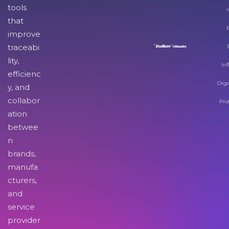
tools
I
that
improve
traceabi
lity,
Inf
efficienc
Orga
y, and
collabor
Pro
ation
betwee
n
brands,
manufa
cturers,
and
service
provider