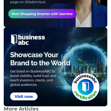
More Articles