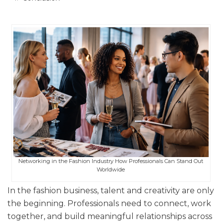
Networking in the Fashion Industry How Professionals Can Stand Out
Worldwide
In the fashion business, talent and creativity are only
the beginning. Professionals need to connect, work
together, and build meaningful relationships across