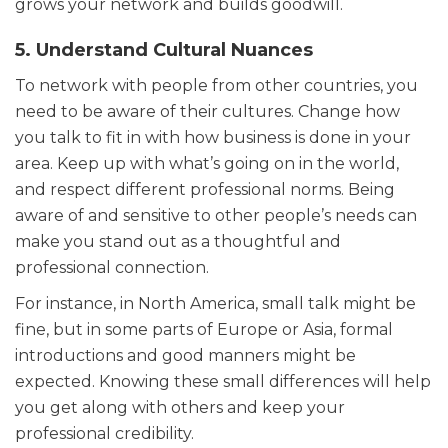
grows your network and builds goodwill.
5. Understand Cultural Nuances
To network with people from other countries, you
need to be aware of their cultures. Change how
you talk to fit in with how business is done in your
area. Keep up with what’s going on in the world,
and respect different professional norms. Being
aware of and sensitive to other people’s needs can
make you stand out as a thoughtful and
professional connection.
For instance, in North America, small talk might be
fine, but in some parts of Europe or Asia, formal
introductions and good manners might be
expected. Knowing these small differences will help
you get along with others and keep your
professional credibility.