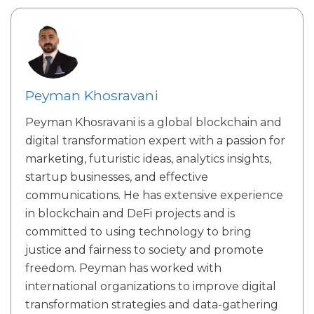
Peyman Khosravani
Peyman Khosravani is a global blockchain and
digital transformation expert with a passion for
marketing, futuristic ideas, analytics insights,
startup businesses, and effective
communications. He has extensive experience
in blockchain and DeFi projects and is
committed to using technology to bring
justice and fairness to society and promote
freedom. Peyman has worked with
international organizations to improve digital
transformation strategies and data-gathering