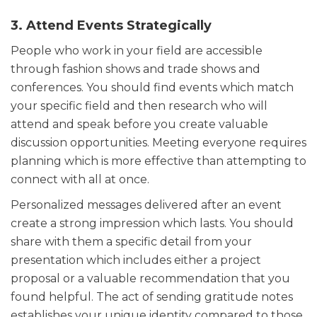
3. Attend Events Strategically
People who work in your field are accessible
through fashion shows and trade shows and
conferences. You should find events which match
your specific field and then research who will
attend and speak before you create valuable
discussion opportunities. Meeting everyone requires
planning which is more effective than attempting to
connect with all at once.
Personalized messages delivered after an event
create a strong impression which lasts. You should
share with them a specific detail from your
presentation which includes either a project
proposal or a valuable recommendation that you
found helpful. The act of sending gratitude notes
establishes your unique identity compared to those