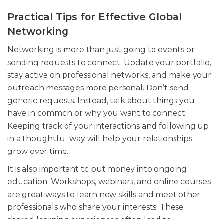
Practical Tips for Effective Global
Networking
Networking is more than just going to events or
sending requests to connect. Update your portfolio,
stay active on professional networks, and make your
outreach messages more personal. Don’t send
generic requests. Instead, talk about things you
have in common or why you want to connect.
Keeping track of your interactions and following up
in a thoughtful way will help your relationships
grow over time.
It is also important to put money into ongoing
education. Workshops, webinars, and online courses
are great ways to learn new skills and meet other
professionals who share your interests. These