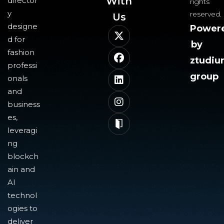
With
director
rights
y
reserved.
Us​
designe
Power
d for
by
fashion
ztudi
professi
group
onals
and
business
es,
leveragi
ng
blockch
ain and
AI
technol
ogies to
deliver