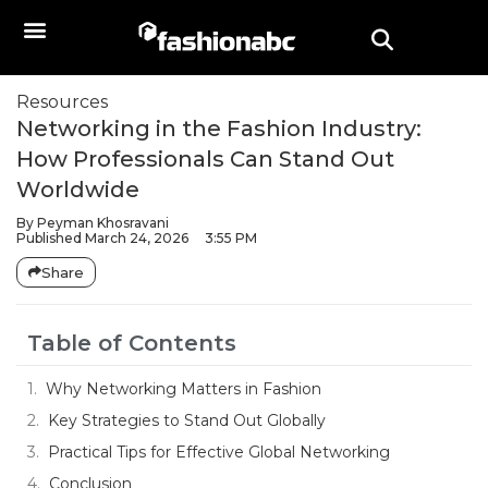
Resources
Networking in the Fashion Industry:
How Professionals Can Stand Out
Worldwide
By
Peyman Khosravani
Published
March 24, 2026
3:55 PM
Share
Table of Contents
Why Networking Matters in Fashion
Key Strategies to Stand Out Globally
Practical Tips for Effective Global Networking
Conclusion