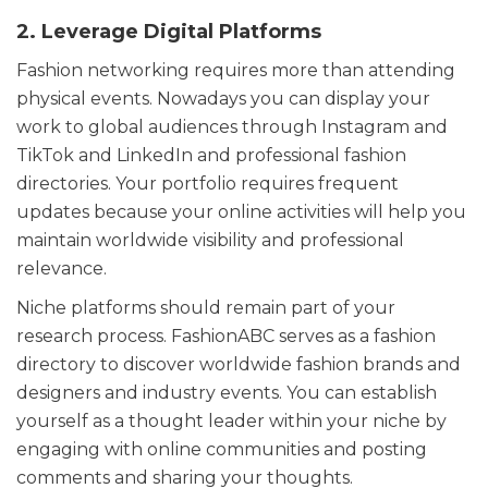
2. Leverage Digital Platforms
Fashion networking requires more than attending
physical events. Nowadays you can display your
work to global audiences through Instagram and
TikTok and LinkedIn and professional fashion
directories. Your portfolio requires frequent
updates because your online activities will help you
maintain worldwide visibility and professional
relevance.
Niche platforms should remain part of your
research process. FashionABC serves as a fashion
directory to discover worldwide fashion brands and
designers and industry events. You can establish
yourself as a thought leader within your niche by
engaging with online communities and posting
comments and sharing your thoughts.