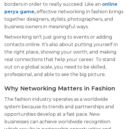
borders in order to really succeed. Like an
online
perya game
,
effective networking in fashion brings
together designers, stylists, photographers, and
business owners in meaningful ways.
Networking isn’t just going to events or adding
contacts online. It’s also about putting yourself in
the right place, showing your worth, and making
real connections that help your career. To stand
out on a global scale, you need to be skilled,
professional, and able to see the big picture.
Why Networking Matters in Fashion
The fashion industry operates as a worldwide
system because its trends and partnerships and
opportunities develop at a fast pace. New
businesses can achieve worldwide recognition