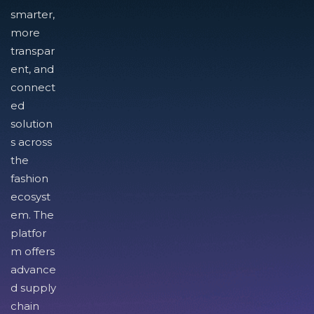
smarter,
more
transpar
ent, and
connect
ed
solution
s across
the
fashion
ecosyst
em. The
platfor
m offers
advance
d supply
chain