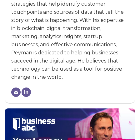
strategies that help identify customer
touchpoints and sources of data that tell the
story of what is happening. With his expertise
in blockchain, digital transformation,
marketing, analytics insights, startup
businesses, and effective communications,
Peyman is dedicated to helping businesses
succeed in the digital age. He believes that
technology can be used as a tool for positive
change in the world.