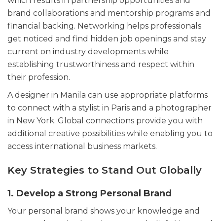
which results in partnership opportunities and
brand collaborations and mentorship programs and
financial backing. Networking helps professionals
get noticed and find hidden job openings and stay
current on industry developments while
establishing trustworthiness and respect within
their profession.
A designer in Manila can use appropriate platforms
to connect with a stylist in Paris and a photographer
in New York. Global connections provide you with
additional creative possibilities while enabling you to
access international business markets.
Key Strategies to Stand Out Globally
1. Develop a Strong Personal Brand
Your personal brand shows your knowledge and