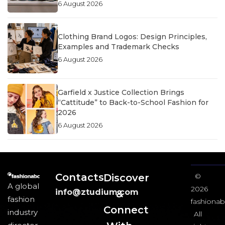
6 August 2026
Clothing Brand Logos: Design Principles,
Examples and Trademark Checks
6 August 2026
Garfield x Justice Collection Brings
“Cattitude” to Back-to-School Fashion for
2026
6 August 2026
Contacts
Discover
©
A global
2026
info@ztudium.com
&
fashion
fashionab
Connect
industry
All