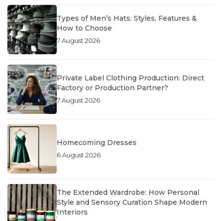
Types of Men’s Hats: Styles, Features &
How to Choose
7 August 2026
Private Label Clothing Production: Direct
Factory or Production Partner?
7 August 2026
Homecoming Dresses
6 August 2026
The Extended Wardrobe: How Personal
Style and Sensory Curation Shape Modern
Interiors