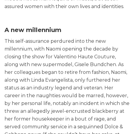
assured women with their own lives and identities.
A new millennium
This self-assurance perdured into the new
millennium, with Naomi opening the decade by
closing the show for Valentino Haute Couture,
along with new supermodel, Gisele Bundchen. As
her colleagues began to retire from fashion, Naomi,
along with Linda Evangelista, only furthered her
status as an industry legend and veteran. Her
career in the naughties would be marred, however,
by her personal life, notably an incident in which she
threw an allegedly jewel-encrusted blackberry at
her former housekeeper in a bout of rage, and
served community service in a sequinned Dolce &