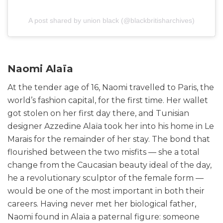
A post shared by union black (@blackbritisharchives)
Naomi Alaïa
At the tender age of 16, Naomi travelled to Paris, the
world’s fashion capital, for the first time. Her wallet
got stolen on her first day there, and Tunisian
designer Azzedine Alaïa took her into his home in Le
Marais for the remainder of her stay. The bond that
flourished between the two misfits — she a total
change from the Caucasian beauty ideal of the day,
he a revolutionary sculptor of the female form —
would be one of the most important in both their
careers. Having never met her biological father,
Naomi found in Alaïa a paternal figure: someone