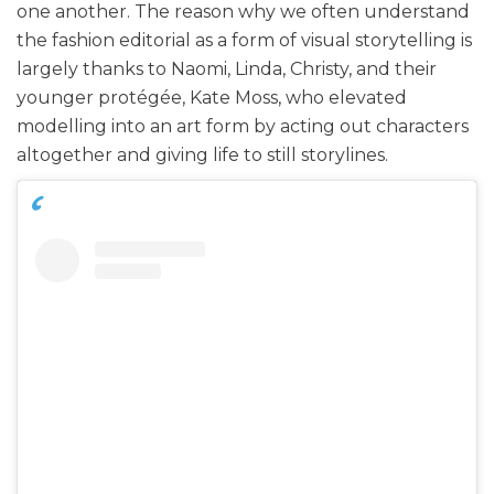
one another. The reason why we often understand
the fashion editorial as a form of visual storytelling is
largely thanks to Naomi, Linda, Christy, and their
younger protégée, Kate Moss, who elevated
modelling into an art form by acting out characters
altogether and giving life to still storylines.