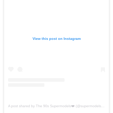
View this post on Instagram
A post shared by The 90s Supermodels❤️ (@supermodels.of.the.90s)