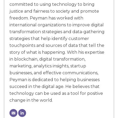
committed to using technology to bring
justice and fairness to society and promote
freedom. Peyman has worked with
international organizations to improve digital
transformation strategies and data-gathering
strategies that help identify customer
touchpoints and sources of data that tell the
story of what is happening. With his expertise
in blockchain, digital transformation,
marketing, analytics insights, startup
businesses, and effective communications,
Peyman is dedicated to helping businesses
succeed in the digital age. He believes that
technology can be used as a tool for positive
change in the world.