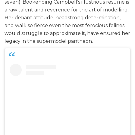
seven). Bookending Campbell’s illustrious resumé is
a raw talent and reverence for the art of modelling.
Her defiant attitude, headstrong determination,
and walk so fierce even the most ferocious felines
would struggle to approximate it, have ensured her
legacy in the supermodel pantheon.