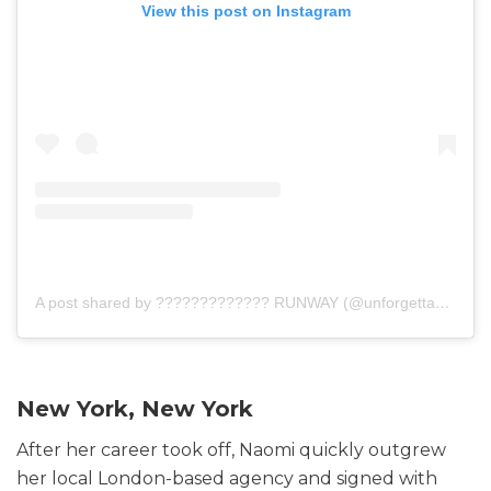
View this post on Instagram
A post shared by ????????????? RUNWAY (@unforgettable_runway)
New York, New York
After her career took off, Naomi quickly outgrew
her local London-based agency and signed with