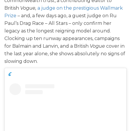
commonwealth trust, a contributing editor to
British
Vogue,
a judge on the prestigious Wallmark
Prize
– and, a few days ago, a guest judge on Ru
Paul’s Drag Race – All Stars – only confirm her
legacy as the longest reigning model around.
Clocking up ten runway appearances, campaigns
for Balmain and Lanvin, and a British
Vogue
cover in
the last year alone, she shows absolutely no signs of
slowing down.