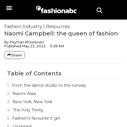
Fashion Industry
|
Resources
Naomi Campbell: the queen of fashion
By
Peyman Khosravani
Published
May 22, 2022
11:28 AM
Share
Table of Contents
From the dance studio to the runway
Naomi Alaïa
New York, New York
The Holy Trinity
Fashion’s favourite it girl
Unzipped