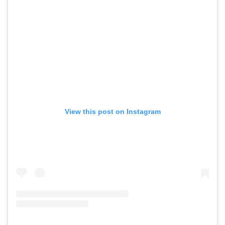
View this post on Instagram