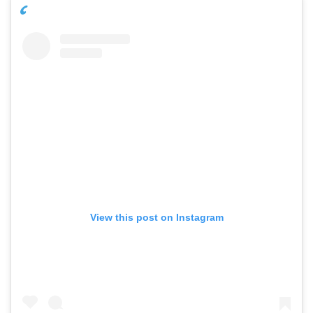
View this post on Instagram