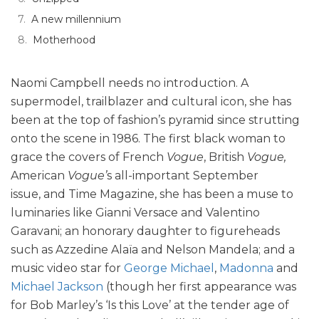
A new millennium
Motherhood
Naomi Campbell needs no introduction. A
supermodel, trailblazer and cultural icon, she has
been at the top of fashion’s pyramid since strutting
onto the scene in 1986. The first black woman to
grace the covers of French
Vogue
, British
Vogue,
American
Vogue’
s all-important September
issue,
and Time Magazine, she has been a muse to
luminaries like Gianni Versace and Valentino
Garavani; an honorary daughter to figureheads
such as Azzedine Alaïa and Nelson Mandela; and a
music video star for
George Michael
,
Madonna
and
Michael Jackson
(though her first appearance was
for Bob Marley’s ‘Is this Love’ at the tender age of