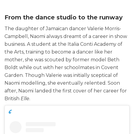
From the dance studio to the runway
The daughter of Jamaican dancer Valerie Morris-
Campbell, Naomi always dreamt of a career in show
business. A student at the Italia Conti Academy of
the Arts, training to become a dancer like her
mother, she was scouted by former model Beth
Boldt while out with her schoolmates in Covent
Garden. Though Valerie was initially sceptical of
Naomi modelling, she eventually relented. Soon
after, Naomi landed the first cover of her career for
British
Elle
.