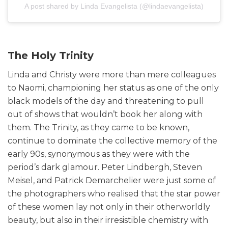
A post shared by Linda Evangelista (@lindaevangelista)
The Holy Trinity
Linda and Christy were more than mere colleagues
to Naomi, championing her status as one of the only
black models of the day and threatening to pull
out of shows that wouldn’t book her along with
them. The Trinity, as they came to be known,
continue to dominate the collective memory of the
early 90s, synonymous as they were with the
period’s dark glamour. Peter Lindbergh, Steven
Meisel, and Patrick Demarchelier were just some of
the photographers who realised that the star power
of these women lay not only in their otherworldly
beauty, but also in their irresistible chemistry with