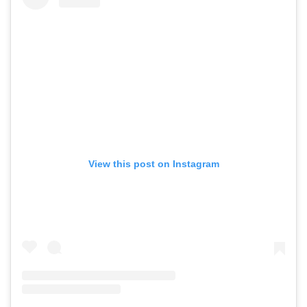
View this post on Instagram