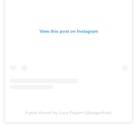
View this post on Instagram
A post shared by Luca Pagani (@paganihair)