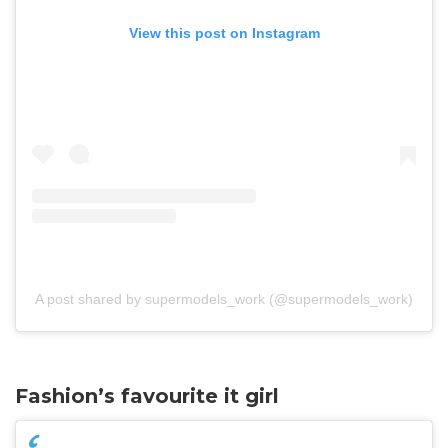
View this post on Instagram
A post shared by supermodels_work (@supermodels_work)
Fashion’s favourite it girl