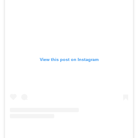
View this post on Instagram