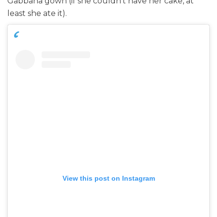
Gabbana gown (if she couldn’t have her cake, at
least she ate it).
View this post on Instagram