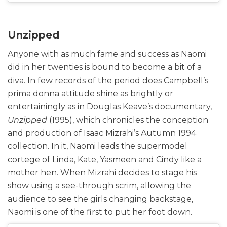
Unzipped
Anyone with as much fame and success as Naomi
did in her twenties is bound to become a bit of a
diva. In few records of the period does Campbell’s
prima donna attitude shine as brightly or
entertainingly as in Douglas Keave’s documentary,
Unzipped
(1995), which chronicles the conception
and production of Isaac Mizrahi’s Autumn 1994
collection. In it, Naomi leads the supermodel
cortege of Linda, Kate, Yasmeen and Cindy like a
mother hen. When Mizrahi decides to stage his
show using a see-through scrim, allowing the
audience to see the girls changing backstage,
Naomi is one of the first to put her foot down.