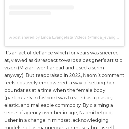
A post shared by Linda Evangelista Videos (@linda_evangelista_videos)
It’s an act of defiance which for years was sneered
at, viewed as disrespect towards a designer’s artistic
vision (Mizrahi went ahead and used a scrim
anyway). But reappraised in 2022, Naomi’s comment
feels positively empowered; a way of setting her
boundaries at a time when the female body
(particularly in fashion) was treated as a plastic,
elastic, and malleable commodity. By claiming a
sense of agency over her image, Naomi helped
usher in a change in mindset, acknowledging
models not as mannequins or muses, but as self-