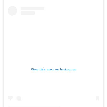
View this post on Instagram