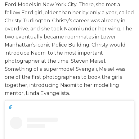
Ford Models in New York City. There, she met a
fellow Ford girl, older than her by only a year, called
Christy Turlington. Christy’s career was already in
overdrive, and she took Naomi under her wing. The
two eventually became roommates in Lower
Manhattan’s iconic Police Building. Christy would
introduce Naomi to the most important
photographer at the time: Steven Meisel.
Something of a supermodel Svengali, Meisel was
one of the first photographers to book the girls
together, introducing Naomi to her modelling
mentor, Linda Evangelista.