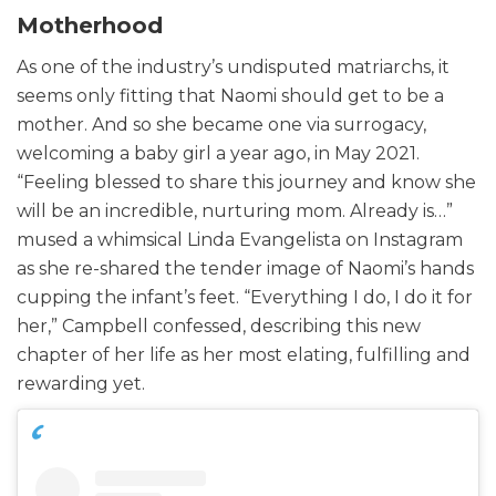
Motherhood
As one of the industry’s undisputed matriarchs, it
seems only fitting that Naomi should get to be a
mother. And so she became one via surrogacy,
welcoming a baby girl a year ago, in May 2021.
“Feeling blessed to share this journey and know she
will be an incredible, nurturing mom. Already is…”
mused a whimsical Linda Evangelista on Instagram
as she re-shared the tender image of Naomi’s hands
cupping the infant’s feet. “Everything I do, I do it for
her,” Campbell confessed, describing this new
chapter of her life as her most elating, fulfilling and
rewarding yet.