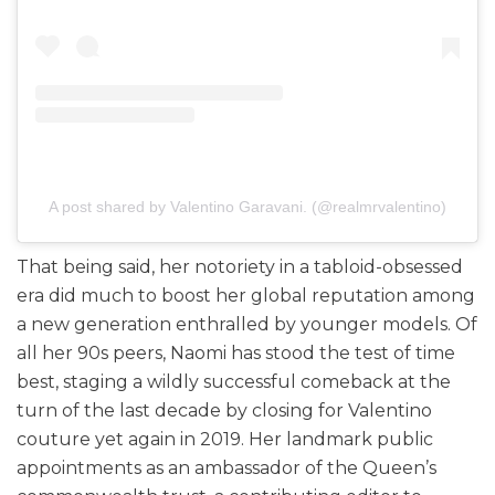
A post shared by Valentino Garavani. (@realmrvalentino)
That being said, her notoriety in a tabloid-obsessed
era did much to boost her global reputation among
a new generation enthralled by younger models. Of
all her 90s peers, Naomi has stood the test of time
best, staging a wildly successful comeback at the
turn of the last decade by closing for Valentino
couture yet again in 2019. Her landmark public
appointments as an ambassador of the Queen’s