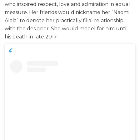
who inspired respect, love and admiration in equal
measure. Her friends would nickname her “Naomi
Alaïa” to denote her practically filial relationship
with the designer. She would model for him until
his death in late 2017.