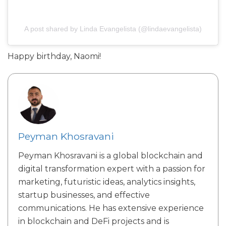
A post shared by Linda Evangelista (@lindaevangelista)
Happy birthday, Naomi!
Peyman Khosravani
Peyman Khosravani is a global blockchain and
digital transformation expert with a passion for
marketing, futuristic ideas, analytics insights,
startup businesses, and effective
communications. He has extensive experience
in blockchain and DeFi projects and is