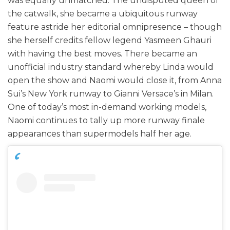
was equally unmatched. The undisputed queen of
the catwalk, she became a ubiquitous runway
feature astride her editorial omnipresence – though
she herself credits fellow legend Yasmeen Ghauri
with having the best moves. There became an
unofficial industry standard whereby Linda would
open the show and Naomi would close it, from Anna
Sui’s New York runway to Gianni Versace’s in Milan.
One of today’s most in-demand working models,
Naomi continues to tally up more runway finale
appearances than supermodels half her age.