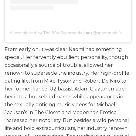
A post shared by The 90s Supermodels❤️ (@supermodels.of.the.90s)
From early on, it was clear Naomi had something
special. Her fervently ebullient personality, though
occasionally a source of trouble, allowed her
renown to supersede the industry. Her high-profile
dating life, from Mike Tyson and Robert De Niro to
her former fiancé, U2 bassist Adam Clayton, made
her into a household name, while appearances in
the sexually enticing music videos for Michael
Jackson’s In The Closet and Madonna’s Erotica
increased her notoriety. But besides a wild personal
life and bold extracurriculars, her industry renown