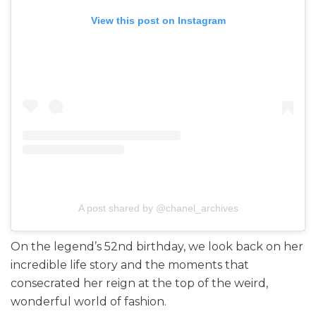
View this post on Instagram
A post shared by @chanel_archives
On the legend’s 52nd birthday, we look back on her
incredible life story and the moments that
consecrated her reign at the top of the weird,
wonderful world of fashion.