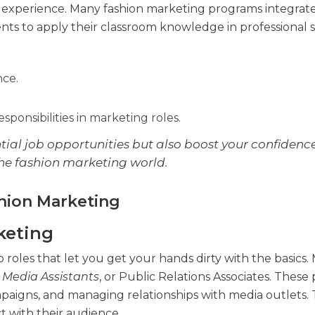
d experience. Many fashion marketing programs integrat
ents to apply their classroom knowledge in professional s
nce.
ponsibilities in marketing roles.
tial job opportunities but also boost your confidence
he fashion marketing world.
shion Marketing
keting
 roles that let you get your hands dirty with the basics.
l Media Assistants
, or Public Relations Associates. These 
mpaigns, and managing relationships with media outlets. 
 with their audience.