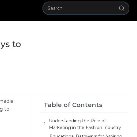
ys to
 media
Table of Contents
g to
Understanding the Role of
Marketing in the Fashion Industry
Educational Pathways for Aspiring