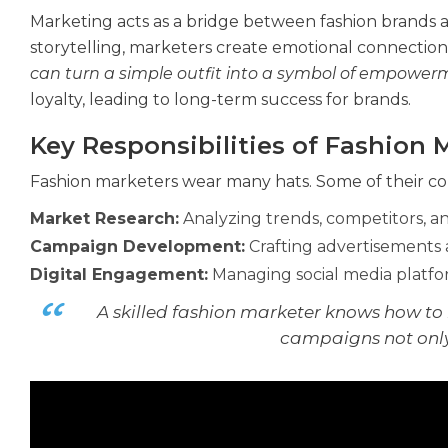
Marketing acts as a bridge between fashion brands 
storytelling, marketers create emotional connection
can turn a simple outfit into a symbol of empowerme
loyalty, leading to long-term success for brands.
Key Responsibilities of Fashion 
Fashion marketers wear many hats. Some of their cor
Market Research:
Analyzing trends, competitors, 
Campaign Development:
Crafting advertisements 
Digital Engagement:
Managing social media platfor
A skilled fashion marketer knows how to 
campaigns not only 