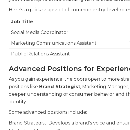
Here’s a quick snapshot of common entry-level roles
Job Title
Social Media Coordinator
Marketing Communications Assistant
Public Relations Assistant
Advanced Positions for Experien
As you gain experience, the doors open to more stra
positions like
Brand Strategist
, Marketing Manager,
deeper understanding of consumer behavior and the ab
identity.
Some advanced positions include:
Brand Strategist: Develops a brand’s voice and ensur