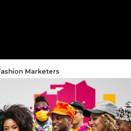
Fashion Marketers