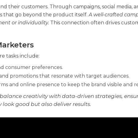
and their customers. Through campaigns, social media, 
s that go beyond the product itself.
A well-crafted cam
nt or individuality.
This connection often drives custo
Marketers
e tasks include:
and consumer preferences.
and promotions that resonate with target audiences.
ms and online presence to keep the brand visible and r
balance creativity with data-driven strategies, ensu
look good but also deliver results.