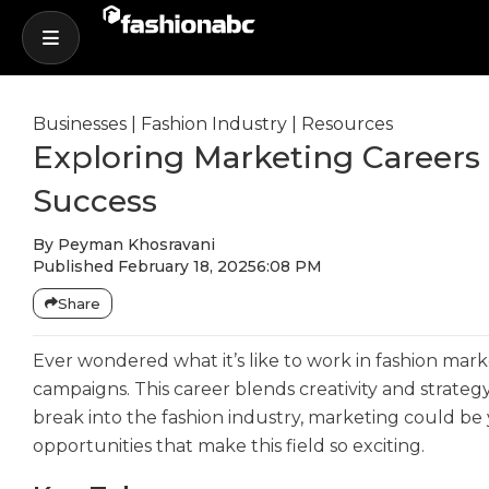
Businesses
|
Fashion Industry
|
Resources
Exploring Marketing Careers 
Success
By
Peyman Khosravani
Published
February 18, 2025
6:08 PM
Share
Ever wondered what it’s like to work in fashion mark
campaigns. This career blends creativity and strategy
break into the fashion industry, marketing could be yo
opportunities that make this field so exciting.