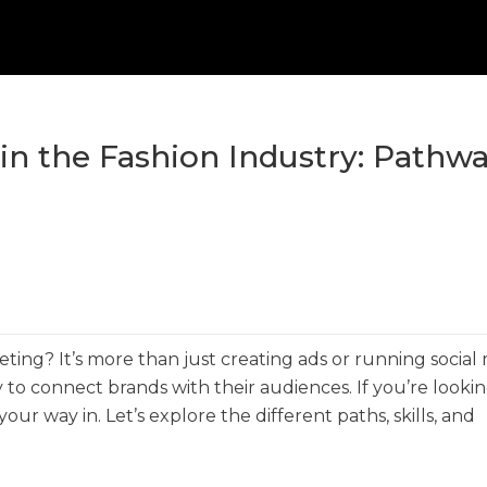
in the Fashion Industry: Pathwa
eting? It’s more than just creating ads or running social
 to connect brands with their audiences. If you’re lookin
ur way in. Let’s explore the different paths, skills, and