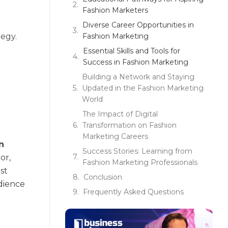
Fashion Marketers
Diverse Career Opportunities in
tegy.
Fashion Marketing
Essential Skills and Tools for
Success in Fashion Marketing
Building a Network and Staying
Updated in the Fashion Marketing
World
The Impact of Digital
Transformation on Fashion
Marketing Careers
in
Success Stories: Learning from
or,
Fashion Marketing Professionals
st
Conclusion
udience
Frequently Asked Questions