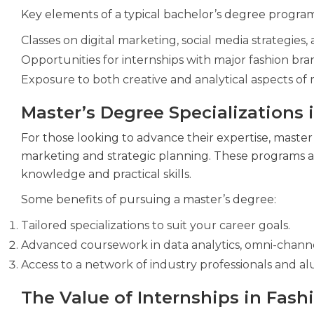
Key elements of a typical bachelor’s degree program
Classes on digital marketing, social media strategies
Opportunities for internships with major fashion bra
Exposure to both creative and analytical aspects of
Master’s Degree Specializations 
For those looking to advance their expertise, master’s
marketing and strategic planning. These programs ar
knowledge and practical skills.
Some benefits of pursuing a master’s degree:
Tailored specializations to suit your career goals.
Advanced coursework in data analytics, omni-channe
Access to a network of industry professionals and al
The Value of Internships in Fas