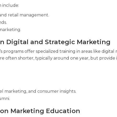
 include:
, and retail management.
nds.
 marketing.
in Digital and Strategic Marketing
 programs offer specialized training in areas like digital
e often shorter, typically around one year, but provide
l marketing, and consumer insights.
umni.
hion Marketing Education