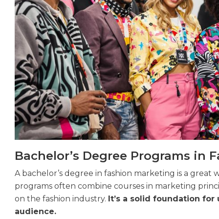
Bachelor’s Degree Programs in 
A bachelor’s degree in fashion marketing is a great 
programs often combine courses in marketing princ
on the fashion industry.
It’s a solid foundation f
audience.