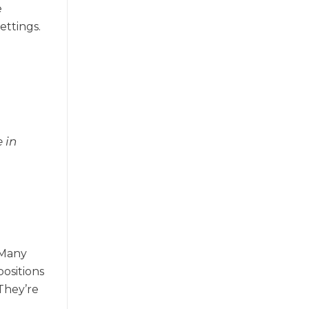
e
ettings.
 in
 Many
positions
They’re