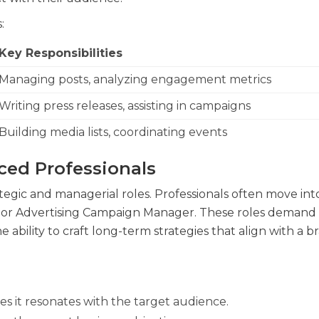
:
Key Responsibilities
Managing posts, analyzing engagement metrics
Writing press releases, assisting in campaigns
Building media lists, coordinating events
ced Professionals
tegic and managerial roles. Professionals often move int
 or Advertising Campaign Manager. These roles demand
ility to craft long-term strategies that align with a br
es it resonates with the target audience.