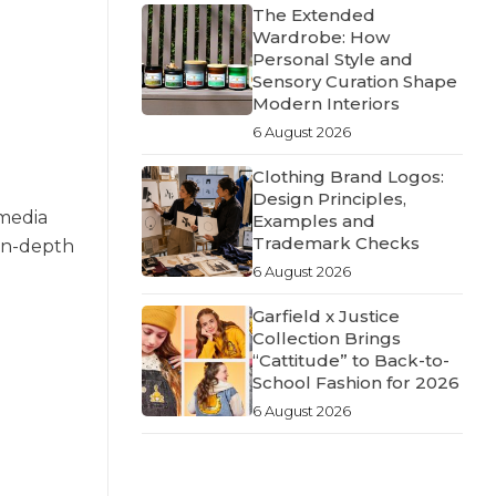
The Extended
Wardrobe: How
Personal Style and
Sensory Curation Shape
Modern Interiors
6 August 2026
Clothing Brand Logos:
Design Principles,
 media
Examples and
Trademark Checks
 in-depth
6 August 2026
Garfield x Justice
Collection Brings
“Cattitude” to Back-to-
School Fashion for 2026
6 August 2026