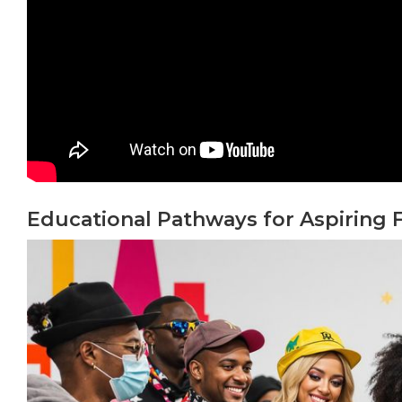
Educational Pathways for Aspiring 