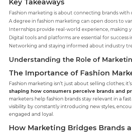
Key Takeaways
Fashion marketing is about connecting brands with 
A degree in fashion marketing can open doors to var
Internships provide real-world experience, making y
Digital tools and platforms are essential for success
Networking and staying informed about industry tre
Understanding the Role of Marketin
The Importance of Fashion Mark
Fashion marketing isn’t just about selling clothes; i
shaping how consumers perceive brands and pr
marketers help fashion brands stay relevant in a fas
visibility by constantly introducing new styles, enc
engaged and loyal.
How Marketing Bridges Brands 