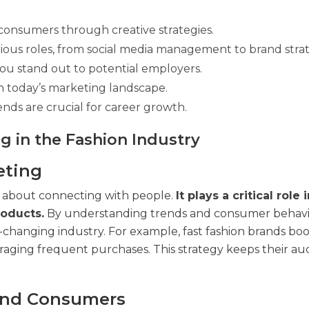
consumers through creative strategies.
ious roles, from social media management to brand stra
ou stand out to potential employers.
 in today’s marketing landscape.
nds are crucial for career growth.
g in the Fashion Industry
eting
t’s about connecting with people.
It plays a critical role 
oducts.
By understanding trends and consumer behavi
t-changing industry. For example, fast fashion brands boo
ouraging frequent purchases. This strategy keeps their a
and Consumers