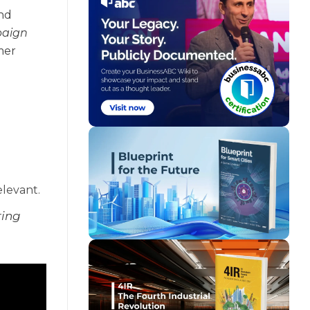
and
paign
mer
elevant.
ring