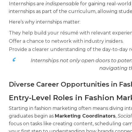
Internships are
indispensable
for gaining real-worl
internships as part of the curriculum, allowing stud
Here’s why internships matter:
They help build your résumé with relevant experie
Offer a chance to network with industry insiders.
Provide a clearer understanding of the day-to-day res
Internships not only open doors to poten
navigating t
Diverse Career Opportunities in Fa
Entry-Level Roles in Fashion Mar
Starting in fashion marketing often means diving into
graduates begin as
Marketing Coordinators
,
Socia
focus on tasks like creating content, scheduling ca
your first step to understanding how brands connect