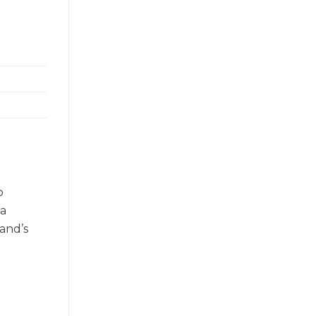
o
 a
and’s