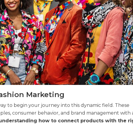
Fashion Marketing
way to begin your journey into this dynamic field. These
iples, consumer behavior, and brand management with 
or understanding how to connect products with the ri