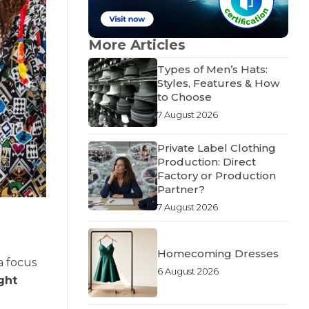
More Articles
Types of Men’s Hats:
Styles, Features & How
to Choose
7 August 2026
Private Label Clothing
Production: Direct
Factory or Production
Partner?
7 August 2026
Homecoming Dresses
a focus
6 August 2026
ght