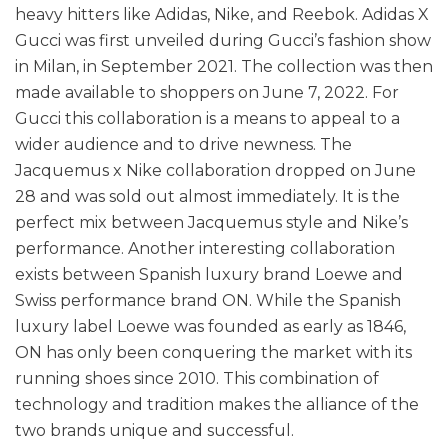
heavy hitters like Adidas, Nike, and Reebok. Adidas X
Gucci was first unveiled during Gucci’s fashion show
in Milan, in September 2021. The collection was then
made available to shoppers on June 7, 2022. For
Gucci this collaboration is a means to appeal to a
wider audience and to drive newness. The
Jacquemus x Nike collaboration dropped on June
28 and was sold out almost immediately. It is the
perfect mix between Jacquemus style and Nike’s
performance. Another interesting collaboration
exists between Spanish luxury brand Loewe and
Swiss performance brand ON. While the Spanish
luxury label Loewe was founded as early as 1846,
ON has only been conquering the market with its
running shoes since 2010. This combination of
technology and tradition makes the alliance of the
two brands unique and successful.