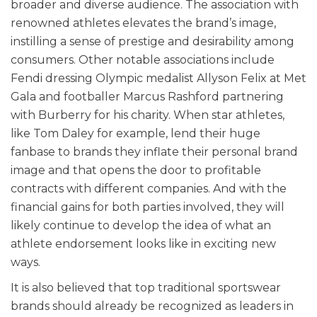
broader and diverse audience. The association with
renowned athletes elevates the brand’s image,
instilling a sense of prestige and desirability among
consumers. Other notable associations include
Fendi dressing Olympic medalist Allyson Felix at Met
Gala and footballer Marcus Rashford partnering
with Burberry for his charity. When star athletes,
like Tom Daley for example, lend their huge
fanbase to brands they inflate their personal brand
image and that opens the door to profitable
contracts with different companies. And with the
financial gains for both parties involved, they will
likely continue to develop the idea of what an
athlete endorsement looks like in exciting new
ways.
It is also believed that top traditional sportswear
brands should already be recognized as leaders in