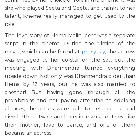
she who played Seeta and Geeta, and thanks to her
talent, Kheme really managed to get used to the
role.
The love story of Hema Malini deserves a separate
script in the cinema. During the filming of the
movie, which can be found at
proxybay
, the actress
was engaged to her co-star on the set, but the
meeting with Dharmendra turned everything
upside down. Not only was Dharmendra older than
Hema by 13 years, but he was also married to
another! But having gone through all the
prohibitions and not paying attention to sidelong
glances, the actors were able to get married and
give birth to two daughters in marriage. They, like
their mother, love to dance, and one of them
became an actress.