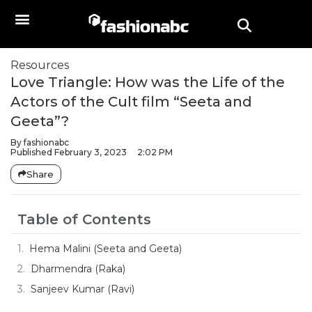
Resources
Love Triangle: How was the Life of the
Actors of the Cult film “Seeta and
Geeta”?
By
fashionabc
Published
February 3, 2023
2:02 PM
Share
Table of Contents
Hema Malini (Seeta and Geeta)
Dharmendra (Raka)
Sanjeev Kumar (Ravi)