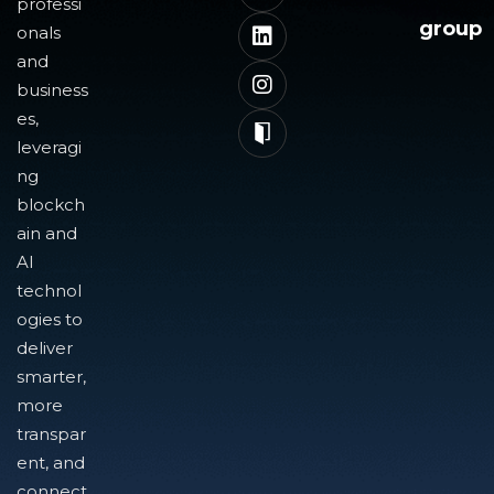
professi
group
onals
and
business
es,
leveragi
ng
blockch
ain and
AI
technol
ogies to
deliver
smarter,
more
transpar
ent, and
connect