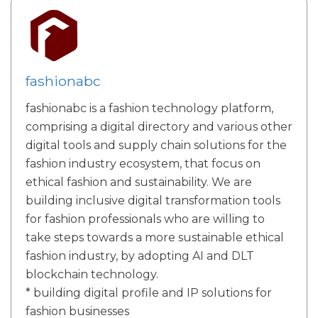
fashionabc
fashionabc is a fashion technology platform,
comprising a digital directory and various other
digital tools and supply chain solutions for the
fashion industry ecosystem, that focus on
ethical fashion and sustainability. We are
building inclusive digital transformation tools
for fashion professionals who are willing to
take steps towards a more sustainable ethical
fashion industry, by adopting AI and DLT
blockchain technology.
* building digital profile and IP solutions for
fashion businesses