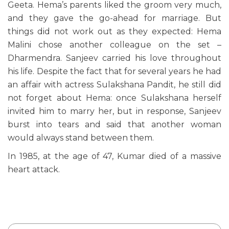
Geeta. Hema’s parents liked the groom very much,
and they gave the go-ahead for marriage. But
things did not work out as they expected: Hema
Malini chose another colleague on the set –
Dharmendra. Sanjeev carried his love throughout
his life. Despite the fact that for several years he had
an affair with actress Sulakshana Pandit, he still did
not forget about Hema: once Sulakshana herself
invited him to marry her, but in response, Sanjeev
burst into tears and said that another woman
would always stand between them.
In 1985, at the age of 47, Kumar died of a massive
heart attack.