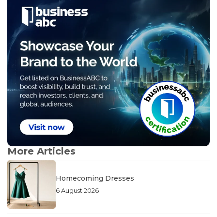
More Articles
Homecoming Dresses
6 August 2026