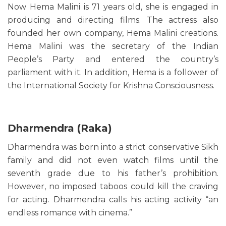
Now Hema Malini is 71 years old, she is engaged in
producing and directing films. The actress also
founded her own company, Hema Malini creations.
Hema Malini was the secretary of the Indian
People’s Party and entered the country’s
parliament with it. In addition, Hema is a follower of
the International Society for Krishna Consciousness.
Dharmendra (Raka)
Dharmendra was born into a strict conservative Sikh
family and did not even watch films until the
seventh grade due to his father’s prohibition.
However, no imposed taboos could kill the craving
for acting. Dharmendra calls his acting activity “an
endless romance with cinema.”