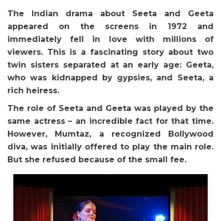
The Indian drama about Seeta and Geeta
appeared on the screens in 1972 and
immediately fell in love with millions of
viewers. This is a fascinating story about two
twin sisters separated at an early age: Geeta,
who was kidnapped by gypsies, and Seeta, a
rich heiress.
The role of Seeta and Geeta was played by the
same actress – an incredible fact for that time.
However, Mumtaz, a recognized Bollywood
diva, was initially offered to play the main role.
But she refused because of the small fee.