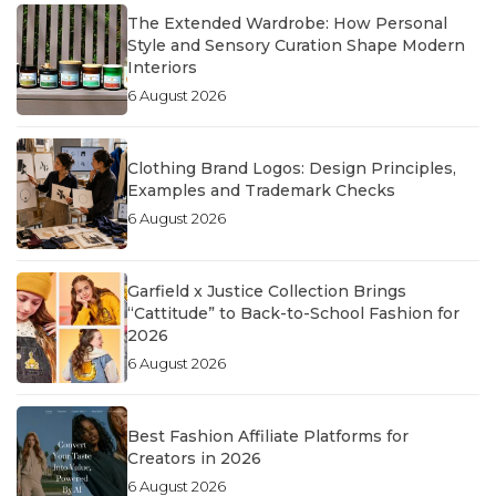
The Extended Wardrobe: How Personal
Style and Sensory Curation Shape Modern
Interiors
6 August 2026
Clothing Brand Logos: Design Principles,
Examples and Trademark Checks
6 August 2026
Garfield x Justice Collection Brings
“Cattitude” to Back-to-School Fashion for
2026
6 August 2026
Best Fashion Affiliate Platforms for
Creators in 2026
6 August 2026