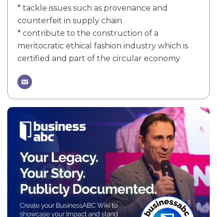
* tackle issues such as provenance and
counterfeit in supply chain
* contribute to the construction of a
meritocratic ethical fashion industry which is
certified and part of the circular economy