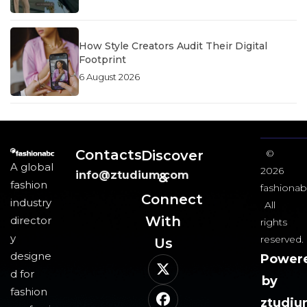
How Style Creators Audit Their Digital
Footprint
6 August 2026
Contacts
Discover
©
A global
2026
info@ztudium.com
&
fashion
fashionab
Connect
industry
All
With
director
rights
y
reserved.
Us​
designe
Power
d for
by
fashion
ztudi