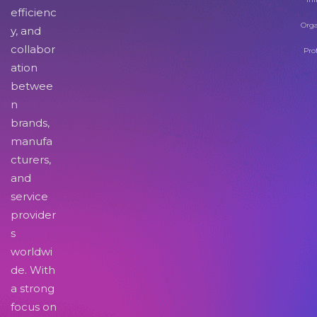
efficienc
Orga
y, and
collabor
Pro
ation
betwee
n
brands,
manufa
cturers,
and
service
provider
s
worldwi
de. With
a strong
focus on