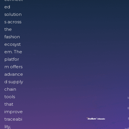
ed
solution
s across
the
fashion
ecosyst
em. The
platfor
m offers
advance
d supply
chain
tools
I
that
improve
traceabi
lity,
Inf