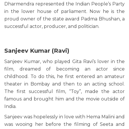
Dharmendra represented the Indian People’s Party
in the lower house of parliament. Now he is the
proud owner of the state award Padma Bhushan, a
successful actor, producer, and politician.
Sanjeev Kumar (Ravi)
Sanjeev Kumar, who played Gita Ravi’s lover in the
film, dreamed of becoming an actor since
childhood. To do this, he first entered an amateur
theater in Bombay and then to an acting school.
The first successful film, “Toy”, made the actor
famous and brought him and the movie outside of
India.
Sanjeev was hopelessly in love with Hema Malini and
was wooing her before the filming of Seeta and