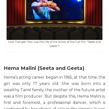
Love Triangle: How was the Life of the Actors of the Cult film “Seeta and
Geeta”?
Hema Malini (Seeta and Geeta)
Hema’s acting career began in 1965, at that time, the
girl was only 17 years old. She was born into a
wealthy Tamil family, the mother of the future artist
was a film producer. But despite this, Hema Malini is,
first and foremost, a professional dancer, which is
confirmed by her choice of role in the cinema. It was