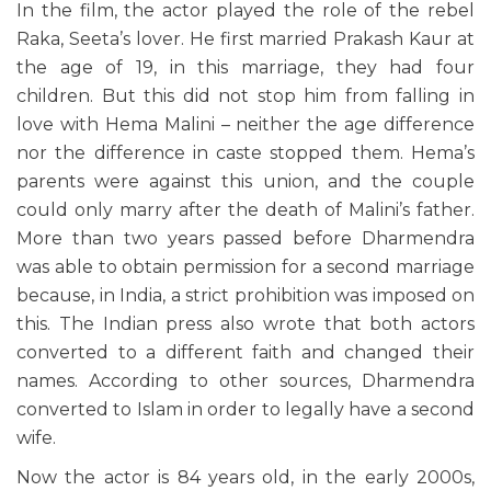
In the film, the actor played the role of the rebel
Raka, Seeta’s lover. He first married Prakash Kaur at
the age of 19, in this marriage, they had four
children. But this did not stop him from falling in
love with Hema Malini – neither the age difference
nor the difference in caste stopped them. Hema’s
parents were against this union, and the couple
could only marry after the death of Malini’s father.
More than two years passed before Dharmendra
was able to obtain permission for a second marriage
because, in India, a strict prohibition was imposed on
this. The Indian press also wrote that both actors
converted to a different faith and changed their
names. According to other sources, Dharmendra
converted to Islam in order to legally have a second
wife.
Now the actor is 84 years old, in the early 2000s,