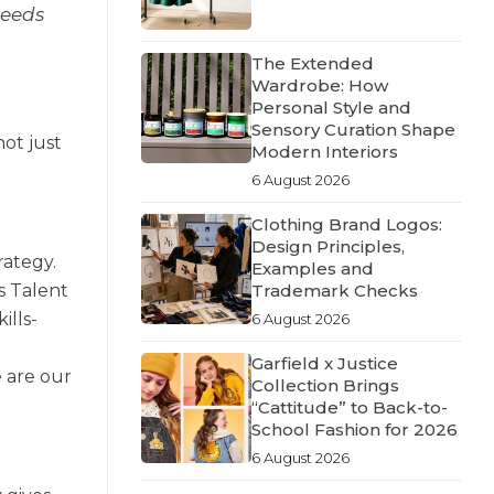
needs
The Extended
Wardrobe: How
Personal Style and
Sensory Curation Shape
ot just
Modern Interiors
6 August 2026
Clothing Brand Logos:
Design Principles,
rategy.
Examples and
Trademark Checks
s Talent
ills-
6 August 2026
Garfield x Justice
 are our
Collection Brings
“Cattitude” to Back-to-
School Fashion for 2026
6 August 2026