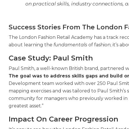
on practical skills, industry connections,
Success Stories From The London F
The London Fashion Retail Academy has a track record
about learning the
fundamentals
of fashion; it’s a
Case Study: Paul Smith
Paul Smith, a well-known British brand, partnered
The goal was to address skills gaps and build on
Development team worked with over 250 Paul Smith 
mapping exercises and was tailored to Paul Smith’s s
community for managers who previously worked in si
greatest asset.”
Impact On Career Progression