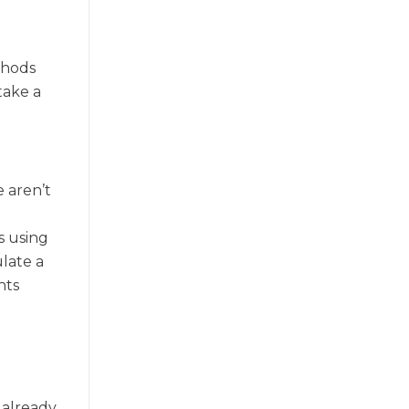
thods
take a
e aren’t
s using
late a
nts
 already