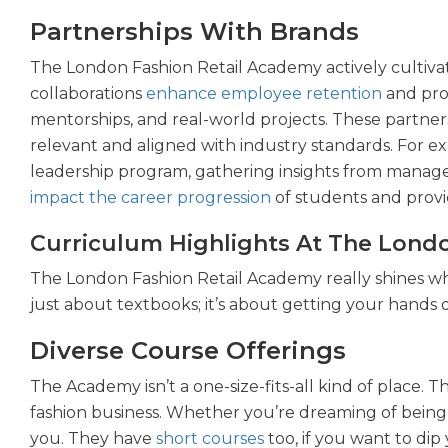
Partnerships With Brands
The London Fashion Retail Academy actively cultivat
collaborations
enhance employee retention
and prov
mentorships, and real-world projects. These partne
relevant and aligned with industry standards. For 
leadership program, gathering insights from manage
impact the career progression
of students and provi
Curriculum Highlights At The Lond
The London Fashion Retail Academy really shines whe
just about textbooks; it’s about getting your hands 
Diverse Course Offerings
The Academy isn’t a one-size-fits-all kind of place.
fashion business. Whether you’re dreaming of being 
you. They have
short courses
too, if you want to dip