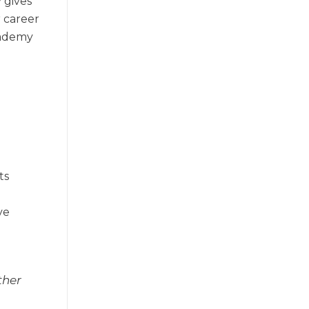
 gives
r career
cademy
ts
ve
ther