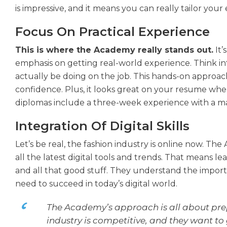
is impressive, and it means you can really tailor your 
Focus On Practical Experience
This is where the Academy really stands out.
It’
emphasis on getting real-world experience. Think in
actually be doing on the job. This hands-on approach
confidence. Plus, it looks great on your resume when
diplomas include a three-week experience with a ma
Integration Of Digital Skills
Let’s be real, the fashion industry is online now. T
all the latest digital tools and trends. That means 
and all that good stuff. They understand the impor
need to succeed in today’s digital world.
The Academy’s approach is all about prep
industry is competitive, and they want to