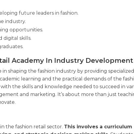
oping future leaders in fashion.
he industry.
ing opportunities.
igital skills.
raduates.
tail Academy In Industry Development
 in shaping the fashion industry by providing specialize
 academic learning and the practical demands of the fash
with the skills and knowledge needed to succeed in var
gement and marketing. It’s about more than just teaching
novate.
n the fashion retail sector.
This involves a curriculum