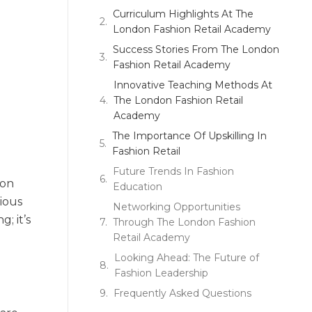
Curriculum Highlights At The
London Fashion Retail Academy
Success Stories From The London
Fashion Retail Academy
Innovative Teaching Methods At
The London Fashion Retail
Academy
The Importance Of Upskilling In
Fashion Retail
d
Future Trends In Fashion
ion
Education
ious
Networking Opportunities
; it’s
Through The London Fashion
Retail Academy
Looking Ahead: The Future of
Fashion Leadership
Frequently Asked Questions