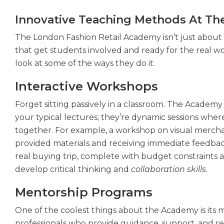
Innovative Teaching Methods At Th
The London Fashion Retail Academy isn’t just about l
that get students involved and ready for the real wor
look at some of the ways they do it.
Interactive Workshops
Forget sitting passively in a classroom. The Academy
your typical lectures; they’re dynamic sessions wher
together. For example, a workshop on visual mercha
provided materials and receiving immediate feedba
real buying trip, complete with budget constraints 
develop critical thinking and
collaboration skills
.
Mentorship Programs
One of the coolest things about the Academy is its 
professionals who provide guidance, support, and real