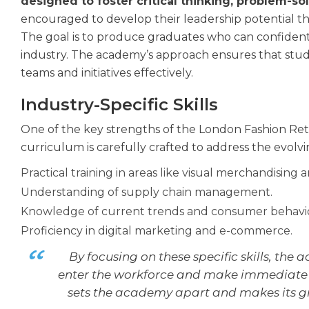
designed to foster critical thinking, problem-sol
encouraged to develop their leadership potential th
The goal is to produce graduates who can confidentl
industry. The academy’s approach ensures that stud
teams and initiatives effectively.
Industry-Specific Skills
One of the key strengths of the London Fashion Reta
curriculum is carefully crafted to address the evolvi
Practical training in areas like visual merchandising 
Understanding of supply chain management.
Knowledge of current trends and consumer behavio
Proficiency in digital marketing and e-commerce.
By focusing on these specific skills, the
enter the workforce and make immediate c
sets the academy apart and makes its gr