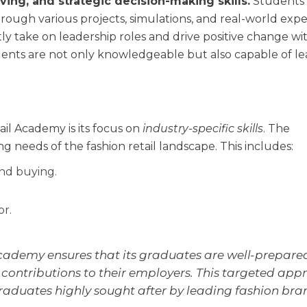
ving, and strategic decision-making skills.
Students 
rough various projects, simulations, and real-world expe
y take on leadership roles and drive positive change wi
ents are not only knowledgeable but also capable of l
il Academy is its focus on
industry-specific skills
. The
ng needs of the fashion retail landscape. This includes:
and buying.
r.
 academy ensures that its graduates are well-prepare
ontributions to their employers. This targeted app
aduates highly sought after by leading fashion bra