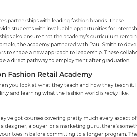
es partnerships with leading fashion brands. These
ide students with invaluable opportunities for internshi
rships also ensure that the academy’s curriculum remain
example, the academy partnered with Paul Smith to deve
rs to shape a new approach to leadership. These collabo
de a direct pathway to employment after graduation.
on Fashion Retail Academy
n you look at what they teach and how they teach it. It
dirty and learning what the fashion world is
really
like.
 They’ve got courses covering pretty much every aspect of
a designer, a buyer, or a marketing guru, there’s somet
 your toes in before committing to a longer program. The