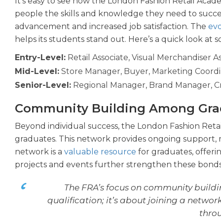
It’s easy to see how the London Fashion Retail Aca
people the skills and knowledge they need to succee
advancement and increased job satisfaction. The
evo
helps its students stand out. Here’s a quick look at 
Entry-Level:
Retail Associate, Visual Merchandiser As
Mid-Level:
Store Manager, Buyer, Marketing Coordi
Senior-Level:
Regional Manager, Brand Manager, Cr
Community Building Among Gra
Beyond individual success, the London Fashion Reta
graduates. This network provides ongoing support, 
network is a
valuable resource
for graduates, offeri
projects and events further strengthen these bonds
The FRA’s focus on community building 
qualification; it’s about joining a netwo
throu