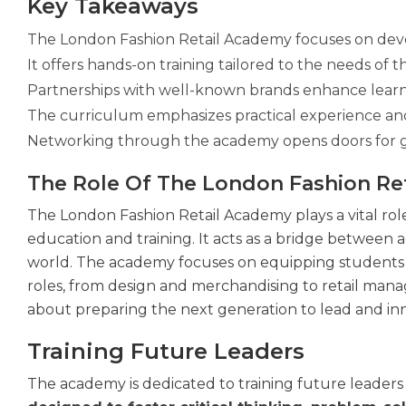
Key Takeaways
The London Fashion Retail Academy focuses on devel
It offers hands-on training tailored to the needs of t
Partnerships with well-known brands enhance learn
The curriculum emphasizes practical experience and d
Networking through the academy opens doors for g
The Role Of The London Fashion Re
The London Fashion Retail Academy plays a vital role
education and training. It acts as a bridge between
world. The academy focuses on equipping students 
roles, from design and merchandising to retail mana
about preparing the next generation to lead and in
Training Future Leaders
The academy is dedicated to training future leaders i