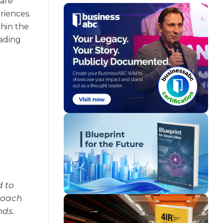
are
riences.
thin the
eading
d to
roach
nds.