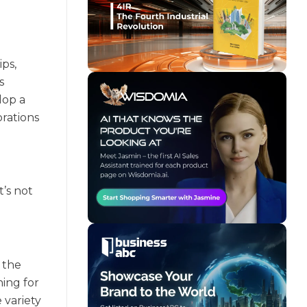
ps,
s
lop a
rations
’s not
 the
hing for
 variety