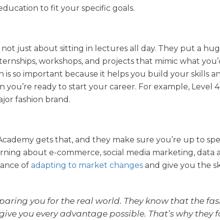
education to fit your specific goals.
s not just about sitting in lectures all day. They put a hu
ternships, workshops, and projects that mimic what you’
 is so important because it helps you build your skills a
 you’re ready to start your career. For example, Level 4
jor fashion brand.
he Academy gets that, and they make sure you’re up to sp
learning about e-commerce, social media marketing, data a
tance of
adapting to market changes
and give you the sk
aring you for the real world. They know that the fa
 give you every advantage possible. That’s why they 