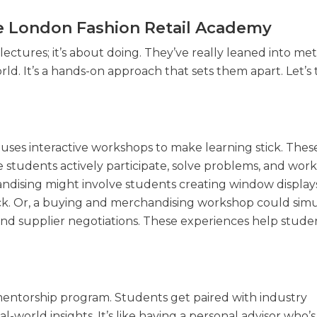
e London Fashion Retail Academy
ectures; it’s about doing. They’ve really leaned into me
ld. It’s a hands-on approach that sets them apart. Let’s 
 uses interactive workshops to make learning stick. Thes
e students actively participate, solve problems, and work
ndising might involve students creating window display
ck. Or, a buying and merchandising workshop could simu
and supplier negotiations. These experiences help stude
mentorship program. Students get paired with industry
-world insights. It’s like having a personal advisor who’s