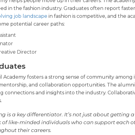
demy helps people move up in their careers. The academy
d in the fashion industry. Graduates often report faste
lving job landscape
in fashion is competitive, and the a
some potential career paths:
sistant
nator
eative Director
duates
il Academy fosters a strong sense of community among i
mentorship, and collaboration opportunities. The alumni
ng connections and insights into the industry. Collaborati
.
is a key differentiator. It’s not just about getting a
rk of like-minded individuals who can support each o
ghout their careers.