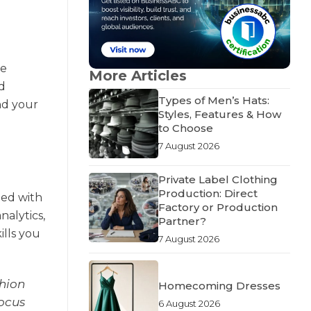
ge
More Articles
d
Types of Men’s Hats:
nd your
Styles, Features & How
to Choose
7 August 2026
Private Label Clothing
Production: Direct
eed with
Factory or Production
nalytics,
Partner?
ills you
7 August 2026
shion
Homecoming Dresses
focus
6 August 2026