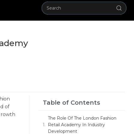
Academy
shion
Table of Contents
ld of
 growth
The Role Of The London Fashion
Retail Academy In Industry
Development