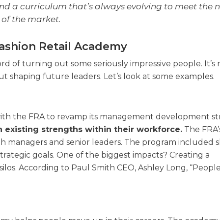
 and a curriculum that’s always evolving to meet the 
of the market.
ashion Retail Academy
 of turning out some seriously impressive people. It’s n
bout shaping future leaders. Let’s look at some examples.
 with the FRA to revamp its management development st
 existing strengths within their workforce.
The FRA’
managers and senior leaders. The program included sk
trategic goals. One of the biggest impacts? Creating a
los. According to Paul Smith CEO, Ashley Long, “People