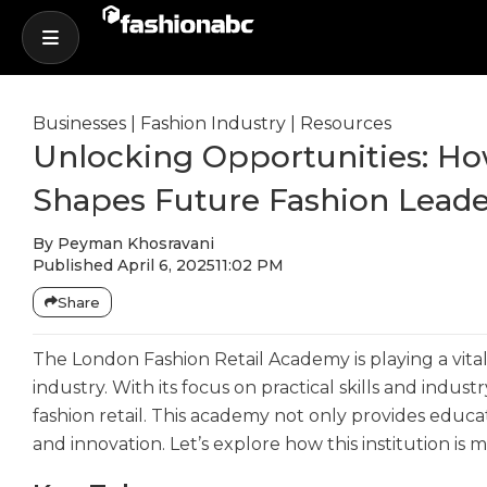
Businesses
|
Fashion Industry
|
Resources
Unlocking Opportunities: H
Shapes Future Fashion Leade
By
Peyman Khosravani
Published
April 6, 2025
11:02 PM
Share
The London Fashion Retail Academy is playing a vital 
industry. With its focus on practical skills and indu
fashion retail. This academy not only provides educ
and innovation. Let’s explore how this institution is 