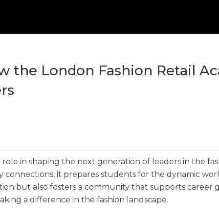
ow the London Fashion Retail 
rs
role in shaping the next generation of leaders in the fa
stry connections, it prepares students for the dynamic wor
ation but also fosters a community that supports career
making a difference in the fashion landscape.