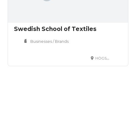
Swedish School of Textiles
Businesses / Brands
HÖGSKOLAN I BORÅS S-501 90 BORÅS SVERIGE