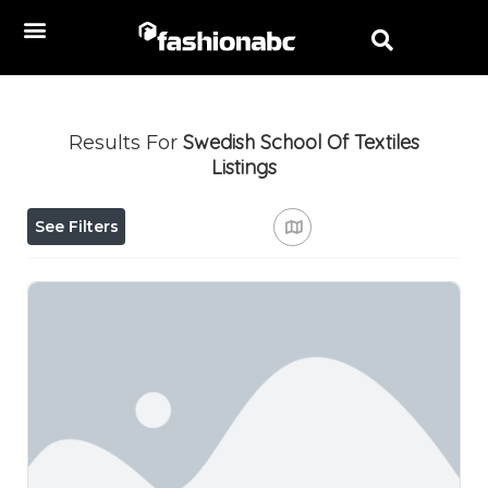
Swedish School Of Textiles
Results For
Listings
See Filters