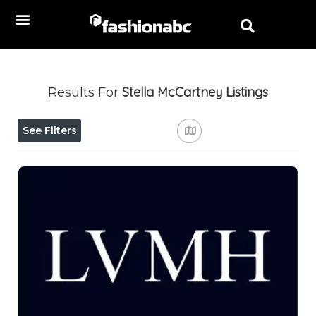
Stella McCartney
Listings
Results For
See Filters