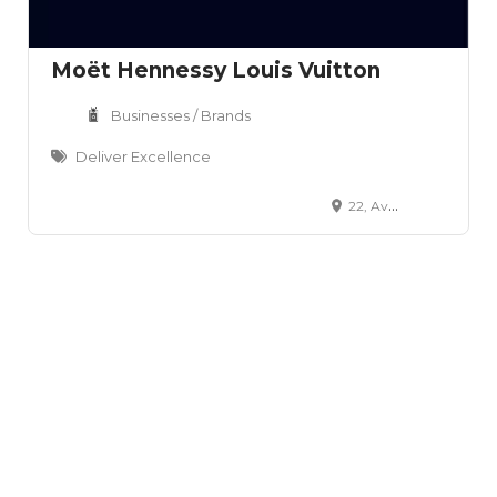
Moët Hennessy Louis Vuitton
Businesses / Brands
Deliver Excellence
22, Avenue Montaigne, Paris, 75008, FR