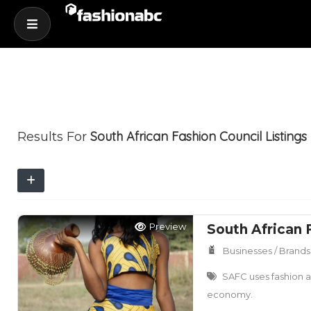
South African Fashion Council
Listings
Results For
Preview
South African 
Businesses / Brands
SAFC uses fashion as
economy.