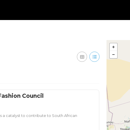
Fashion Council
 a catalyst to contribute to South African