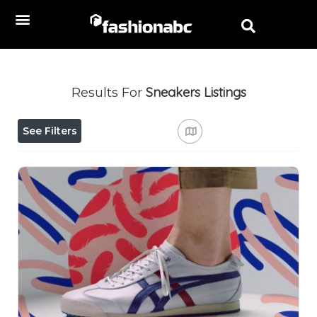
Sneakers
Listings
Results For
See Filters