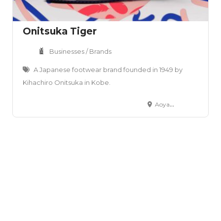
Onitsuka Tiger
Businesses / Brands
A Japanese footwear brand founded in 1949 by
Kihachiro Onitsuka in Kobe.
Aoyama Office – 12‑13F, The ARGYLE Aoyama, 2‑14‑4 Kita Aoyama, Minato‑ku, Tokyo 107‑0061, Japan