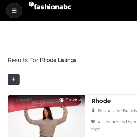
Rhode
Listings
Results For
Preview
Rhode
Businesses / Brands
A skincare and hybr
2022.