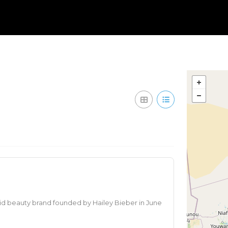
id beauty brand founded by Hailey Bieber in June