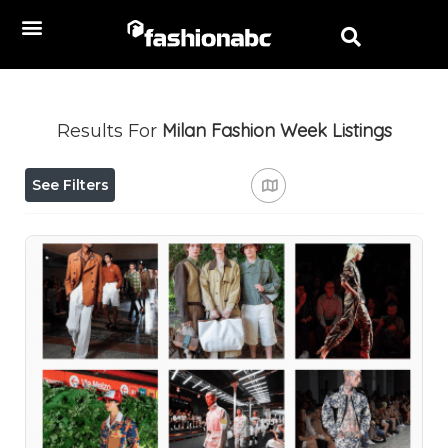
Milan Fashion Week
Listings
Results For
See Filters