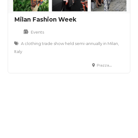
Milan Fashion Week
Events
A clothing trade show held semi-annually in Milan,
Italy
Piazza Duomo, 31 - 20122 Milano