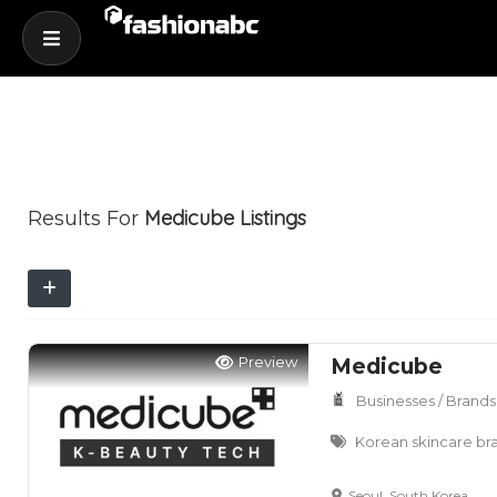
Medicube
Listings
Results For
Preview
Medicube
Businesses / Brands
Korean skincare br
Seoul, South Korea