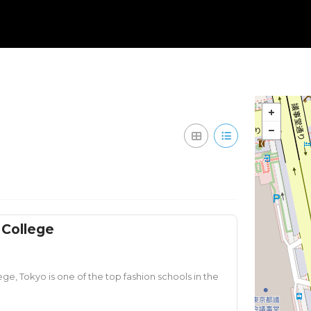
 College
ge, Tokyo is one of the top fashion schools in the