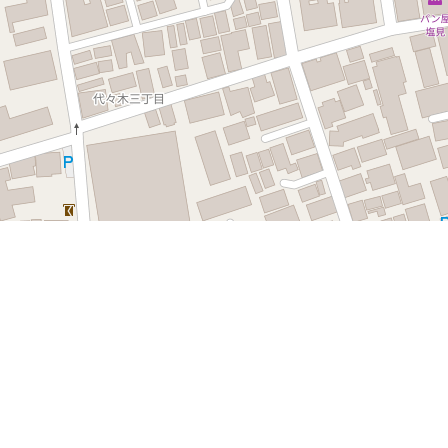
Leaflet