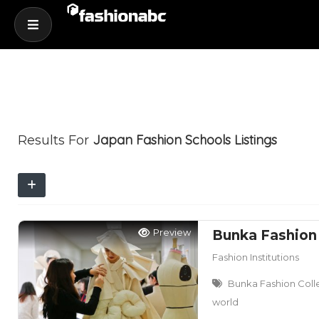
Japan Fashion Schools
Listings
Results For
Preview
Bunka Fashion
Fashion Institutions
Bunka Fashion Colle
world