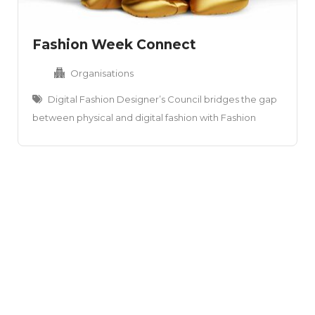
Fashion Week Connect
Organisations
Digital Fashion Designer’s Council bridges the gap
between physical and digital fashion with Fashion