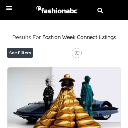
Fashion Week Connect
Listings
Results For
See Filters