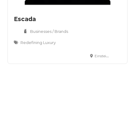
Escada
Businesses / Brands
Redefining Luxury
Einsteinring 14-18 Aschheim, D-85609 Germany