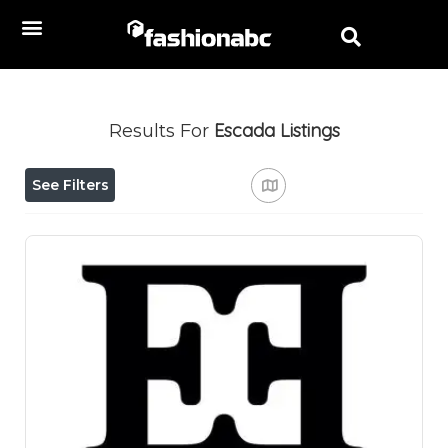
Escada
Listings
Results For
See Filters