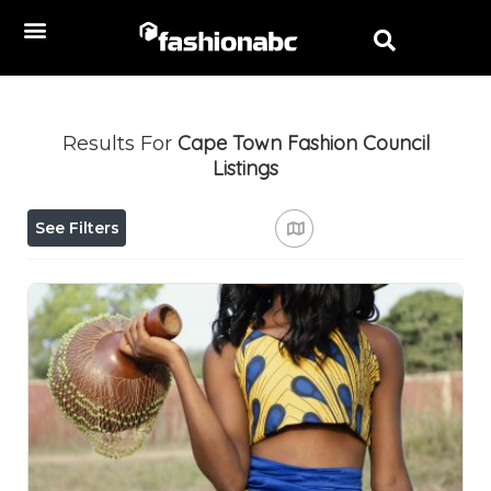
Cape Town Fashion Council
Results For
Listings
See Filters