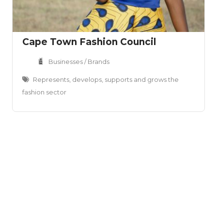
Cape Town Fashion Council
Businesses / Brands
Represents, develops, supports and grows the
fashion sector