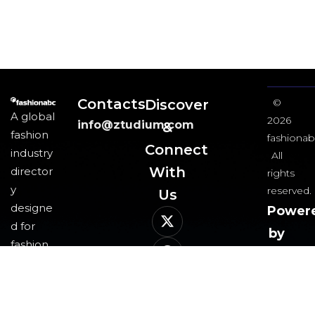
Contacts
Discover
©
A global
2026
info@ztudium.com
&
fashion
fashionab
Connect
industry
All
With
director
rights
y
reserved.
Us​
designe
Power
d for
by
fashion
ztudi
professi
group
onals
and