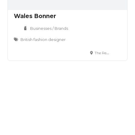
Wales Bonner
Businesses / Brands
British fashion designer
The Retreat 406 Roding Lane South Woodford Green Essex IG8 8EY England