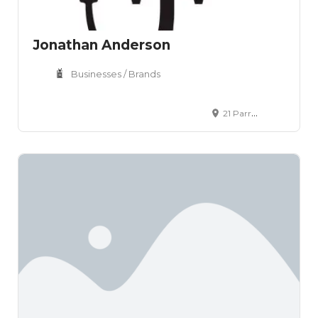
Jonathan Anderson
Businesses / Brands
21 Parr Street London N1 7GW United Kingdom