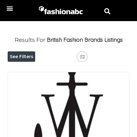
British Fashion Brands
Listings
Results For
See Filters