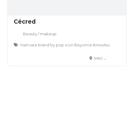
Cécred
Beauty / makeup
Haircare brand by pop icon Beyonce Knowles
5482 Wilshire Blvd., Box #1901 Los Angeles, CA 90036