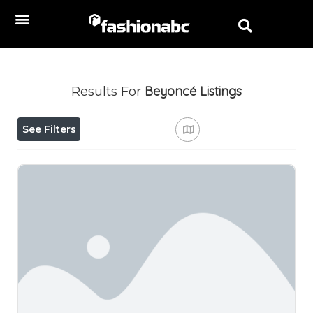
Beyoncé
Listings
Results For
See Filters