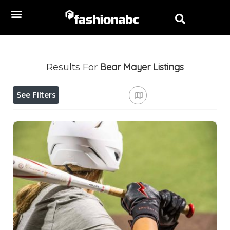
Bear Mayer
Listings
Results For
See Filters