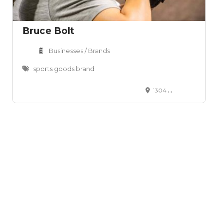
Bruce Bolt
Businesses / Brands
sports goods brand
1304 W Oltorf St Austin, TX 78704 United States