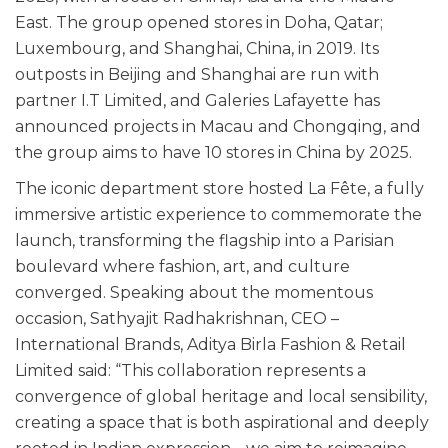
East. The group opened stores in Doha, Qatar;
Luxembourg, and Shanghai, China, in 2019. Its
outposts in Beijing and Shanghai are run with
partner I.T Limited, and Galeries Lafayette has
announced projects in Macau and Chongqing, and
the group aims to have 10 stores in China by 2025.
The iconic department store hosted La Fête, a fully
immersive artistic experience to commemorate the
launch, transforming the flagship into a Parisian
boulevard where fashion, art, and culture
converged. Speaking about the momentous
occasion, Sathyajit Radhakrishnan, CEO –
International Brands, Aditya Birla Fashion & Retail
Limited said: “This collaboration represents a
convergence of global heritage and local sensibility,
creating a space that is both aspirational and deeply