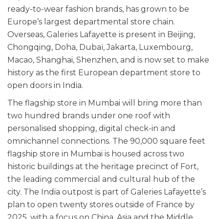
ready-to-wear fashion brands, has grown to be
Europe’s largest departmental store chain.
Overseas, Galeries Lafayette is present in Beijing,
Chongqing, Doha, Dubaï, Jakarta, Luxembourg,
Macao, Shanghai, Shenzhen, and is now set to make
history as the first European department store to
open doors in India.
The flagship store in Mumbai will bring more than
two hundred brands under one roof with
personalised shopping, digital check-in and
omnichannel connections. The 90,000 square feet
flagship store in Mumbai is housed across two
historic buildings at the heritage precinct of Fort,
the leading commercial and cultural hub of the
city.
The India outpost is part of Galeries Lafayette’s
plan to open twenty stores outside of France by
2025, with a focus on China, Asia and the Middle