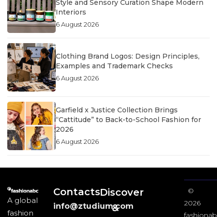
Style and Sensory Curation Shape Modern
Interiors
6 August 2026
Clothing Brand Logos: Design Principles,
Examples and Trademark Checks
6 August 2026
Garfield x Justice Collection Brings
“Cattitude” to Back-to-School Fashion for
2026
6 August 2026
Contacts
Discover
©
A global
2026
info@ztudium.com
&
fashion
fashionab