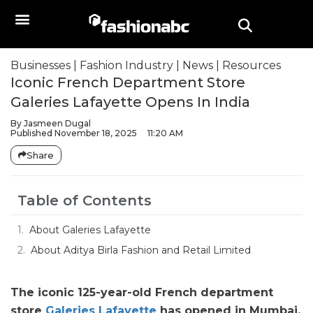
Businesses
|
Fashion Industry
|
News
|
Resources
Iconic French Department Store
Galeries Lafayette Opens In India
By
Jasmeen Dugal
Published
November 18, 2025
11:20 AM
Share
Table of Contents
About Galeries Lafayette
About Aditya Birla Fashion and Retail Limited
The iconic 125-year-old French department
store
Galeries Lafayette
has opened in Mumbai,