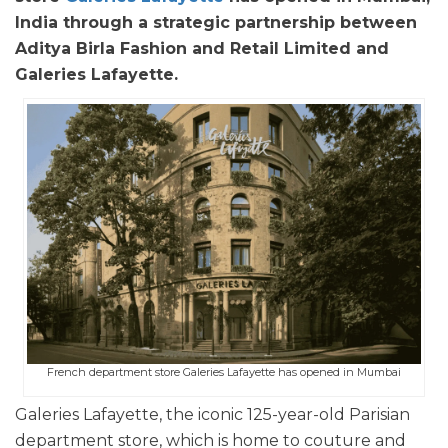
India through a strategic partnership between
Aditya Birla Fashion and Retail Limited and
Galeries Lafayette.
French department store Galeries Lafayette has opened in Mumbai
Galeries Lafayette, the iconic 125-year-old Parisian
department store, which is home to couture and