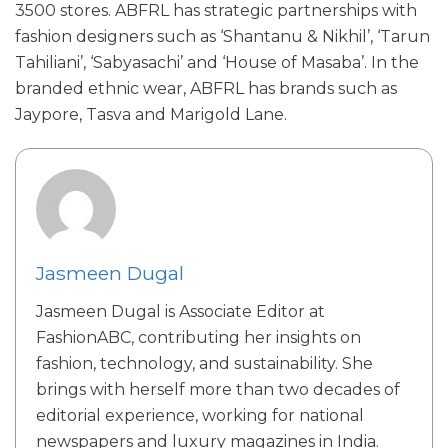
3500 stores. ABFRL has strategic partnerships with
fashion designers such as ‘Shantanu & Nikhil’, ‘Tarun
Tahiliani’, ‘Sabyasachi’ and ‘House of Masaba’. In the
branded ethnic wear, ABFRL has brands such as
Jaypore, Tasva and Marigold Lane.
Jasmeen Dugal
Jasmeen Dugal is Associate Editor at
FashionABC, contributing her insights on
fashion, technology, and sustainability. She
brings with herself more than two decades of
editorial experience, working for national
newspapers and luxury magazines in India.