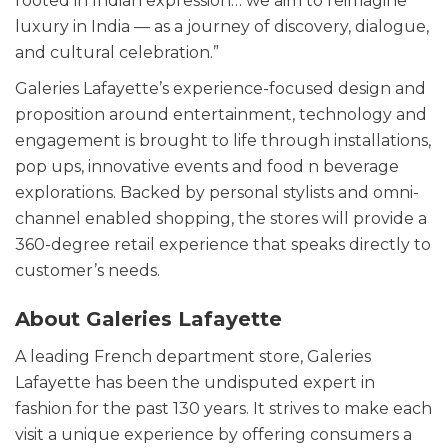
rooted in Indian expression… we aim to reimagine
luxury in India — as a journey of discovery, dialogue,
and cultural celebration.”
Galeries Lafayette’s experience-focused design and
proposition around entertainment, technology and
engagement is brought to life through installations,
pop ups, innovative events and food n beverage
explorations. Backed by personal stylists and omni-
channel enabled shopping, the stores will provide a
360-degree retail experience that speaks directly to
customer’s needs.
About Galeries Lafayette
A leading French department store, Galeries
Lafayette has been the undisputed expert in
fashion for the past 130 years. It strives to make each
visit a unique experience by offering consumers a