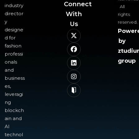
Connect
industry
All
With
director
rights
y
reserved.
Us​
designe
Power
d for
by
fashion
ztudi
professi
group
onals
and
business
es,
leveragi
ng
blockch
ain and
AI
technol