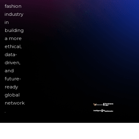
fashion
industry
in
building
a more
ethical,
data-
driven,
and
future-
ready
global
network
.