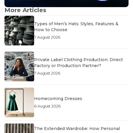
More Articles
Types of Men’s Hats: Styles, Features &
How to Choose
7 August 2026
Private Label Clothing Production: Direct
Factory or Production Partner?
7 August 2026
Homecoming Dresses
6 August 2026
The Extended Wardrobe: How Personal