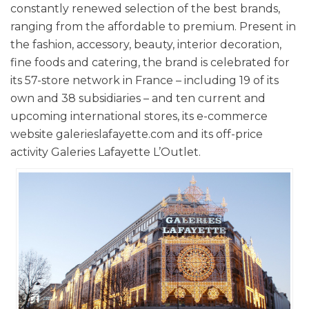
constantly renewed selection of the best brands,
ranging from the affordable to premium. Present in
the fashion, accessory, beauty, interior decoration,
fine foods and catering, the brand is celebrated for
its 57-store network in France – including 19 of its
own and 38 subsidiaries – and ten current and
upcoming international stores, its e-commerce
website galerieslafayette.com and its off-price
activity Galeries Lafayette L’Outlet.