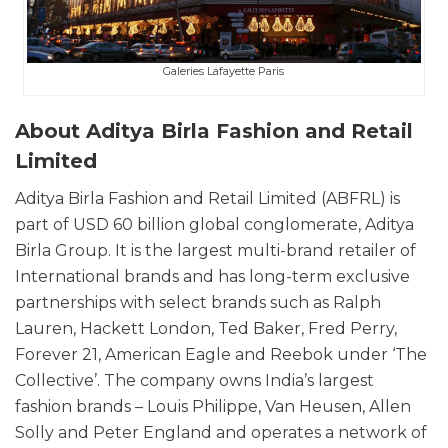
Galeries Lafayette Paris
About Aditya Birla Fashion and Retail
Limited
Aditya Birla Fashion and Retail Limited (ABFRL) is
part of USD 60 billion global conglomerate, Aditya
Birla Group. It is the largest multi-brand retailer of
International brands and has long-term exclusive
partnerships with select brands such as Ralph
Lauren, Hackett London, Ted Baker, Fred Perry,
Forever 21, American Eagle and Reebok under ‘The
Collective’. The company owns India’s largest
fashion brands – Louis Philippe, Van Heusen, Allen
Solly and Peter England and operates a network of