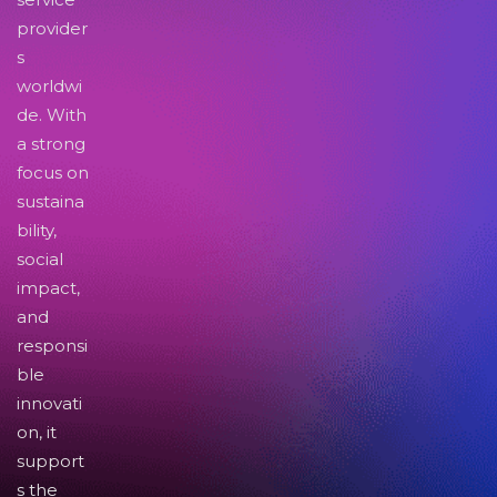
provider
s
worldwi
de. With
a strong
focus on
sustaina
bility,
social
impact,
and
responsi
ble
innovati
on, it
support
s the