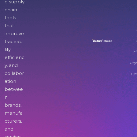
d supply
chain
tools
I
that
improve
traceabi
lity,
Inf
efficienc
Orga
y, and
collabor
Pro
ation
betwee
n
brands,
manufa
cturers,
and
service