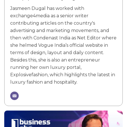
Jasmeen Dugal has worked with
exchange4media as a senior writer
contributing articles on the country's
advertising and marketing movements, and
then with Condenast India as Net Editor where
she helmed Vogue India’s official website in
terms of design, layout and daily content.
Besides this, she is also an entrepreneur
running her own luxury portal,
Explosivefashion, which highlights the latest in
luxury fashion and hospitality.