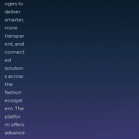
ogies to
deliver
smarter,
more
transpar
ent, and
connect
ed
solution
s across
the
fashion
ecosyst
em. The
platfor
m offers
advance