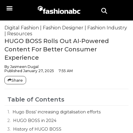
Digital Fashion
|
Fashion Designer
|
Fashion Industry
|
Resources
HUGO BOSS Rolls Out AI-Powered
Content For Better Consumer
Experience
By
Jasmeen Dugal
Published
January 27, 2025
7:55 AM
Share
Table of Contents
Hugo Boss’ increasing digitalisation efforts
HUGO BOSS in 2024
History of HUGO BOSS