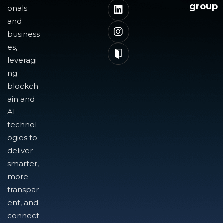
group
onals
and
business
es,
leveragi
ng
blockch
ain and
AI
technol
ogies to
deliver
smarter,
more
transpar
ent, and
connect