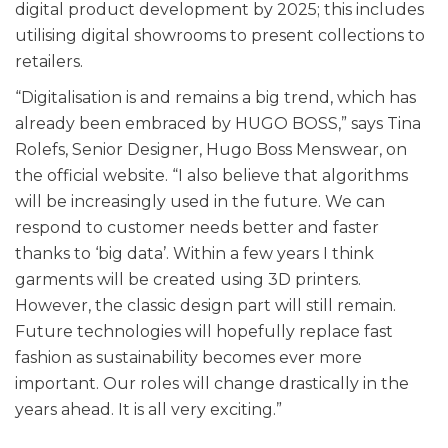
digital product development by 2025; this includes
utilising digital showrooms to present collections to
retailers.
“Digitalisation is and remains a big trend, which has
already been embraced by HUGO BOSS,” says Tina
Rolefs, Senior Designer, Hugo Boss Menswear, on
the official website. “I also believe that algorithms
will be increasingly used in the future. We can
respond to customer needs better and faster
thanks to ‘big data’. Within a few years I think
garments will be created using 3D printers.
However, the classic design part will still remain.
Future technologies will hopefully replace fast
fashion as sustainability becomes ever more
important. Our roles will change drastically in the
years ahead. It is all very exciting.”