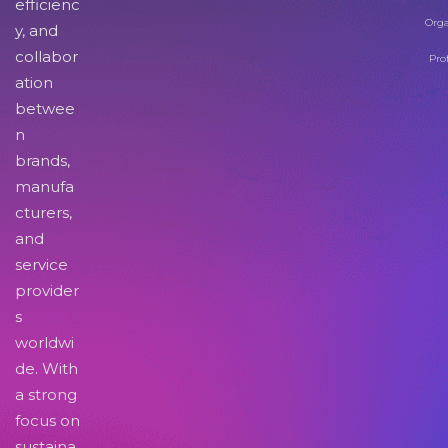
efficienc
Orga
y, and
collabor
Pro
ation
betwee
n
brands,
manufa
cturers,
and
service
provider
s
worldwi
de. With
a strong
focus on
sustaina