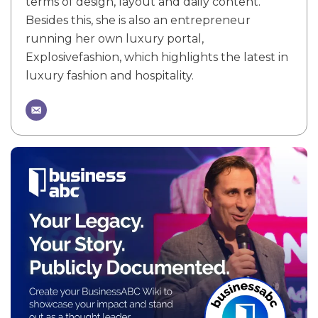
terms of design, layout and daily content.
Besides this, she is also an entrepreneur
running her own luxury portal,
Explosivefashion, which highlights the latest in
luxury fashion and hospitality.