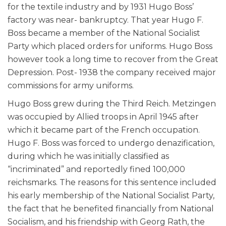
for the textile industry and by 1931 Hugo Boss’
factory was near- bankruptcy. That year Hugo F.
Boss became a member of the National Socialist
Party which placed orders for uniforms. Hugo Boss
however took a long time to recover from the Great
Depression. Post- 1938 the company received major
commissions for army uniforms.
Hugo Boss grew during the Third Reich. Metzingen
was occupied by Allied troops in April 1945 after
which it became part of the French occupation.
Hugo F. Boss was forced to undergo denazification,
during which he was initially classified as
“incriminated” and reportedly fined 100,000
reichsmarks. The reasons for this sentence included
his early membership of the National Socialist Party,
the fact that he benefited financially from National
Socialism, and his friendship with Georg Rath, the