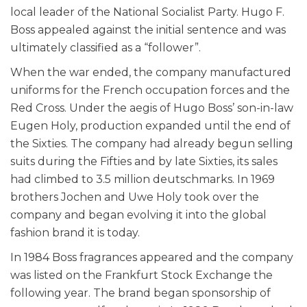
local leader of the National Socialist Party. Hugo F.
Boss appealed against the initial sentence and was
ultimately classified as a “follower”.
When the war ended, the company manufactured
uniforms for the French occupation forces and the
Red Cross. Under the aegis of Hugo Boss’ son-in-law
Eugen Holy, production expanded until the end of
the Sixties. The company had already begun selling
suits during the Fifties and by late Sixties, its sales
had climbed to 3.5 million deutschmarks. In 1969
brothers Jochen and Uwe Holy took over the
company and began evolving it into the global
fashion brand it is today.
In 1984 Boss fragrances appeared and the company
was listed on the Frankfurt Stock Exchange the
following year. The brand began sponsorship of