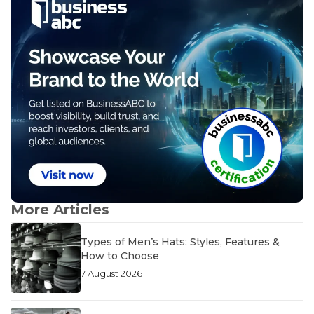
More Articles
Types of Men’s Hats: Styles, Features &
How to Choose
7 August 2026