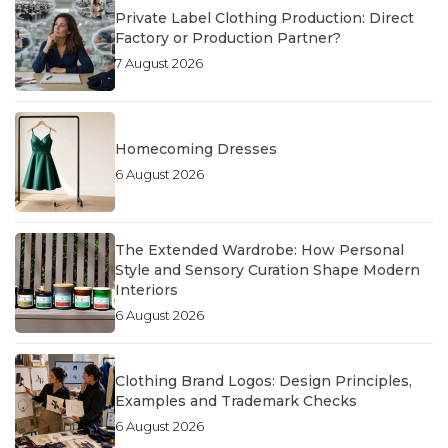
Private Label Clothing Production: Direct
Factory or Production Partner?
7 August 2026
Homecoming Dresses
6 August 2026
The Extended Wardrobe: How Personal
Style and Sensory Curation Shape Modern
Interiors
6 August 2026
Clothing Brand Logos: Design Principles,
Examples and Trademark Checks
6 August 2026