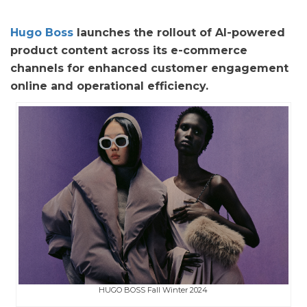
Hugo Boss
launches the rollout of AI-powered
product content across its e-commerce
channels for enhanced customer engagement
online and operational efficiency.
HUGO BOSS Fall Winter 2024