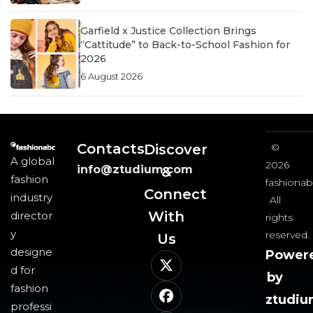
Garfield x Justice Collection Brings
“Cattitude” to Back-to-School Fashion for
2026
6 August 2026
Contacts
Discover
©
A global
2026
info@ztudium.com
&
fashion
fashionab
Connect
industry
All
With
director
rights
y
reserved.
Us​
designe
Power
d for
by
fashion
ztudi
professi