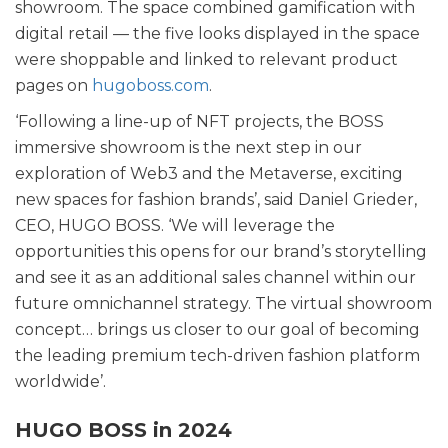
showroom. The space combined gamification with
digital retail — the five looks displayed in the space
were shoppable and linked to relevant product
pages on
hugoboss.com
.
‘Following a line-up of NFT projects, the BOSS
immersive showroom is the next step in our
exploration of Web3 and the Metaverse, exciting
new spaces for fashion brands’, said Daniel Grieder,
CEO, HUGO BOSS. ‘We will leverage the
opportunities this opens for our brand’s storytelling
and see it as an additional sales channel within our
future omnichannel strategy. The virtual showroom
concept… brings us closer to our goal of becoming
the leading premium tech-driven fashion platform
worldwide’.
HUGO BOSS in 2024