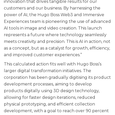
innovation that drives tangible results for our
customers and our business. By harnessing the
power of AI, the Hugo Boss Web3 and Immersive
Experiences team is pioneering the use of advanced
AI tools in image and video creation. This launch
represents a future where technology seamlessly
meets creativity and precision. This is AI in action, not
as a concept, but as a catalyst for growth, efficiency,
and improved customer experiences.”
This calculated action fits well with Hugo Boss’s
larger digital transformation initiatives. The
corporation has been gradually digitising its product
development processes, aiming to develop
products digitally using 3D design technology,
allowing for faster design iterations, reduced
physical prototyping, and efficient collection
development, with a goal to reach over 90 percent