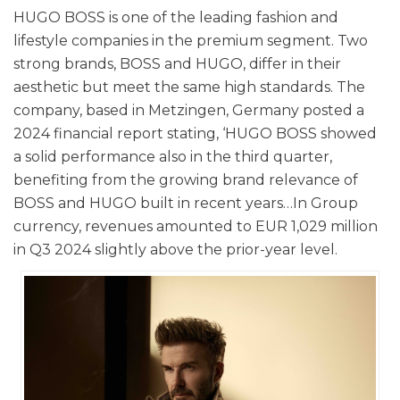
HUGO BOSS is one of the leading fashion and
lifestyle companies in the premium segment. Two
strong brands, BOSS and HUGO, differ in their
aesthetic but meet the same high standards. The
company, based in Metzingen, Germany posted a
2024 financial report stating, ‘HUGO BOSS showed
a solid performance also in the third quarter,
benefiting from the growing brand relevance of
BOSS and HUGO built in recent years…In Group
currency, revenues amounted to EUR 1,029 million
in Q3 2024 slightly above the prior-year level.