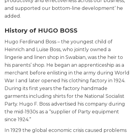
productivity and effectiveness across our business,
and supported our bottom-line development’ he
added.
History of HUGO BOSS
Hugo Ferdinand Boss – the youngest child of
Heinrich and Luise Boss, who jointly owned a
lingerie and linen shop in Swabian, was the heir to
his parents’ shop. He began an apprenticeship as a
merchant before enlisting in the army during World
War I and later opened his clothing factory in 1924.
During its first years the factory handmade
garments including shirts for the National Socialist
Party. Hugo F. Boss advertised his company during
the mid-1930s as a “supplier of Party equipment
since 1924.”
In 1929 the global economic crisis caused problems