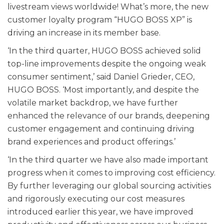
livestream views worldwide! What’s more, the new
customer loyalty program “HUGO BOSS XP” is
driving an increase in its member base.
‘In the third quarter, HUGO BOSS achieved solid
top-line improvements despite the ongoing weak
consumer sentiment,’ said Daniel Grieder, CEO,
HUGO BOSS. ‘Most importantly, and despite the
volatile market backdrop, we have further
enhanced the relevance of our brands, deepening
customer engagement and continuing driving
brand experiences and product offerings.’
‘In the third quarter we have also made important
progress when it comes to improving cost efficiency.
By further leveraging our global sourcing activities
and rigorously executing our cost measures
introduced earlier this year, we have improved