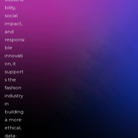
bility,
social
impact,
and
responsi
ble
innovati
on, it
support
s the
fashion
industry
in
building
a more
ethical,
data-