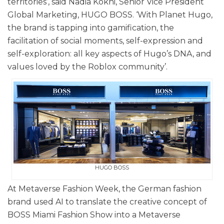
territories’, said Nadia Kokni, Senior Vice President
Global Marketing, HUGO BOSS. ‘With Planet Hugo,
the brand is tapping into gamification, the
facilitation of social moments, self-expression and
self-exploration: all key aspects of Hugo’s DNA, and
values loved by the Roblox community’.
HUGO BOSS
At Metaverse Fashion Week, the German fashion
brand used AI to translate the creative concept of
BOSS Miami Fashion Show into a Metaverse