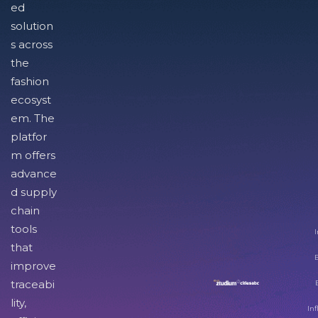
ed
solution
s across
the
fashion
ecosyst
em. The
platfor
m offers
advance
d supply
chain
tools
I
that
improve
traceabi
lity,
Inf