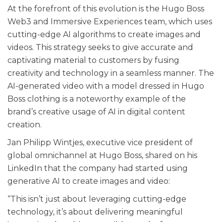
At the forefront of this evolution is the Hugo Boss
Web3 and Immersive Experiences team, which uses
cutting-edge AI algorithms to create images and
videos. This strategy seeks to give accurate and
captivating material to customers by fusing
creativity and technology in a seamless manner. The
AI-generated video with a model dressed in Hugo
Boss clothing is a noteworthy example of the
brand’s creative usage of AI in digital content
creation.
Jan Philipp Wintjes, executive vice president of
global omnichannel at Hugo Boss, shared on his
LinkedIn that the company had started using
generative AI to create images and video:
“This isn’t just about leveraging cutting-edge
technology, it’s about delivering meaningful