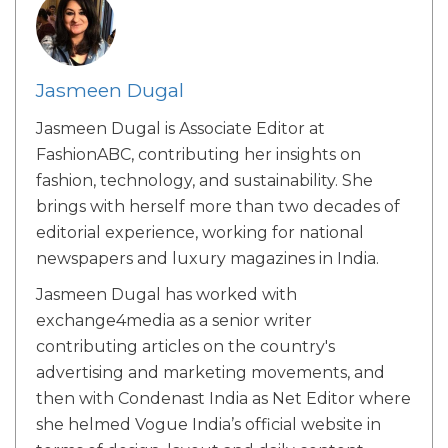
Jasmeen Dugal
Jasmeen Dugal is Associate Editor at
FashionABC, contributing her insights on
fashion, technology, and sustainability. She
brings with herself more than two decades of
editorial experience, working for national
newspapers and luxury magazines in India.
Jasmeen Dugal has worked with
exchange4media as a senior writer
contributing articles on the country's
advertising and marketing movements, and
then with Condenast India as Net Editor where
she helmed Vogue India’s official website in