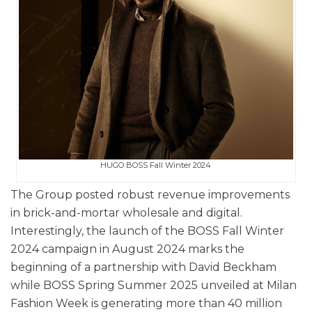
HUGO BOSS Fall Winter 2024
The Group posted robust revenue improvements
in brick-and-mortar wholesale and digital.
Interestingly, the launch of the BOSS Fall Winter
2024 campaign in August 2024 marks the
beginning of a partnership with David Beckham
while BOSS Spring Summer 2025 unveiled at Milan
Fashion Week is generating more than 40 million