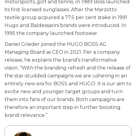
motorsports, golf and tennis. In 1989 Boss launched
its first licensed sunglasses. After the Marzotto
textile group acquired a 77.5 per cent stake in 1991
Hugo and Baldessarini brands were introduced. In
1995 the company launched footwear.
Daniel Grieder joined the HUGO BOSS AG
Managing Board as CEO in 2021. Per a company
release, he explains the brand’s transformative
vision: “With the branding refresh and the release of
the star-studded campaigns we are ushering in an
entirely new era for BOSS and HUGO. It is our aim to
excite new and younger target groups and turn
them into fans of our brands. Both campaigns are
therefore an important step in further boosting
brand relevance.”