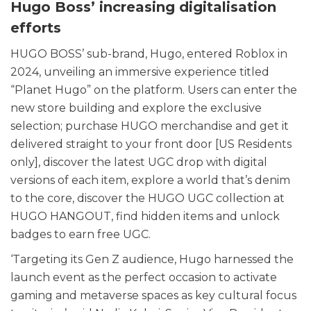
Hugo Boss’ increasing digitalisation
efforts
HUGO BOSS’ sub-brand, Hugo, entered Roblox in
2024, unveiling an immersive experience titled
“Planet Hugo” on the platform. Users can enter the
new store building and explore the exclusive
selection; purchase HUGO merchandise and get it
delivered straight to your front door [US Residents
only], discover the latest UGC drop with digital
versions of each item, explore a world that’s denim
to the core, discover the HUGO UGC collection at
HUGO HANGOUT, find hidden items and unlock
badges to earn free UGC.
‘Targeting its Gen Z audience, Hugo harnessed the
launch event as the perfect occasion to activate
gaming and metaverse spaces as key cultural focus