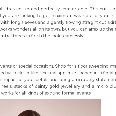
ll dressed up and perfectly comfortable. This cut is i
t if you are looking to get maximum wear out of your n
with long sleeves and a gently flowing straight cut skir
int works wonders all on its own, but you can amp up the
eutral tones to finish the look seamlessly.
events or special occasions. Shop for a floor sweeping ma
ted with cloud-like textural applique shaped into floral 
le impact of your petals and bring a uniquely statemen
 heels, stacks of dainty gold jewellery and a micro cl
 works for all kinds of exciting formal events.