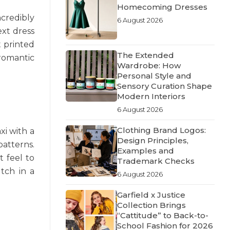
Homecoming Dresses
ncredibly
6 August 2026
ext dress
t printed
The Extended
 romantic
Wardrobe: How
Personal Style and
Sensory Curation Shape
Modern Interiors
6 August 2026
Clothing Brand Logos:
xi with a
Design Principles,
patterns.
Examples and
t feel to
Trademark Checks
utch in a
6 August 2026
Garfield x Justice
Collection Brings
“Cattitude” to Back-to-
School Fashion for 2026