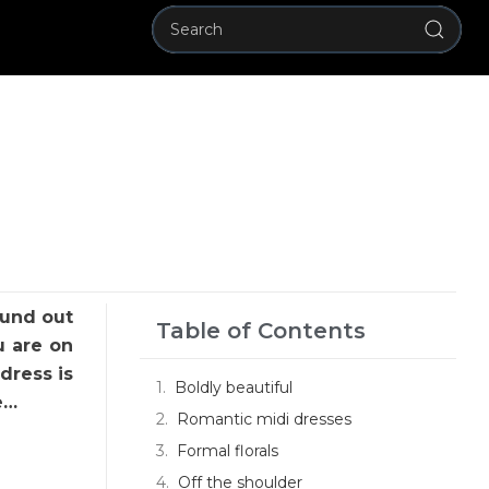
ound out
Table of Contents
u are on
dress is
Boldly beautiful
e…
Romantic midi dresses
Formal florals
Off the shoulder