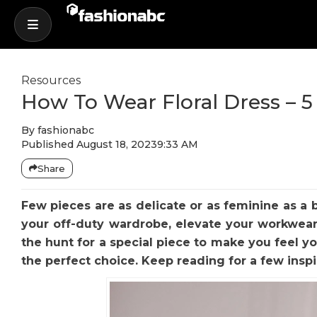
Resources
How To Wear Floral Dress – 5
By
fashionabc
Published
August 18, 2023
9:33 AM
Share
Few pieces are as delicate or as feminine as a 
your off-duty wardrobe, elevate your workwear
the hunt for a special piece to make you feel yo
the perfect choice. Keep reading for a few inspi