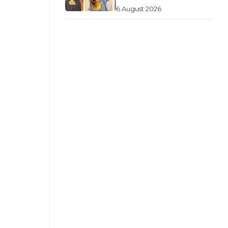
6 August 2026