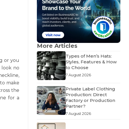
More Articles
Types of Men’s Hats:
ng or you
Styles, Features & How
to Choose
n look no
neckline,
7 August 2026
e to make
Private Label Clothing
cross the
Production: Direct
one for a
Factory or Production
Partner?
7 August 2026