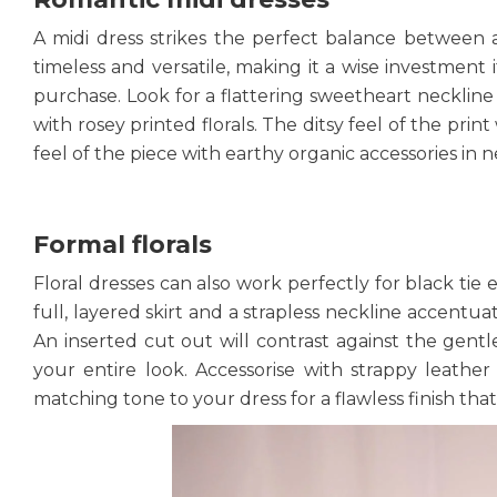
A midi dress strikes the perfect balance between a
timeless and versatile, making it a wise investmen
purchase. Look for a flattering sweetheart neckline 
with rosey printed florals. The ditsy feel of the pr
feel of the piece with earthy organic accessories in n
Formal florals
Floral dresses can also work perfectly for black tie 
full, layered skirt and a strapless neckline accentua
An inserted cut out will contrast against the gent
your entire look. Accessorise with strappy leather
matching tone to your dress for a flawless finish that