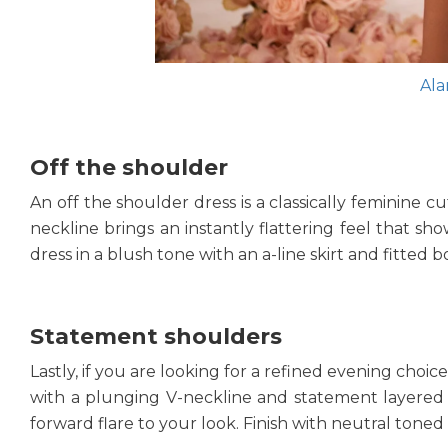
Ala
Off the shoulder
An off the shoulder dress is a classically feminine c
neckline brings an instantly flattering feel that sh
dress in a blush tone with an a-line skirt and fitted
Statement shoulders
Lastly, if you are looking for a refined evening choi
with a plunging V-neckline and statement layered shou
forward flare to your look. Finish with neutral toned