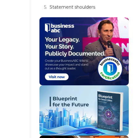
Statement shoulders