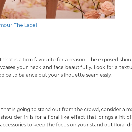
mour The Label
ut that is a firm favourite for a reason. The exposed sho
owcases your neck and face beautifully. Look for a textur
 bodice to balance out your silhouette seamlessly.
ce that is going to stand out from the crowd, consider a 
lder frills for a floral like effect that brings a hit of
 accessories to keep the focus on your stand out floral dr