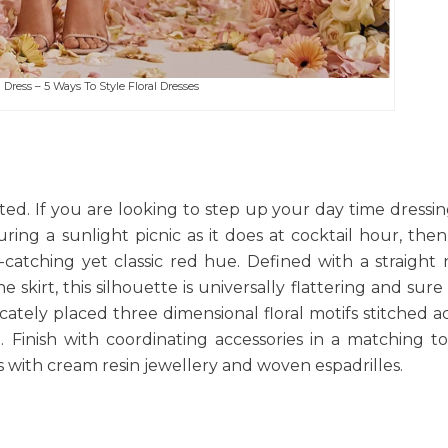
Dress – 5 Ways To Style Floral Dresses
inted. If you are looking to step up your day time dressi
uring a sunlight picnic as it does at cocktail hour, the
-catching yet classic red hue. Defined with a straight 
ine skirt, this silhouette is universally flattering and sur
licately placed three dimensional floral motifs stitched a
. Finish with coordinating accessories in a matching t
 with cream resin jewellery and woven espadrilles.