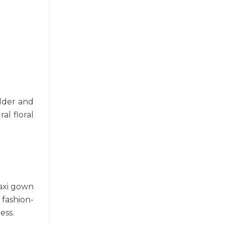
ulder and
al floral
maxi gown
 fashion-
ess.