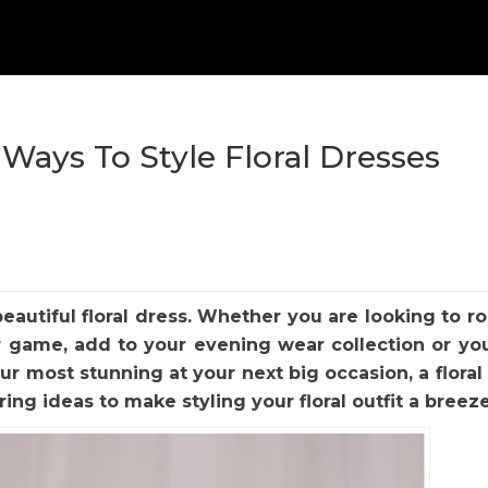
 Ways To Style Floral Dresses
beautiful floral dress. Whether you are looking to r
 game, add to your evening wear collection or yo
ur most stunning at your next big occasion, a floral 
ring ideas to make styling your floral outfit a breez