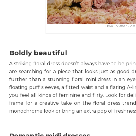
How To Wear Floral 
Boldly beautiful
A striking floral dress doesn’t always have to be pr
are searching for a piece that looks just as good d
further than a stunning floral mini dress in an eye
floating puff sleeves, a fitted waist and a flaring A-l
you feel all kinds of feminine and flirty. Look for de
frame for a creative take on the floral dress trend
monochrome look or bring an extra pop of freshness
Romantic midi dresses