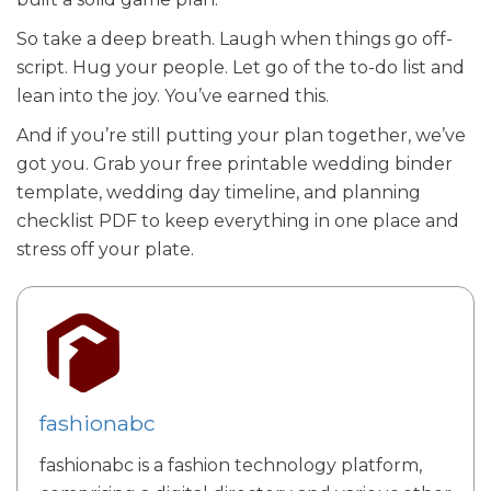
So take a deep breath. Laugh when things go off-
script. Hug your people. Let go of the to-do list and
lean into the joy. You’ve earned this.
And if you’re still putting your plan together, we’ve
got you. Grab your free printable wedding binder
template, wedding day timeline, and planning
checklist PDF to keep everything in one place and
stress off your plate.
fashionabc
fashionabc is a fashion technology platform,