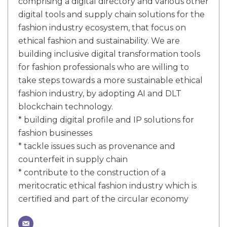
comprising a digital directory and various other
digital tools and supply chain solutions for the
fashion industry ecosystem, that focus on
ethical fashion and sustainability. We are
building inclusive digital transformation tools
for fashion professionals who are willing to
take steps towards a more sustainable ethical
fashion industry, by adopting AI and DLT
blockchain technology.
* building digital profile and IP solutions for
fashion businesses
* tackle issues such as provenance and
counterfeit in supply chain
* contribute to the construction of a
meritocratic ethical fashion industry which is
certified and part of the circular economy