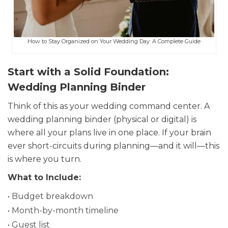
How to Stay Organized on Your Wedding Day: A Complete Guide
Start with a Solid Foundation:
Wedding Planning Binder
Think of this as your wedding command center. A
wedding planning binder (physical or digital) is
where all your plans live in one place. If your brain
ever short-circuits during planning—and it will—this
is where you turn.
What to Include:
• Budget breakdown
• Month-by-month timeline
• Guest list