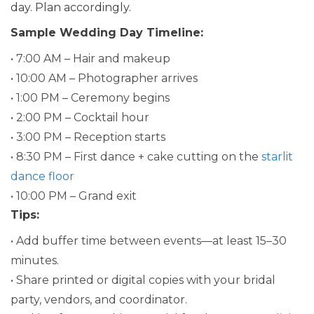
day. Plan accordingly.
Sample Wedding Day Timeline:
• 7:00 AM – Hair and makeup
• 10:00 AM – Photographer arrives
• 1:00 PM – Ceremony begins
• 2:00 PM – Cocktail hour
• 3:00 PM – Reception starts
• 8:30 PM – First dance + cake cutting on the
starlit
dance floor
• 10:00 PM – Grand exit
Tips:
• Add buffer time between events—at least 15–30
minutes.
• Share printed or digital copies with your bridal
party, vendors, and coordinator.