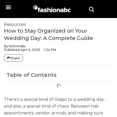
Resources
How to Stay Organized on Your
Wedding Day: A Complete Guide
By
fashionabc
Published
April 9, 2025
1:24 PM
Share
Table of Contents
There’s a special kind of magic to a wedding day…
and also, a special kind of chaos. Between hair
appointments, vendor arrivals, and making sure