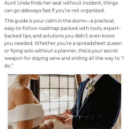
Aunt Linda finds her seat without incident, things
can go sideways fast if you’re not organized.
This guide is your calm in the storm—a practical,
easy-to-follow roadmap packed with tools, expert-
backed tips, and solutions you didn’t even know
you needed. Whether you’re a spreadsheet queen
or flying solo without a planner, this is your secret
weapon for staying sane and smiling all the way to “I
do.”