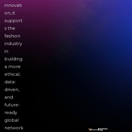
innovati
on, it
support
s the
fashion
industry
in
building
a more
ethical,
data-
driven,
and
future-
ready
global
network