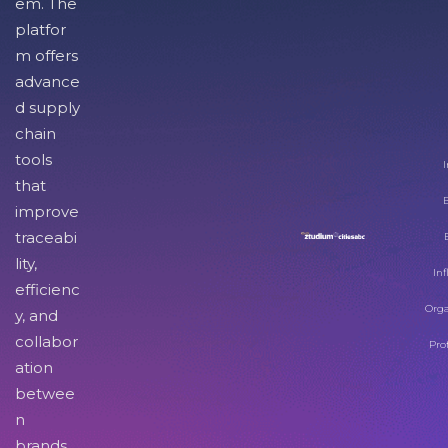
em. The
platfor
m offers
advance
d supply
chain
tools
I
that
improve
traceabi
lity,
Inf
efficienc
Orga
y, and
collabor
Pro
ation
betwee
n
brands,