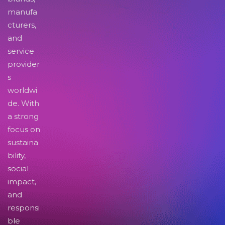
manufa
cturers,
and
service
provider
s
worldwi
de. With
a strong
focus on
sustaina
bility,
social
impact,
and
responsi
ble