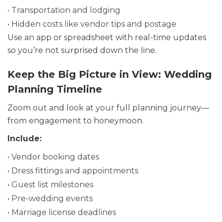
• Transportation and lodging
• Hidden costs like vendor tips and postage
Use an app or spreadsheet with real-time updates
so you’re not surprised down the line.
Keep the Big Picture in View: Wedding
Planning Timeline
Zoom out and look at your full planning journey—
from engagement to honeymoon.
Include:
• Vendor booking dates
• Dress fittings and appointments
• Guest list milestones
• Pre-wedding events
• Marriage license deadlines