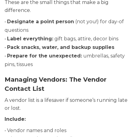
These are the small things that make a big
difference.
•
Designate a point person
(not you!) for day-of
questions
•
Label everything:
gift bags, attire, decor bins
•
Pack snacks, water, and backup supplies
•
Prepare for the unexpected:
umbrellas, safety
pins, tissues
Managing Vendors: The Vendor
Contact List
A vendor list is a lifesaver if someone’s running late
or lost.
Include:
• Vendor names and roles