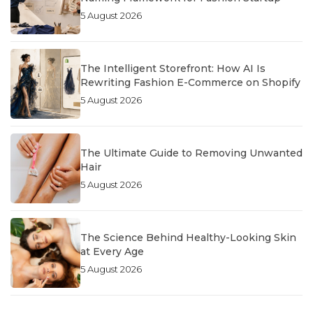
5 August 2026
The Intelligent Storefront: How AI Is
Rewriting Fashion E-Commerce on Shopify
5 August 2026
The Ultimate Guide to Removing Unwanted
Hair
5 August 2026
The Science Behind Healthy-Looking Skin
at Every Age
5 August 2026