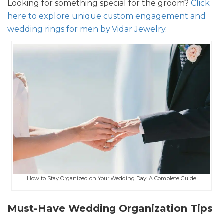
Looking for something special for the groom?
Click
here to explore unique custom engagement and
wedding rings for men by Vidar Jewelry.
How to Stay Organized on Your Wedding Day: A Complete Guide
Must-Have Wedding Organization Tips