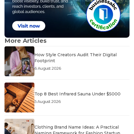
More Articles
How Style Creators Audit Their Digital
Footprint
6 August 2026
Top 8 Best Infrared Sauna Under $5000
5 August 2026
Clothing Brand Name Ideas: A Practical
Naming Framework for Fashion Startup