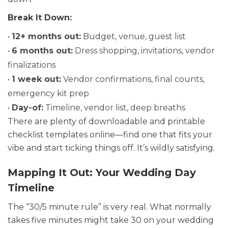
Break It Down:
•
12+ months out:
Budget, venue, guest list
•
6 months out:
Dress shopping, invitations, vendor
finalizations
•
1 week out:
Vendor confirmations, final counts,
emergency kit prep
•
Day-of:
Timeline, vendor list, deep breaths
There are plenty of downloadable and printable
checklist templates online—find one that fits your
vibe and start ticking things off. It’s wildly satisfying.
Mapping It Out: Your Wedding Day
Timeline
The “30/5 minute rule” is very real. What normally
takes five minutes might take 30 on your wedding