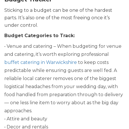
Sticking to a budget can be one of the hardest
parts. It’s also one of the most freeing once it’s
under control.
Budget Categories to Track:
• Venue and catering – When budgeting for venue
and catering, it’s worth exploring professional
buffet catering in Warwickshire
to keep costs
predictable while ensuring guests are well fed. A
reliable local caterer removes one of the biggest
logistical headaches from your wedding day, with
food handled from preparation through to delivery
— one less line item to worry about as the big day
approaches.
• Attire and beauty
• Decor and rentals