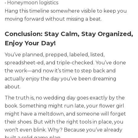
• Honeymoon logistics
Hang this timeline somewhere visible to keep you
moving forward without missing a beat.
Conclusion: Stay Calm, Stay Organized,
Enjoy Your Day!
You’ve planned, prepped, labeled, listed,
spreadsheet-ed, and triple-checked. You’ve done
the work—and now it’s time to step back and
actually enjoy the day you’ve been dreaming
about.
The truth is, no wedding day goes exactly by the
book. Something might run late, your flower girl
might have a meltdown, and someone will forget
their shoes. But with the right tools in place, you
won’t even blink. Why? Because you’ve already
built a solid game plan.