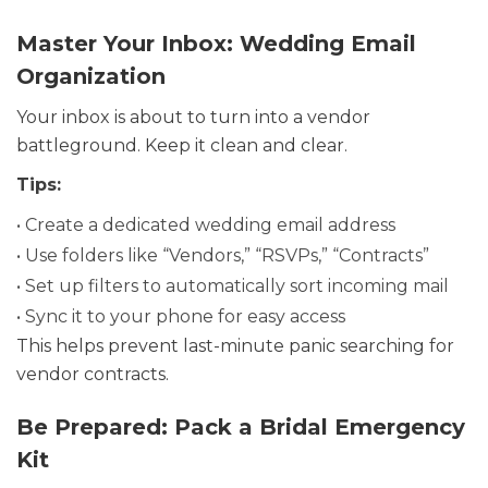
Master Your Inbox: Wedding Email
Organization
Your inbox is about to turn into a vendor
battleground. Keep it clean and clear.
Tips:
• Create a dedicated wedding email address
• Use folders like “Vendors,” “RSVPs,” “Contracts”
• Set up filters to automatically sort incoming mail
• Sync it to your phone for easy access
This helps prevent last-minute panic searching for
vendor contracts.
Be Prepared: Pack a Bridal Emergency
Kit