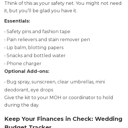
Think of this as your safety net. You might not need
it, but you’ll be glad you have it.
Essentials:
• Safety pins and fashion tape
• Pain relievers and stain remover pen
• Lip balm, blotting papers
• Snacks and bottled water
• Phone charger
Optional Add-ons:
• Bug spray, sunscreen, clear umbrellas, mini
deodorant, eye drops
Give the kit to your MOH or coordinator to hold
during the day.
Keep Your Finances in Check: Wedding
Budget Tracker