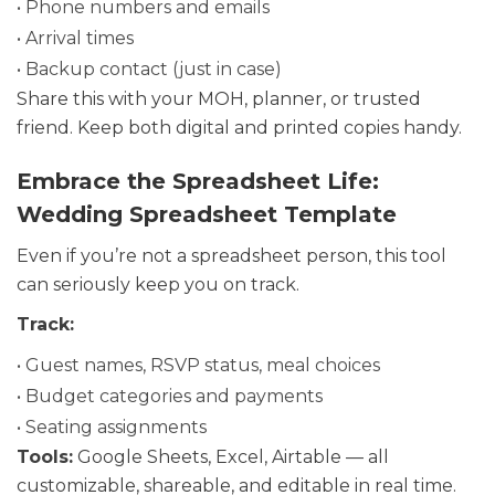
• Phone numbers and emails
• Arrival times
• Backup contact (just in case)
Share this with your MOH, planner, or trusted
friend. Keep both digital and printed copies handy.
Embrace the Spreadsheet Life:
Wedding Spreadsheet Template
Even if you’re not a spreadsheet person, this tool
can seriously keep you on track.
Track:
• Guest names, RSVP status, meal choices
• Budget categories and payments
• Seating assignments
Tools:
Google Sheets, Excel, Airtable — all
customizable, shareable, and editable in real time.