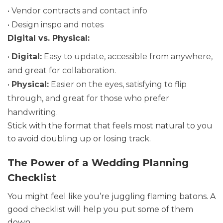
• Vendor contracts and contact info
• Design inspo and notes
Digital vs. Physical:
•
Digital:
Easy to update, accessible from anywhere,
and great for collaboration.
•
Physical:
Easier on the eyes, satisfying to flip
through, and great for those who prefer
handwriting.
Stick with the format that feels most natural to you
to avoid doubling up or losing track.
The Power of a Wedding Planning
Checklist
You might feel like you’re juggling flaming batons. A
good checklist will help you put some of them
down.