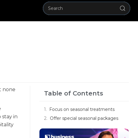
ut none
Table of Contents
e
Focus on seasonal treatments
 stay in
Offer special seasonal packages
tality