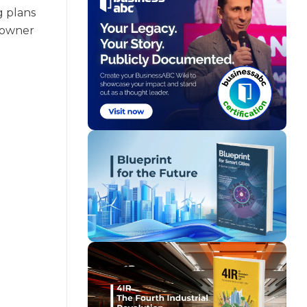
g plans
s owner