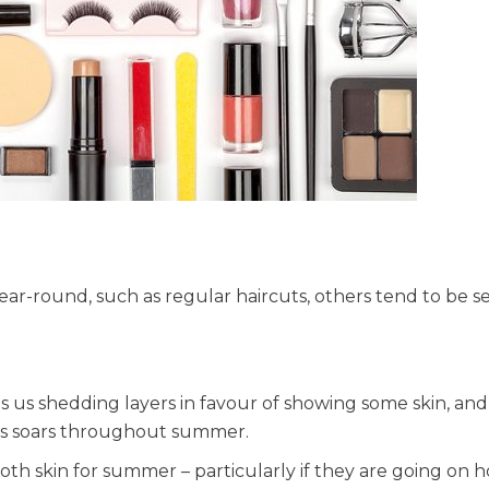
ear-round, such as regular haircuts, others tend to be s
es us shedding layers in favour of showing some skin, and
ts soars throughout summer.
th skin for summer – particularly if they are going on h