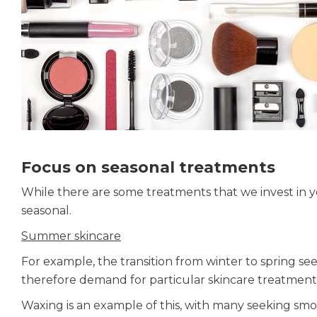
Focus on seasonal treatments
While there are some treatments that we invest in y
seasonal.
Summer skincare
For example, the transition from winter to spring se
therefore demand for particular skincare treatmen
Waxing is an example of this, with many seeking smoo