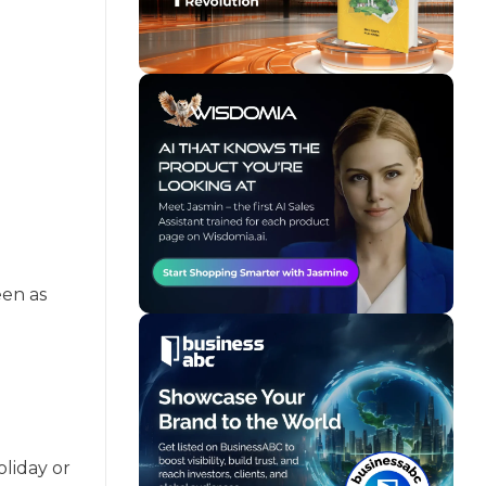
een as
oliday or