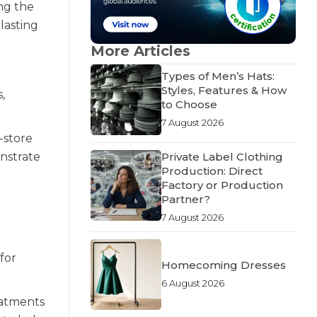
ing the
lasting
More Articles
Types of Men’s Hats:
Styles, Features & How
,
to Choose
7 August 2026
-store
Private Label Clothing
onstrate
Production: Direct
Factory or Production
Partner?
7 August 2026
for
Homecoming Dresses
6 August 2026
eatments