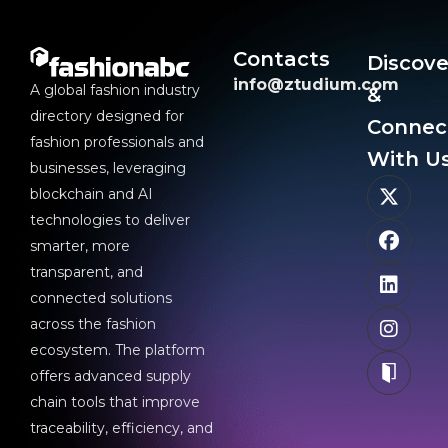
Contacts
Discove
info@ztudium.com
A global fashion industry
&
directory designed for
Connec
fashion professionals and
With Us
businesses, leveraging
blockchain and AI
technologies to deliver
smarter, more
transparent, and
connected solutions
across the fashion
ecosystem. The platform
offers advanced supply
chain tools that improve
traceability, efficiency, and