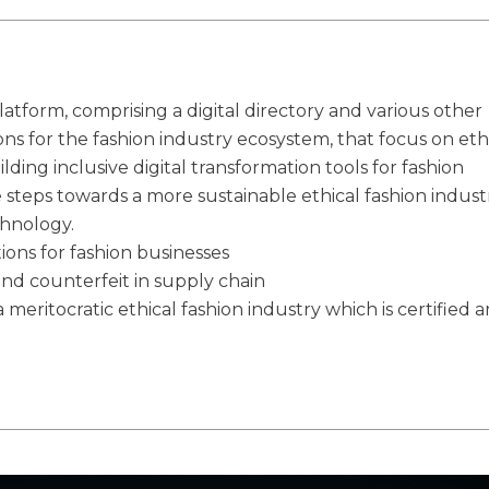
latform, comprising a digital directory and various other
ions for the fashion industry ecosystem, that focus on eth
ilding inclusive digital transformation tools for fashion
e steps towards a more sustainable ethical fashion indust
chnology.
tions for fashion businesses
and counterfeit in supply chain
 meritocratic ethical fashion industry which is certified 