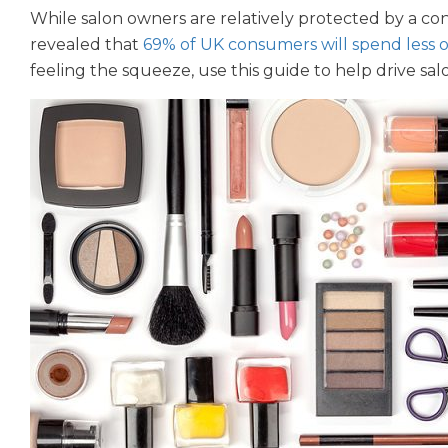
While salon owners are relatively protected by a co
revealed that
69% of UK consumers will spend less 
feeling the squeeze, use this guide to help drive sal