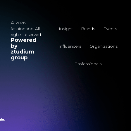
© 2026
fashionabc. All
Insight
Brands
Events
rights reserved.
Powered
by
Influencers
Organizations
ztudium
group
Professionals