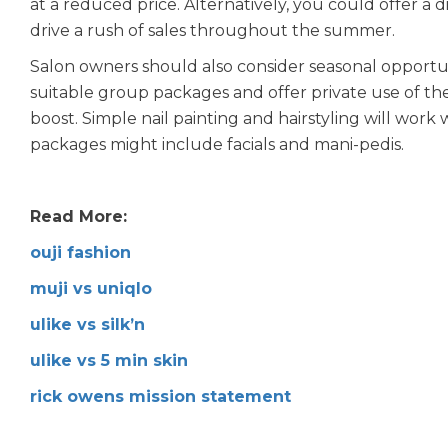
at a reduced price. Alternatively, you could offer a
drive a rush of sales throughout the summer.
Salon owners should also consider seasonal opportu
suitable group packages and offer private use of th
boost. Simple nail painting and hairstyling will wo
packages might include facials and mani-pedis.
Read More:
ouji fashion
muji vs uniqlo
ulike vs silk’n
ulike vs 5 min skin
rick owens mission statement