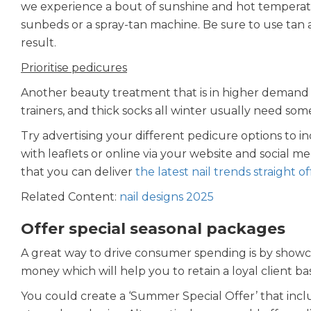
we experience a bout of sunshine and hot temperature
sunbeds or a spray-tan machine. Be sure to use tan 
result.
Prioritise pedicures
Another beauty treatment that is in higher demand i
trainers, and thick socks all winter usually need so
Try advertising your different pedicure options to in
with leaflets or online via your website and social m
that you can deliver
the latest nail trends straight o
Related Content:
nail designs 2025
Offer special seasonal packages
A great way to drive consumer spending is by showca
money which will help you to retain a loyal client b
You could create a ‘Summer Special Offer’ that inc