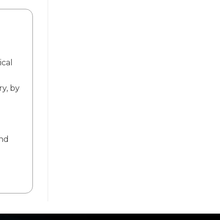
ical
ry, by
and