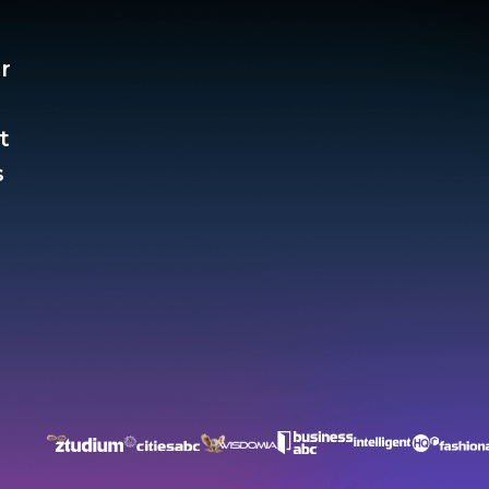
r
t
​