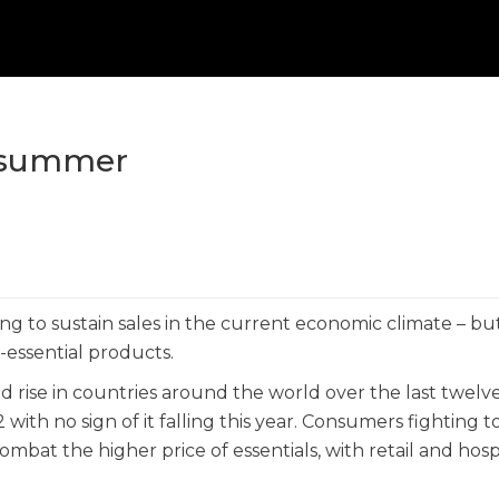
s summer
ving to sustain sales in the current economic climate – b
-essential products.
od rise in countries around the world over the last twelv
 with no sign of it falling this year. Consumers fighting to
mbat the higher price of essentials, with retail and hospi