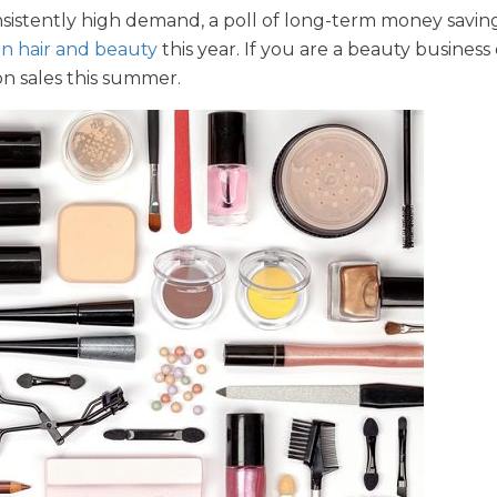
nsistently high demand, a poll of long-term money savin
on hair and beauty
this year. If you are a beauty busines
on sales this summer.