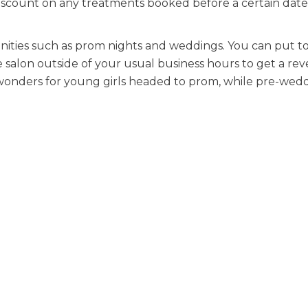
 discount on any treatments booked before a certain date
nities such as prom nights and weddings. You can put t
e salon outside of your usual business hours to get a re
rk wonders for young girls headed to prom, while pre-we