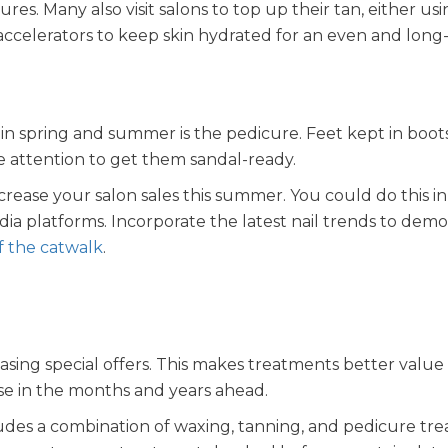
s. Many also visit salons to top up their tan, either us
accelerators to keep skin hydrated for an even and long-
n spring and summer is the pedicure. Feet kept in boots
me attention to get them sandal-ready.
crease your salon sales this summer. You could do this in
edia platforms. Incorporate the latest nail trends to dem
ff the catwalk
.
sing special offers. This makes treatments better value 
ase in the months and years ahead.
ludes a combination of waxing, tanning, and pedicure tr