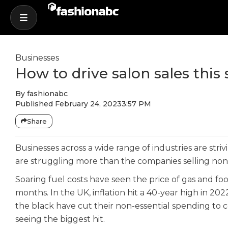
Businesses
How to drive salon sales thi
By
fashionabc
Published
February 24, 2023
3:57 PM
Share
Businesses across a wide range of industries are stri
are struggling more than the companies selling non
Soaring fuel costs have seen the price of gas and fo
months. In the UK, inflation hit a 40-year high in 2022
the black have cut their non-essential spending to co
seeing the biggest hit.