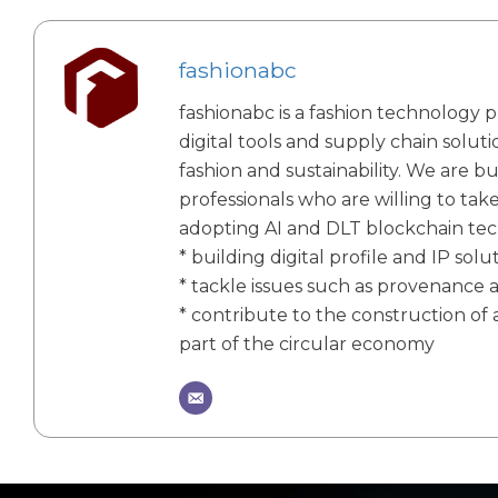
fashionabc
fashionabc is a fashion technology p
digital tools and supply chain solut
fashion and sustainability. We are bu
professionals who are willing to tak
adopting AI and DLT blockchain te
* building digital profile and IP solu
* tackle issues such as provenance 
* contribute to the construction of a
part of the circular economy