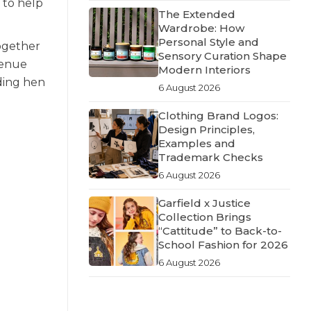
 to help
The Extended
Wardrobe: How
Personal Style and
ogether
Sensory Curation Shape
venue
Modern Interiors
dding hen
6 August 2026
Clothing Brand Logos:
Design Principles,
Examples and
Trademark Checks
6 August 2026
Garfield x Justice
Collection Brings
“Cattitude” to Back-to-
School Fashion for 2026
6 August 2026