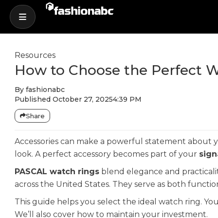
Resources
How to Choose the Perfect W
By
fashionabc
Published
October 27, 2025
4:39 PM
Share
Accessories can make a powerful statement about you
look. A perfect accessory becomes part of your
sign
PASCAL watch rings
blend elegance and practicali
across the United States. They serve as both funct
This guide helps you select the ideal watch ring. You
We’ll also cover how to maintain your investment.