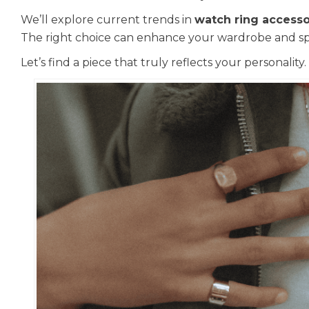
We’ll explore current trends in
watch ring accesso
The right choice can enhance your wardrobe and sp
Let’s find a piece that truly reflects your personality