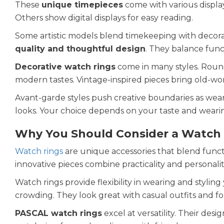
These
unique timepieces
come with various display
Others show digital displays for easy reading.
Some artistic models blend timekeeping with decor
quality and thoughtful design
. They balance func
Decorative watch rings
come in many styles. Round
modern tastes. Vintage-inspired pieces bring old-wo
Avant-garde styles push creative boundaries as wear
looks. Your choice depends on your taste and wearin
Why You Should Consider a Watch
Watch rings
are unique accessories that blend funct
innovative pieces combine practicality and personalit
Watch rings provide flexibility in wearing and stylin
crowding. They look great with casual outfits and fo
PASCAL watch rings
excel at versatility. Their desi