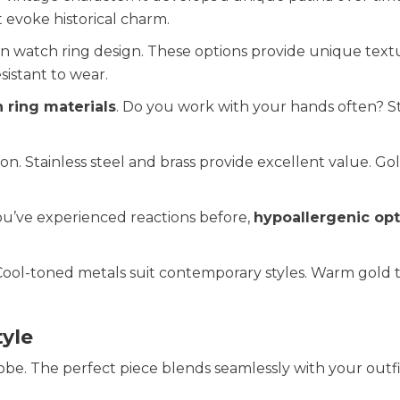
 evoke historical charm.
n watch ring design. These options provide unique text
sistant to wear.
 ring materials
. Do you work with your hands often? St
ion. Stainless steel and brass provide excellent value. Go
 you’ve experienced reactions before,
hypoallergenic opt
. Cool-toned metals suit contemporary styles. Warm gold 
yle
e. The perfect piece blends seamlessly with your outfi