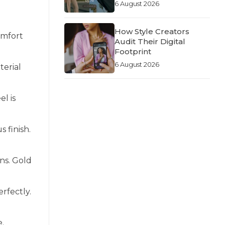
6 August 2026
How Style Creators
omfort
Audit Their Digital
Footprint
6 August 2026
terial
el is
s finish.
ns. Gold
rfectly.
e.