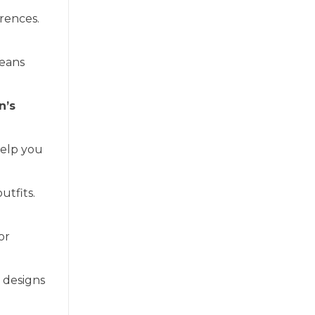
erences.
jeans
n’s
elp you
utfits.
or
e designs