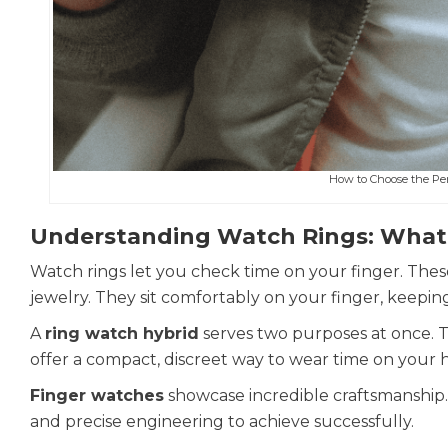
How to Choose the Per
Understanding Watch Rings: What
Watch rings let you check time on your finger. Thes
jewelry. They sit comfortably on your finger, keepin
A
ring watch hybrid
serves two purposes at once. T
offer a compact, discreet way to wear time on your 
Finger watches
showcase incredible craftsmanship. De
and precise engineering to achieve successfully.