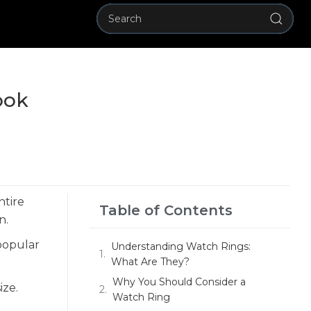
ook
ntire
Table of Contents
n.
popular
Understanding Watch Rings:
What Are They?
Why You Should Consider a
ize.
Watch Ring