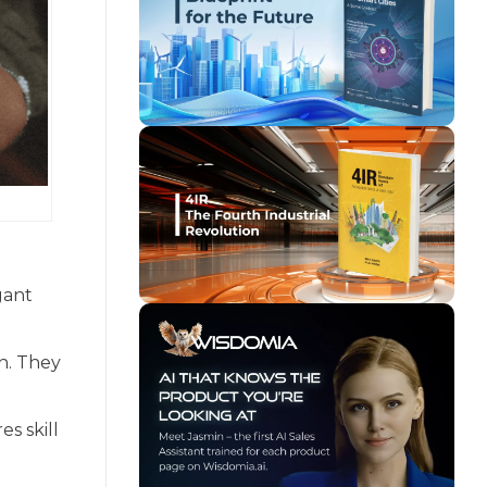
gant
n. They
es skill