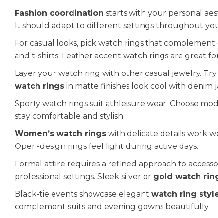
Fashion coordination
starts with your personal aes
It should adapt to different settings throughout you
For casual looks, pick watch rings that complement 
and t-shirts. Leather accent watch rings are great f
Layer your watch ring with other casual jewelry. Try 
watch rings
in matte finishes look cool with denim j
Sporty watch rings suit athleisure wear. Choose mo
stay comfortable and stylish.
Women’s watch rings
with delicate details work we
Open-design rings feel light during active days.
Formal attire requires a refined approach to accesso
professional settings. Sleek silver or
gold watch rin
Black-tie events showcase elegant
watch ring styl
complement suits and evening gowns beautifully.