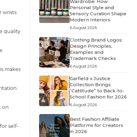
Wardrobe: How
Personal Style and
 wrists
Sensory Curation Shape
Modern Interiors
6 August 2026
e quality
Clothing Brand Logos:
Design Principles,
ve
Examples and
Trademark Checks
6 August 2026
his makes
Garfield x Justice
Collection Brings
itation.
“Cattitude” to Back-to-
School Fashion for 2026
6 August 2026
t on
Best Fashion Affiliate
Platforms for Creators
for self-
in 2026