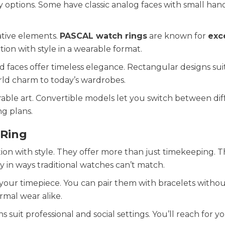
 options. Some have classic analog faces with small hand
ative elements.
PASCAL watch rings
are known for
exc
tion with style in a wearable format.
 faces offer timeless elegance. Rectangular designs sui
rld charm to today’s wardrobes.
able art. Convertible models let you switch between dif
g plans.
 Ring
ion with style. They offer more than just timekeeping. 
y in ways traditional watches can’t match.
g your timepiece. You can pair them with bracelets witho
rmal wear alike.
gns suit professional and social settings. You’ll reach for y