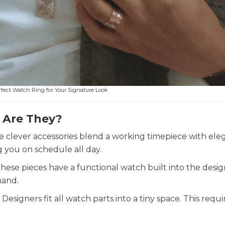
fect Watch Ring for Your Signature Look
 Are They?
e clever accessories blend a working timepiece with ele
g you on schedule all day.
hese pieces have a functional watch built into the desig
hand.
signers fit all watch parts into a tiny space. This requir