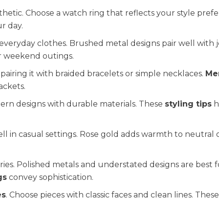
thetic. Choose a watch ring that reflects your style pref
r day.
everyday clothes. Brushed metal designs pair well with 
or weekend outings.
pairing it with braided bracelets or simple necklaces.
Me
ackets.
dern designs with durable materials. These
styling tips
h
ll in casual settings. Rose gold adds warmth to neutral o
ries. Polished metals and understated designs are best f
gs
convey sophistication.
es
. Choose pieces with classic faces and clean lines. Thes