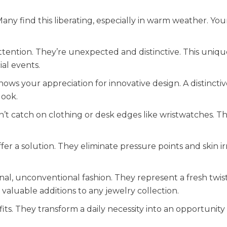
any find this liberating, especially in warm weather. Your
attention. They’re unexpected and distinctive. This uniqu
ial events.
shows your appreciation for innovative design. A distincti
look.
’t catch on clothing or desk edges like wristwatches. T
er a solution. They eliminate pressure points and skin irr
al, unconventional fashion. They represent a fresh twis
valuable additions to any jewelry collection.
efits. They transform a daily necessity into an opportunity 