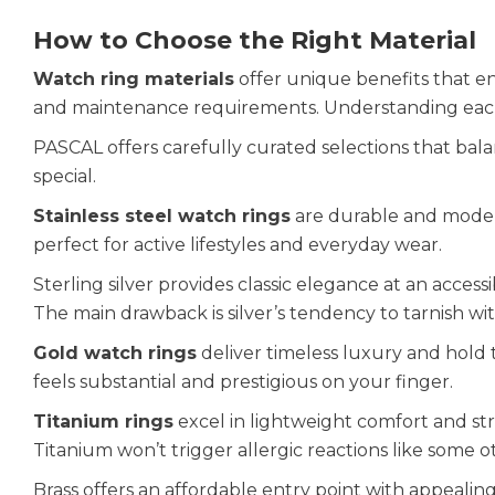
How to Choose the Right Material
Watch ring materials
offer unique benefits that e
and maintenance requirements. Understanding each 
PASCAL offers carefully curated selections that bala
special.
Stainless steel watch rings
are durable and modern.
perfect for active lifestyles and everyday wear.
Sterling silver provides classic elegance at an accessi
The main drawback is silver’s tendency to tarnish wi
Gold watch rings
deliver timeless luxury and hold 
feels substantial and prestigious on your finger.
Titanium rings
excel in lightweight comfort and stre
Titanium won’t trigger allergic reactions like some o
Brass offers an affordable entry point with appealing