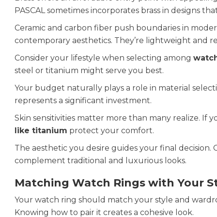
PASCAL sometimes incorporates brass in designs that
Ceramic and carbon fiber push boundaries in moder
contemporary aesthetics. They’re lightweight and re
Consider your lifestyle when selecting among
watch
steel or titanium might serve you best.
Your budget naturally plays a role in material select
represents a significant investment.
Skin sensitivities matter more than many realize. If
like titanium
protect your comfort.
The aesthetic you desire guides your final decision
complement traditional and luxurious looks.
Matching Watch Rings with Your St
Your watch ring should match your style and wardrob
Knowing how to pair it creates a cohesive look.