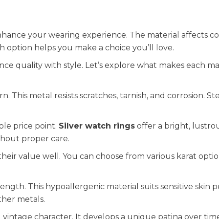
nhance your wearing experience. The material affects c
option helps you make a choice you’ll love.
nce quality with style. Let’s explore what makes each ma
 This metal resists scratches, tarnish, and corrosion. Ste
ble price point.
Silver watch rings
offer a bright, lustrou
thout proper care.
their value well. You can choose from various karat optio
ngth. This hypoallergenic material suits sensitive skin pe
ther metals.
 vintage character. It develops a unique patina over tim