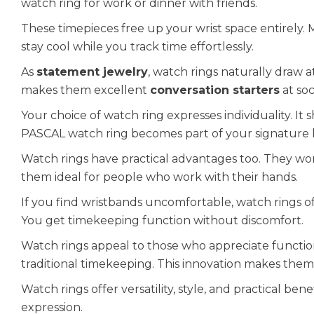
watch ring for work or dinner with friends.
These timepieces free up your wrist space entirely. M
stay cool while you track time effortlessly.
As
statement jewelry
, watch rings naturally draw 
makes them excellent
conversation starters
at soc
Your choice of watch ring expresses individuality. It 
PASCAL watch ring becomes part of your signature 
Watch rings have practical advantages too. They won
them ideal for people who work with their hands.
If you find wristbands uncomfortable, watch rings off
You get timekeeping function without discomfort.
Watch rings appeal to those who appreciate function
traditional timekeeping. This innovation makes them 
Watch rings offer versatility, style, and practical ben
expression.