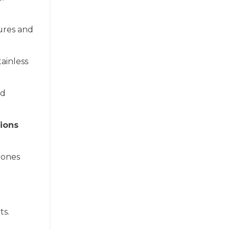
ures and
ainless
ld
ions
tones
ts.