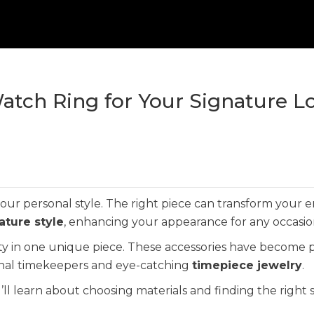
atch Ring for Your Signature L
r personal style. The right piece can transform your e
ature style
, enhancing your appearance for any occasio
ty in one unique piece. These accessories have become 
ional timekeepers and eye-catching
timepiece jewelry
.
’ll learn about choosing materials and finding the right s