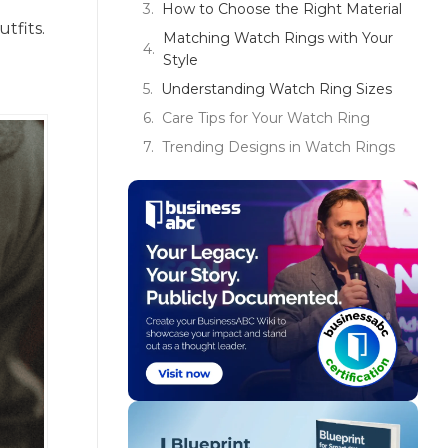
How to Choose the Right Material
tfits.
Matching Watch Rings with Your
Style
Understanding Watch Ring Sizes
Care Tips for Your Watch Ring
Trending Designs in Watch Rings