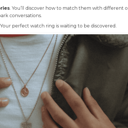
ries
. You’ll discover how to match them with different ou
ark conversations.
. Your perfect watch ring is waiting to be discovered.