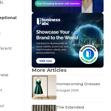
s.
eptional
t
ferent
More Articles
These
Homecoming Dresses
ut
6 August 2026
our
The Extended