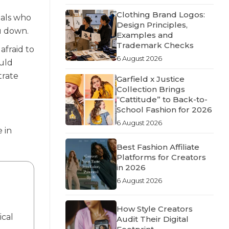
Clothing Brand Logos:
uals who
Design Principles,
ou down.
Examples and
Trademark Checks
afraid to
6 August 2026
uld
trate
Garfield x Justice
Collection Brings
“Cattitude” to Back-to-
School Fashion for 2026
6 August 2026
 in
Best Fashion Affiliate
Platforms for Creators
in 2026
6 August 2026
How Style Creators
ical
Audit Their Digital