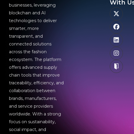
With Us
businesses, leveraging
blockchain and AI
technologies to deliver
smarter, more
transparent, and
connected solutions
across the fashion
ecosystem. The platform
offers advanced supply
chain tools that improve
traceability, efficiency, and
collaboration between
brands, manufacturers,
and service providers
worldwide. With a strong
focus on sustainability,
social impact, and