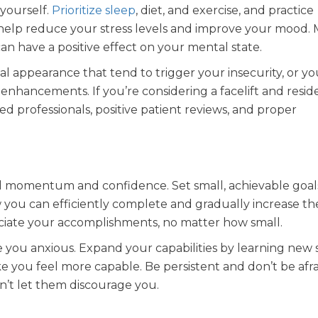
yourself.
Prioritize sleep
, diet, and exercise, and practice
elp reduce your stress levels and improve your mood. M
an have a positive effect on your mental state.
al appearance that tend to trigger your insecurity, or y
enhancements. If you’re considering a facelift and reside
ied professionals, positive patient reviews, and proper
d momentum and confidence. Set small, achievable goal
you can efficiently complete and gradually increase th
reciate your accomplishments, no matter how small.
you anxious. Expand your capabilities by learning new sk
 you feel more capable. Be persistent and don’t be afraid
n’t let them discourage you.