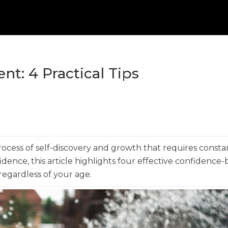
t: 4 Practical Tips
process of self-discovery and growth that requires consta
dence, this article highlights four effective confidence-
 regardless of your age.