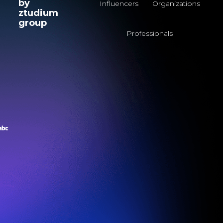
by
Influencers
Organizations
ztudium
group
Professionals