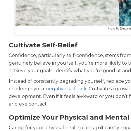
How to Become
Cultivate Self-Belief
Confidence, particularly self-confidence, stems from
genuinely believe in yourself, you’re more likely to
achieve your goals. Identify what you’re good at and 
Instead of constantly degrading yourself, replace you
challenge your
negative self-talk
. Cultivate a grow
development. Even if it feels awkward or you don’t f
and eye contact.
Optimize Your Physical and Mental
Caring for your physical health can significantly im