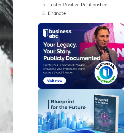
Foster Positive Relationships
Endnote