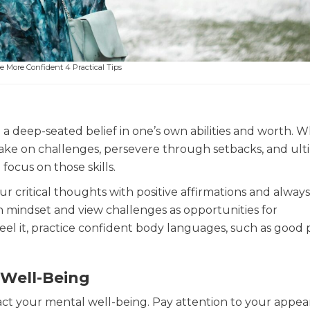
 More Confident 4 Practical Tips
 a deep-seated belief in one’s own abilities and worth.
 take on challenges, persevere through setbacks, and ult
focus on those skills.
r critical thoughts with positive affirmations and always
th mindset and view challenges as opportunities for
eel it, practice confident body languages, such as good
 Well-Being
pact your mental well-being. Pay attention to your appea