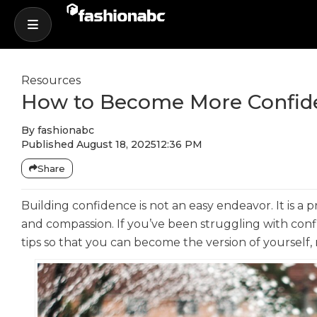
Resources
How to Become More Confiden
By
fashionabc
Published
August 18, 2025
12:36 PM
Share
Building confidence is not an easy endeavor. It is a 
and compassion. If you’ve been struggling with confi
tips so that you can become the version of yourself,