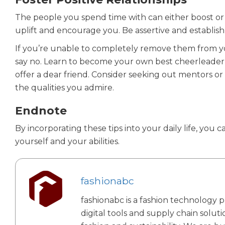
The people you spend time with can either boost or
uplift and encourage you. Be assertive and establis
If you’re unable to completely remove them from your
say no. Learn to become your own best cheerleader
offer a dear friend. Consider seeking out mentors 
the qualities you admire.
Endnote
By incorporating these tips into your daily life, you
yourself and your abilities.
fashionabc
fashionabc is a fashion technology p
digital tools and supply chain solut