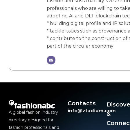
fashion and sustainability. We are bu
professionals who are willing to tak
adopting AI and DLT blockchain te
* building digital profile and IP solu
* tackle issues such as provenance 
* contribute to the construction of a
part of the circular economy
Contacts
Discove
info@ztudium.com
A global fashion industry
&
directory designed for
Connec
fashion professionals and