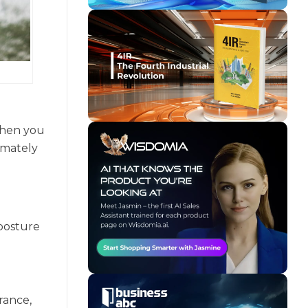
 When you
imately
 posture
rance,