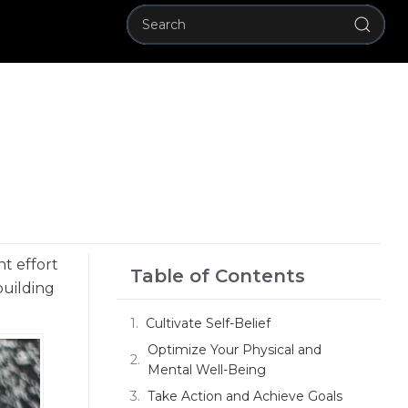
nt effort
Table of Contents
building
Cultivate Self-Belief
Optimize Your Physical and
Mental Well-Being
Take Action and Achieve Goals