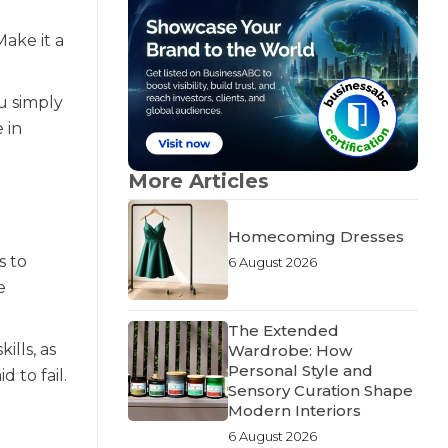
ake it a
ou simply
 in
More Articles
Homecoming Dresses
s to
6 August 2026
e
The Extended
ills, as
Wardrobe: How
Personal Style and
 to fail.
Sensory Curation Shape
Modern Interiors
6 August 2026