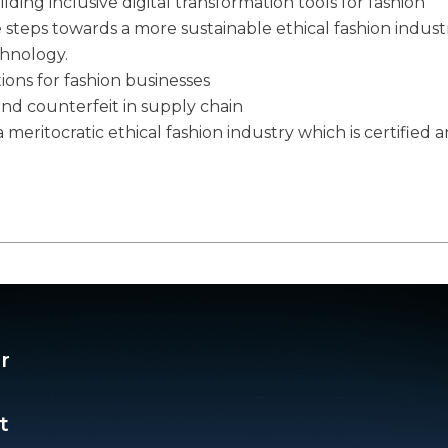
ilding inclusive digital transformation tools for fashion
e steps towards a more sustainable ethical fashion indust
chnology.
tions for fashion businesses
and counterfeit in supply chain
 meritocratic ethical fashion industry which is certified 
r
t