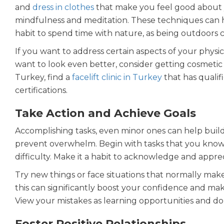
and
dress in clothes
that make you feel good about 
mindfulness and meditation. These techniques can h
habit to spend time with nature, as being outdoors c
If you want to address certain aspects of your physic
want to look even better, consider getting cosmetic 
Turkey, find a
facelift clinic in Turkey
that has qualif
certifications.
Take Action and Achieve Goals
Accomplishing tasks, even minor ones can help buil
prevent overwhelm. Begin with tasks that you know 
difficulty. Make it a habit to acknowledge and app
Try new things or face situations that normally make 
this can significantly boost your confidence and make
View your mistakes as learning opportunities and do
Foster Positive Relationships