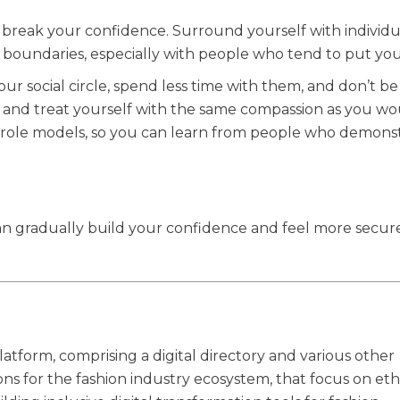
 break your confidence. Surround yourself with individ
h boundaries, especially with people who tend to put y
 social circle, spend less time with them, and don’t be 
 and treat yourself with the same compassion as you wo
or role models, so you can learn from people who demons
 can gradually build your confidence and feel more secure
latform, comprising a digital directory and various other
ions for the fashion industry ecosystem, that focus on eth