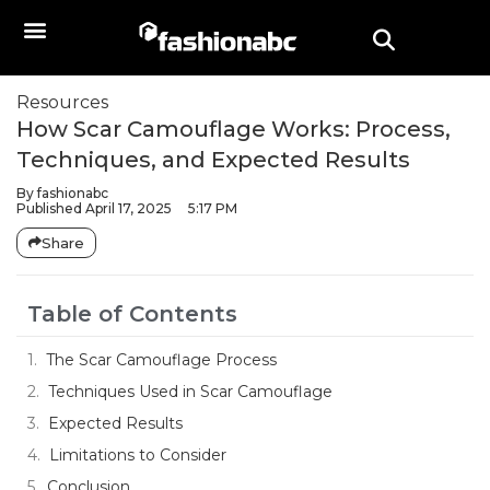
Resources
How Scar Camouflage Works: Process,
Techniques, and Expected Results
By
fashionabc
Published
April 17, 2025
5:17 PM
Share
Table of Contents
The Scar Camouflage Process
Techniques Used in Scar Camouflage
Expected Results
Limitations to Consider
Conclusion