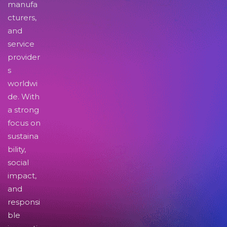
manufa
cturers,
and
service
provider
s
worldwi
de. With
a strong
focus on
sustaina
bility,
social
impact,
and
responsi
ble