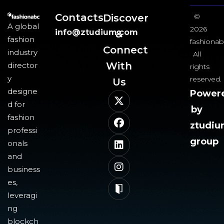
Contacts
Discover
©
A global
2026
info@ztudium.com
&
fashion
fashionab
Connect
industry
All
With
director
rights
y
reserved.
Us​
designe
Power
d for
by
fashion
ztudi
professi
group
onals
and
business
es,
leveragi
ng
blockch