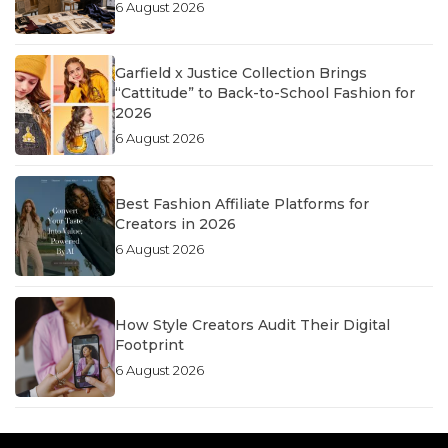
6 August 2026
Garfield x Justice Collection Brings
“Cattitude” to Back-to-School Fashion for
2026
6 August 2026
Best Fashion Affiliate Platforms for
Creators in 2026
6 August 2026
How Style Creators Audit Their Digital
Footprint
6 August 2026