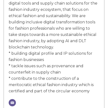
digital tools and supply chain solutions for the
fashion industry ecosystem, that focus on
ethical fashion and sustainability. We are
building inclusive digital transformation tools
for fashion professionals who are willing to
take steps towards a more sustainable ethical
fashion industry, by adopting AI and DLT
blockchain technology.
* building digital profile and IP solutions for
fashion businesses
* tackle issues such as provenance and
counterfeit in supply chain
* contribute to the construction of a
meritocratic ethical fashion industry which is
certified and part of the circular economy