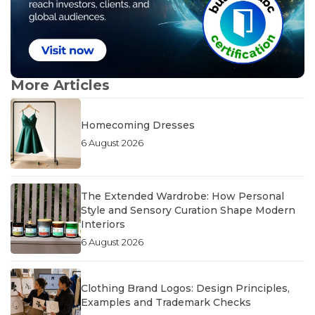
More Articles
Homecoming Dresses
6 August 2026
The Extended Wardrobe: How Personal
Style and Sensory Curation Shape Modern
Interiors
6 August 2026
Clothing Brand Logos: Design Principles,
Examples and Trademark Checks