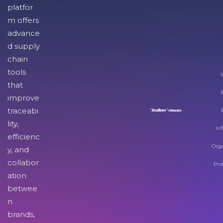
platfor
m offers
advance
d supply
chain
tools
I
that
improve
traceabi
lity,
Inf
efficienc
Orga
y, and
collabor
Pro
ation
betwee
n
brands,