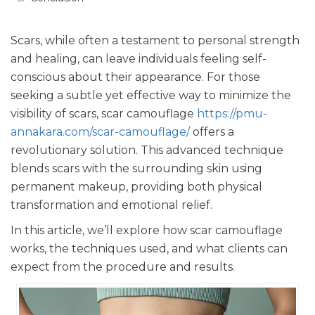
Scars, while often a testament to personal strength
and healing, can leave individuals feeling self-
conscious about their appearance. For those
seeking a subtle yet effective way to minimize the
visibility of scars, scar camouflage
https://pmu-
annakara.com/scar-camouflage/
offers a
revolutionary solution. This advanced technique
blends scars with the surrounding skin using
permanent makeup, providing both physical
transformation and emotional relief.
In this article, we’ll explore how scar camouflage
works, the techniques used, and what clients can
expect from the procedure and results.