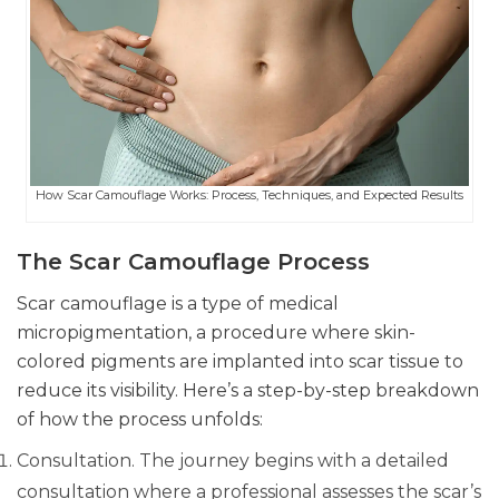
How Scar Camouflage Works: Process, Techniques, and Expected Results
The Scar Camouflage Process
Scar camouflage is a type of medical
micropigmentation, a procedure where skin-
colored pigments are implanted into scar tissue to
reduce its visibility. Here’s a step-by-step breakdown
of how the process unfolds:
Consultation. The journey begins with a detailed
consultation where a professional assesses the scar’s