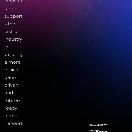
innovati
on, it
support
s the
fashion
industry
in
building
a more
ethical,
data-
driven,
and
future-
ready
global
network
.