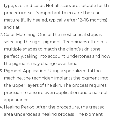
type, size, and color. Not all scars are suitable for this
procedure, so it’s important to ensure the scar is
mature (fully healed, typically after 12–18 months)
and flat.
Color Matching. One of the most critical steps is
selecting the right pigment. Technicians often mix
multiple shades to match the client’s skin tone
perfectly, taking into account undertones and how
the pigment may change over time.
Pigment Application. Using a specialized tattoo
machine, the technician implants the pigment into
the upper layers of the skin. The process requires
precision to ensure even application and a natural
appearance.
Healing Period. After the procedure, the treated
area undergoes a healing process. The pigment