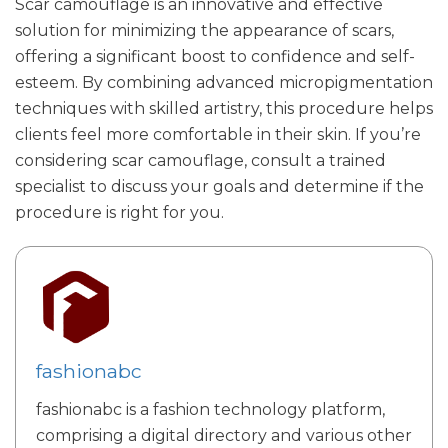
Scar camouflage is an innovative and effective
solution for minimizing the appearance of scars,
offering a significant boost to confidence and self-
esteem. By combining advanced micropigmentation
techniques with skilled artistry, this procedure helps
clients feel more comfortable in their skin. If you’re
considering scar camouflage, consult a trained
specialist to discuss your goals and determine if the
procedure is right for you.
fashionabc
fashionabc is a fashion technology platform,
comprising a digital directory and various other