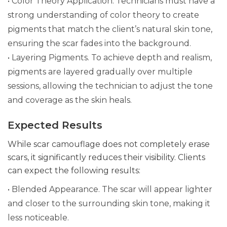
• Color Theory Application. Technicians must have a
strong understanding of color theory to create
pigments that match the client’s natural skin tone,
ensuring the scar fades into the background.
• Layering Pigments. To achieve depth and realism,
pigments are layered gradually over multiple
sessions, allowing the technician to adjust the tone
and coverage as the skin heals.
Expected Results
While scar camouflage does not completely erase
scars, it significantly reduces their visibility. Clients
can expect the following results:
• Blended Appearance. The scar will appear lighter
and closer to the surrounding skin tone, making it
less noticeable.