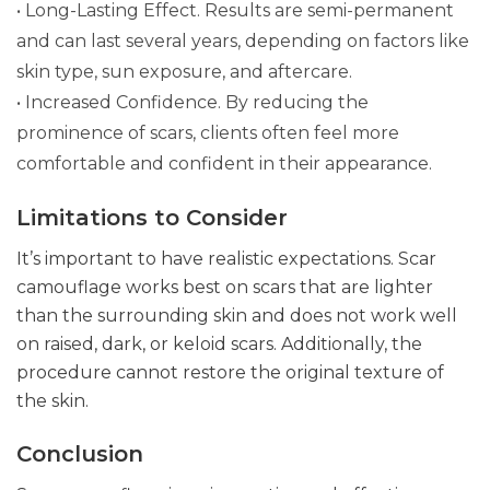
• Long-Lasting Effect. Results are semi-permanent
and can last several years, depending on factors like
skin type, sun exposure, and aftercare.
• Increased Confidence. By reducing the
prominence of scars, clients often feel more
comfortable and confident in their appearance.
Limitations to Consider
It’s important to have realistic expectations. Scar
camouflage works best on scars that are lighter
than the surrounding skin and does not work well
on raised, dark, or keloid scars. Additionally, the
procedure cannot restore the original texture of
the skin.
Conclusion