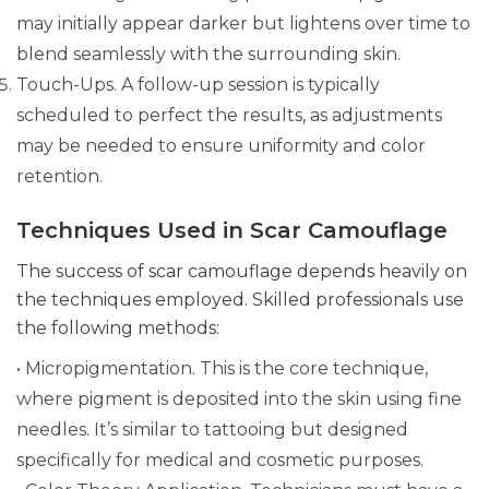
may initially appear darker but lightens over time to
blend seamlessly with the surrounding skin.
Touch-Ups. A follow-up session is typically
scheduled to perfect the results, as adjustments
may be needed to ensure uniformity and color
retention.
Techniques Used in Scar Camouflage
The success of scar camouflage depends heavily on
the techniques employed. Skilled professionals use
the following methods:
• Micropigmentation. This is the core technique,
where pigment is deposited into the skin using fine
needles. It’s similar to tattooing but designed
specifically for medical and cosmetic purposes.