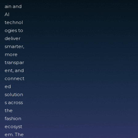
ain and
AI
technol
ogies to
deliver
smarter,
more
transpar
ent, and
connect
ed
solution
s across
the
fashion
ecosyst
em. The