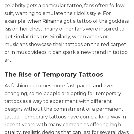
celebrity gets a particular tattoo, fans often follow
suit, wanting to emulate their idol’s style. For
example, when Rihanna got a tattoo of the goddess
Isis on her chest, many of her fans were inspired to
get similar designs. Similarly, when actors or
musicians showcase their tattoos on the red carpet
or in music videos, it can spark a new trend in tattoo
art.
The Rise of Temporary Tattoos
As fashion becomes more fast-paced and ever-
changing, some people are opting for temporary
tattoos as a way to experiment with different
designs without the commitment of a permanent
tattoo. Temporary tattoos have come a long way in
recent years, with many companies offering high-
quality, realistic designs that can last for several days