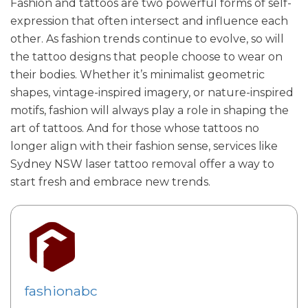
Fashion and tattoos are two powerful forms of self-
expression that often intersect and influence each
other. As fashion trends continue to evolve, so will
the tattoo designs that people choose to wear on
their bodies. Whether it’s minimalist geometric
shapes, vintage-inspired imagery, or nature-inspired
motifs, fashion will always play a role in shaping the
art of tattoos. And for those whose tattoos no
longer align with their fashion sense, services like
Sydney NSW laser tattoo removal offer a way to
start fresh and embrace new trends.
fashionabc