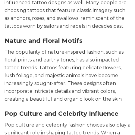
influenced tattoo designs as well. Many people are
choosing tattoos that feature classic imagery such
as anchors, roses, and swallows, reminiscent of the
tattoos worn by sailors and rebels in decades past.
Nature and Floral Motifs
The popularity of nature-inspired fashion, such as
floral prints and earthy tones, has also impacted
tattoo trends. Tattoos featuring delicate flowers,
lush foliage, and majestic animals have become
increasingly sought-after. These designs often
incorporate intricate details and vibrant colors,
creating a beautiful and organic look on the skin.
Pop Culture and Celebrity Influence
Pop culture and celebrity fashion choices also play a
significant role in shaping tattoo trends. When a