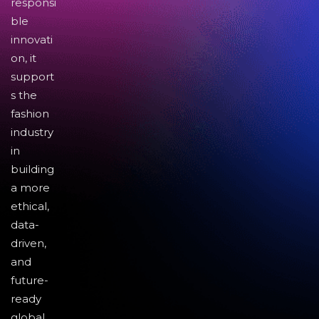
responsi
ble
innovati
on, it
support
s the
fashion
industry
in
building
a more
ethical,
data-
driven,
and
future-
ready
global