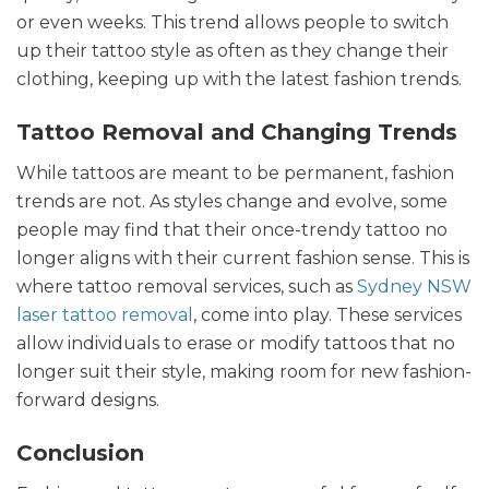
or even weeks. This trend allows people to switch
up their tattoo style as often as they change their
clothing, keeping up with the latest fashion trends.
Tattoo Removal and Changing Trends
While tattoos are meant to be permanent, fashion
trends are not. As styles change and evolve, some
people may find that their once-trendy tattoo no
longer aligns with their current fashion sense. This is
where tattoo removal services, such as
Sydney NSW
laser tattoo removal
, come into play. These services
allow individuals to erase or modify tattoos that no
longer suit their style, making room for new fashion-
forward designs.
Conclusion