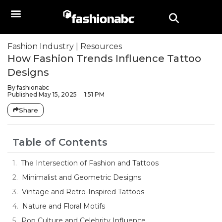
Fashion Industry
|
Resources
How Fashion Trends Influence Tattoo
Designs
By
fashionabc
Published
May 15, 2025
1:51 PM
Share
Table of Contents
The Intersection of Fashion and Tattoos
Minimalist and Geometric Designs
Vintage and Retro-Inspired Tattoos
Nature and Floral Motifs
Pop Culture and Celebrity Influence