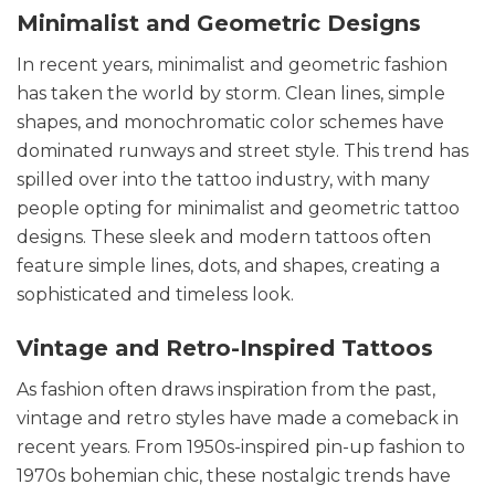
Minimalist and Geometric Designs
In recent years, minimalist and geometric fashion
has taken the world by storm. Clean lines, simple
shapes, and monochromatic color schemes have
dominated runways and street style. This trend has
spilled over into the tattoo industry, with many
people opting for minimalist and geometric tattoo
designs. These sleek and modern tattoos often
feature simple lines, dots, and shapes, creating a
sophisticated and timeless look.
Vintage and Retro-Inspired Tattoos
As fashion often draws inspiration from the past,
vintage and retro styles have made a comeback in
recent years. From 1950s-inspired pin-up fashion to
1970s bohemian chic, these nostalgic trends have