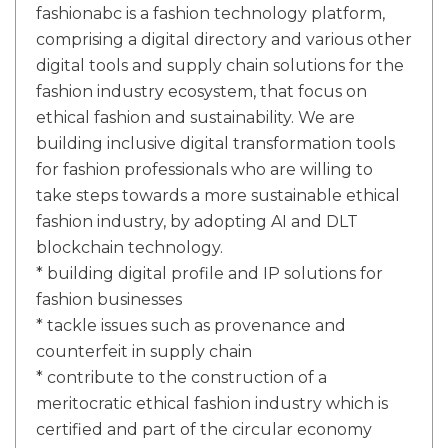
fashionabc is a fashion technology platform,
comprising a digital directory and various other
digital tools and supply chain solutions for the
fashion industry ecosystem, that focus on
ethical fashion and sustainability. We are
building inclusive digital transformation tools
for fashion professionals who are willing to
take steps towards a more sustainable ethical
fashion industry, by adopting AI and DLT
blockchain technology.
* building digital profile and IP solutions for
fashion businesses
* tackle issues such as provenance and
counterfeit in supply chain
* contribute to the construction of a
meritocratic ethical fashion industry which is
certified and part of the circular economy