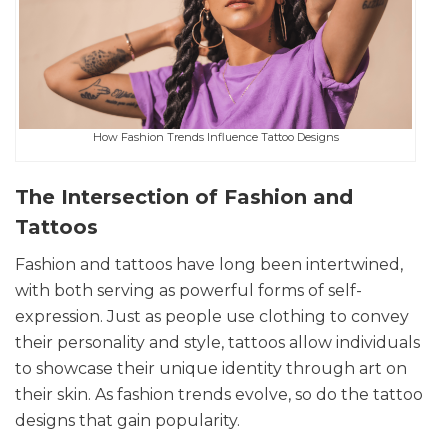
How Fashion Trends Influence Tattoo Designs
The Intersection of Fashion and
Tattoos
Fashion and tattoos have long been intertwined,
with both serving as powerful forms of self-
expression. Just as people use clothing to convey
their personality and style, tattoos allow individuals
to showcase their unique identity through art on
their skin. As fashion trends evolve, so do the tattoo
designs that gain popularity.