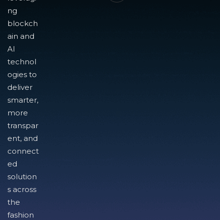
ng
blockch
ain and
AI
technol
ogies to
deliver
smarter,
more
transpar
ent, and
connect
ed
solution
s across
the
fashion