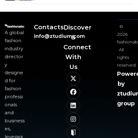
Contacts
Discover
©
A global
2026
info@ztudium.com
&
fashion
fashionab
Connect
industry
All
With
director
rights
y
reserved.
Us​
designe
Power
d for
by
fashion
ztudi
professi
group
onals
and
business
es,
leveragi