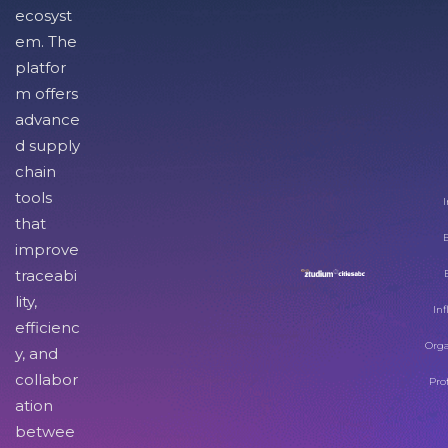
ecosyst
em. The
platfor
m offers
advance
d supply
chain
tools
I
that
improve
traceabi
lity,
Inf
efficienc
Orga
y, and
collabor
Pro
ation
betwee