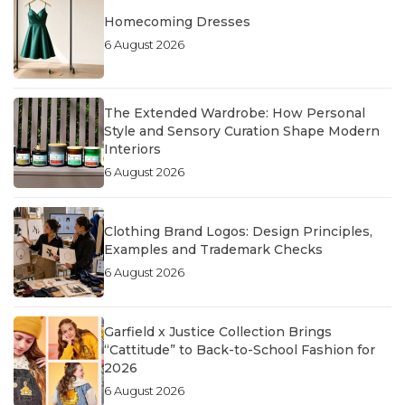
Homecoming Dresses
6 August 2026
The Extended Wardrobe: How Personal
Style and Sensory Curation Shape Modern
Interiors
6 August 2026
Clothing Brand Logos: Design Principles,
Examples and Trademark Checks
6 August 2026
Garfield x Justice Collection Brings
“Cattitude” to Back-to-School Fashion for
2026
6 August 2026