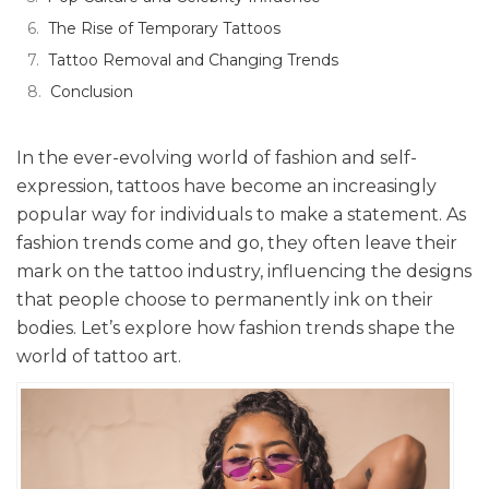
The Rise of Temporary Tattoos
Tattoo Removal and Changing Trends
Conclusion
In the ever-evolving world of fashion and self-
expression, tattoos have become an increasingly
popular way for individuals to make a statement. As
fashion trends come and go, they often leave their
mark on the tattoo industry, influencing the designs
that people choose to permanently ink on their
bodies. Let’s explore how fashion trends shape the
world of tattoo art.