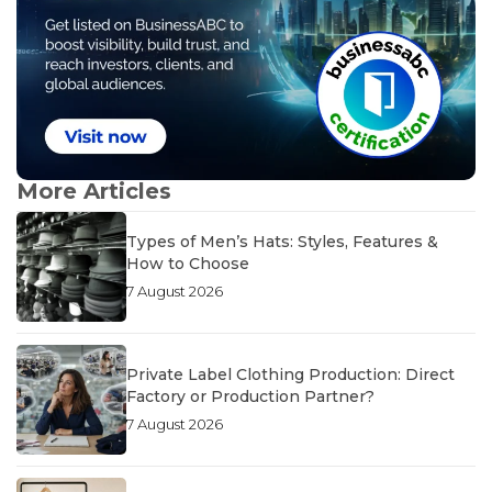
More Articles
Types of Men’s Hats: Styles, Features &
How to Choose
7 August 2026
Private Label Clothing Production: Direct
Factory or Production Partner?
7 August 2026