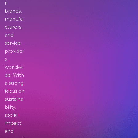
n
brands,
manufa
cturers,
and
service
provider
s
worldwi
de. With
a strong
focus on
sustaina
bility,
social
impact,
and