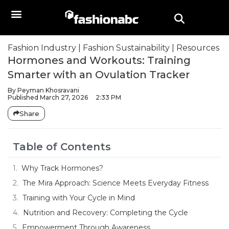
Fashion Industry
|
Fashion Sustainability
|
Resources
Hormones and Workouts: Training
Smarter with an Ovulation Tracker
By
Peyman Khosravani
Published
March 27, 2026
2:33 PM
Share
Table of Contents
Why Track Hormones?
The Mira Approach: Science Meets Everyday Fitness
Training with Your Cycle in Mind
Nutrition and Recovery: Completing the Cycle
Empowerment Through Awareness