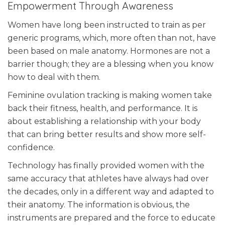
Empowerment Through Awareness
Women have long been instructed to train as per
generic programs, which, more often than not, have
been based on male anatomy. Hormones are not a
barrier though; they are a blessing when you know
how to deal with them.
Feminine ovulation tracking is making women take
back their fitness, health, and performance. It is
about establishing a relationship with your body
that can bring better results and show more self-
confidence.
Technology has finally provided women with the
same accuracy that athletes have always had over
the decades, only in a different way and adapted to
their anatomy. The information is obvious, the
instruments are prepared and the force to educate