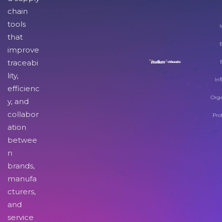
chain
tools
I
that
improve
traceabi
lity,
Inf
efficienc
Orga
y, and
collabor
Pro
ation
betwee
n
brands,
manufa
cturers,
and
service