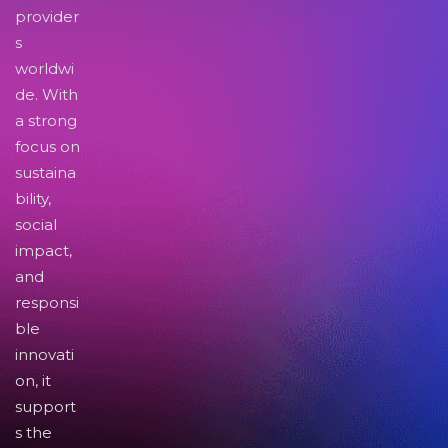
provider
s
worldwi
de. With
a strong
focus on
sustaina
bility,
social
impact,
and
responsi
ble
innovati
on, it
support
s the