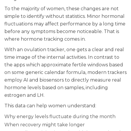
To the majority of women, these changes are not
simple to identify without statistics. Minor hormonal
fluctuations may affect performance by a long time
before any symptoms become noticeable. That is
where hormone tracking comes in.
With an ovulation tracker, one gets a clear and real
time image of the internal activities. In contrast to
the apps which approximate fertile windows based
on some generic calendar formula, modern trackers
employ AI and biosensors to directly measure real
hormone levels based on samples, including
estrogen and LH.
This data can help women understand:
Why energy levels fluctuate during the month
When recovery might take longer