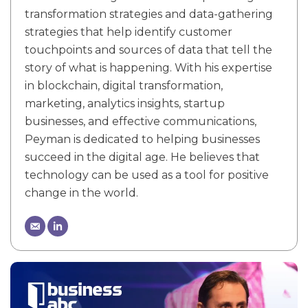
transformation strategies and data-gathering
strategies that help identify customer
touchpoints and sources of data that tell the
story of what is happening. With his expertise
in blockchain, digital transformation,
marketing, analytics insights, startup
businesses, and effective communications,
Peyman is dedicated to helping businesses
succeed in the digital age. He believes that
technology can be used as a tool for positive
change in the world.