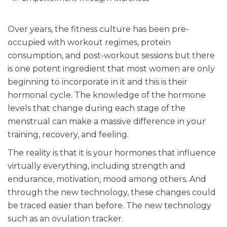
Over years, the fitness culture has been pre-
occupied with workout regimes, protein
consumption, and post-workout sessions but there
is one potent ingredient that most women are only
beginning to incorporate in it and this is their
hormonal cycle. The knowledge of the hormone
levels that change during each stage of the
menstrual can make a massive difference in your
training, recovery, and feeling.
The reality is that it is your hormones that influence
virtually everything, including strength and
endurance, motivation, mood among others. And
through the new technology, these changes could
be traced easier than before. The new technology
such as an ovulation tracker.