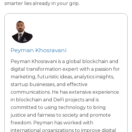
smarter lies already in your grip.
Peyman Khosravani
Peyman Khosravani is a global blockchain and
digital transformation expert with a passion for
marketing, futuristic ideas, analytics insights,
startup businesses, and effective
communications. He has extensive experience
in blockchain and DeFi projects and is
committed to using technology to bring
justice and fairness to society and promote
freedom. Peyman has worked with
international organizations to improve digital