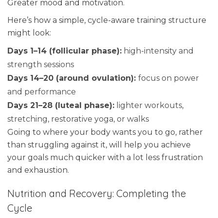
Greater mood and motivation.
Here’s how a simple, cycle-aware training structure
might look:
Days 1–14 (follicular phase):
high-intensity and
strength sessions
Days 14–20 (around ovulation):
focus on power
and performance
Days 21–28 (luteal phase):
lighter workouts,
stretching, restorative yoga, or walks
Going to where your body wants you to go, rather
than struggling against it, will help you achieve
your goals much quicker with a lot less frustration
and exhaustion.
Nutrition and Recovery: Completing the
Cycle