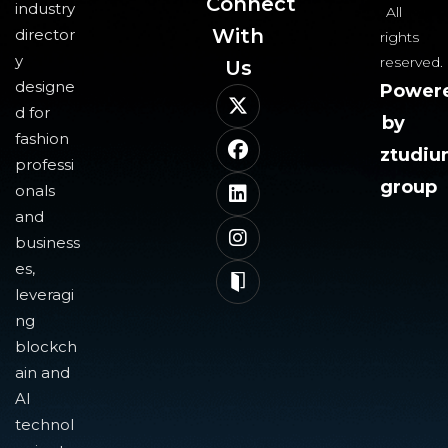
Connect
industry
All
With
director
rights
y
reserved.
Us​
designe
Power
d for
by
fashion
ztudi
professi
group
onals
and
business
es,
leveragi
ng
blockch
ain and
AI
technol