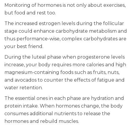
Monitoring of hormones is not only about exercises,
but food and rest too.
The increased estrogen levels during the follicular
stage could enhance carbohydrate metabolism and
thus performance-wise, complex carbohydrates are
your best friend.
During the luteal phase when progesterone levels
increase, your body requires more calories and high
magnesium-containing foods such as fruits, nuts,
and avocados to counter the effects of fatigue and
water retention.
The essential ones in each phase are hydration and
protein intake. When hormones change, the body
consumes additional nutrients to release the
hormones and rebuild muscles.