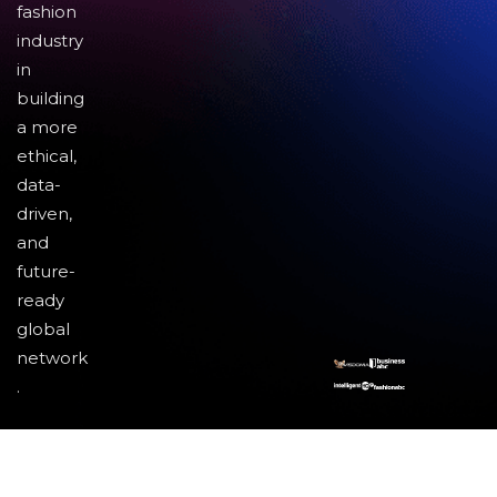
fashion
industry
in
building
a more
ethical,
data-
driven,
and
future-
ready
global
network
.