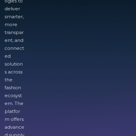
ogies to
deliver
smarter,
more
transpar
ent, and
connect
ed
solution
s across
the
fashion
ecosyst
em. The
platfor
m offers
advance
d supply