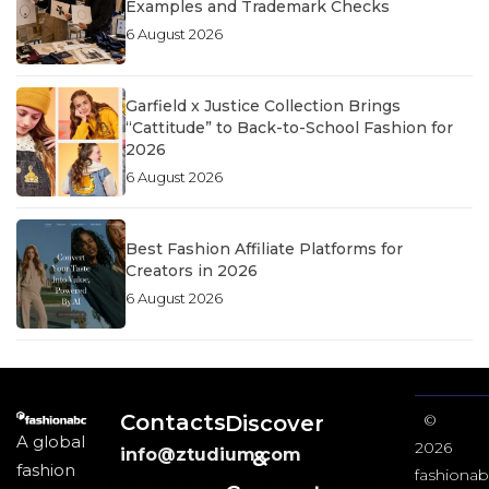
Examples and Trademark Checks
6 August 2026
Garfield x Justice Collection Brings
“Cattitude” to Back-to-School Fashion for
2026
6 August 2026
Best Fashion Affiliate Platforms for
Creators in 2026
6 August 2026
Contacts
Discover
©
A global
2026
info@ztudium.com
&
fashion
fashionab