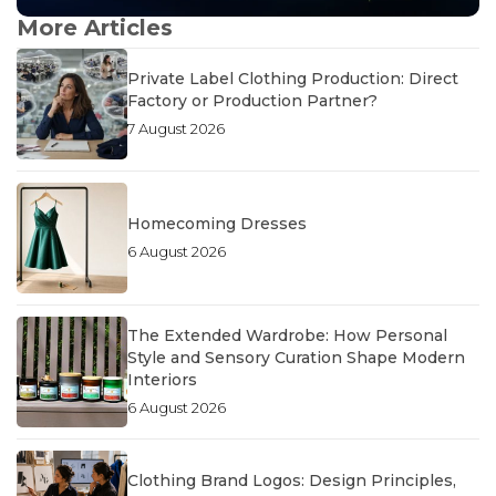
More Articles
Private Label Clothing Production: Direct
Factory or Production Partner?
7 August 2026
Homecoming Dresses
6 August 2026
The Extended Wardrobe: How Personal
Style and Sensory Curation Shape Modern
Interiors
6 August 2026
Clothing Brand Logos: Design Principles,