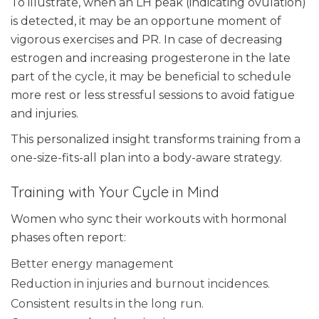
To illustrate, when an LH peak (indicating ovulation)
is detected, it may be an opportune moment of
vigorous exercises and PR. In case of decreasing
estrogen and increasing progesterone in the late
part of the cycle, it may be beneficial to schedule
more rest or less stressful sessions to avoid fatigue
and injuries.
This personalized insight transforms training from a
one-size-fits-all plan into a body-aware strategy.
Training with Your Cycle in Mind
Women who sync their workouts with hormonal
phases often report:
Better energy management
Reduction in injuries and burnout incidences.
Consistent results in the long run.