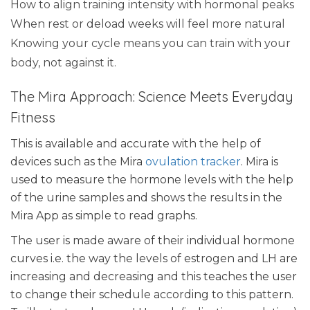
How to align training intensity with hormonal peaks
When rest or deload weeks will feel more natural
Knowing your cycle means you can train with your
body, not against it.
The Mira Approach: Science Meets Everyday
Fitness
This is available and accurate with the help of
devices such as the Mira
ovulation tracker
. Mira is
used to measure the hormone levels with the help
of the urine samples and shows the results in the
Mira App as simple to read graphs.
The user is made aware of their individual hormone
curves i.e. the way the levels of estrogen and LH are
increasing and decreasing and this teaches the user
to change their schedule according to this pattern.