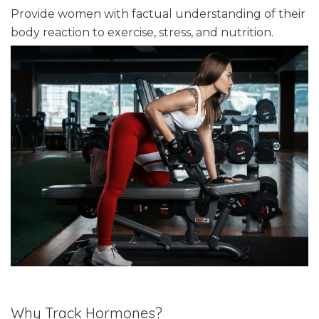
Provide women with factual understanding of their
body reaction to exercise, stress, and nutrition.
Why Track Hormones?