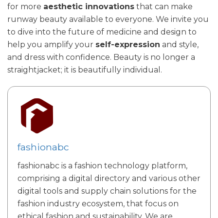
for more
aesthetic innovations
that can make
runway beauty available to everyone. We invite you
to dive into the future of medicine and design to
help you amplify your
self-expression
and style,
and dress with confidence. Beauty is no longer a
straightjacket; it is beautifully individual.
fashionabc
fashionabc is a fashion technology platform,
comprising a digital directory and various other
digital tools and supply chain solutions for the
fashion industry ecosystem, that focus on
ethical fashion and sustainability. We are