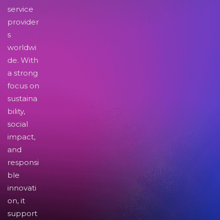
service
provider
s
worldwi
de. With
a strong
focus on
sustaina
bility,
social
impact,
and
responsi
ble
innovati
on, it
support