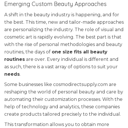
Emerging Custom Beauty Approaches
A shift in the beauty industry is happening, and for
the best. This time, new and tailor-made approaches
are personalizing the industry. The role of visual and
cosmetic art is rapidly evolving. The best part is that
with the rise of personal methodologies and beauty
routines, the days of
one size fits all beauty
routines
are over. Every individual is different and
as such, there is a vast array of options to suit your
needs
.
Some businesses like cosmodirectsupply.com are
reshaping the world of personal beauty and care by
automating their customization processes. With the
help of technology and analytics, these companies
create products tailored precisely to the individual.
This transformation allows you to obtain more