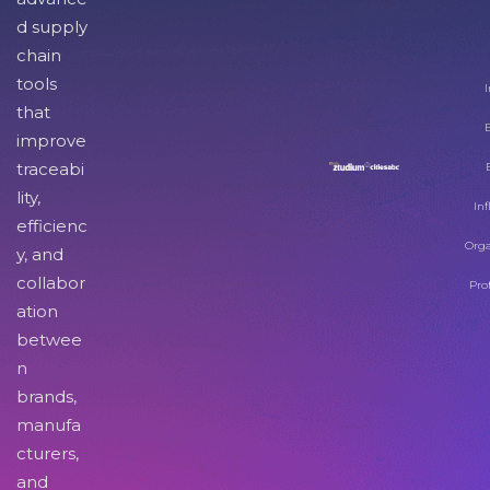
d supply
chain
tools
I
that
improve
traceabi
lity,
Inf
efficienc
Orga
y, and
collabor
Pro
ation
betwee
n
brands,
manufa
cturers,
and