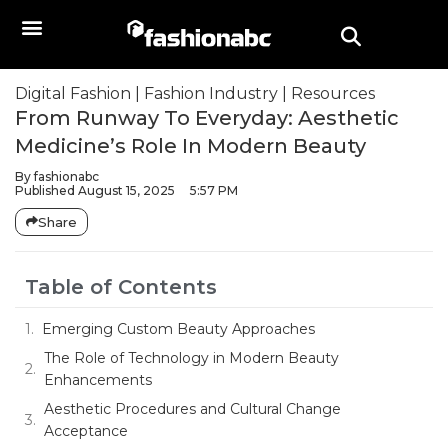
Digital Fashion
|
Fashion Industry
|
Resources
From Runway To Everyday: Aesthetic
Medicine’s Role In Modern Beauty
By
fashionabc
Published
August 15, 2025
5:57 PM
Share
Table of Contents
Emerging Custom Beauty Approaches
The Role of Technology in Modern Beauty
Enhancements
Aesthetic Procedures and Cultural Change
Acceptance