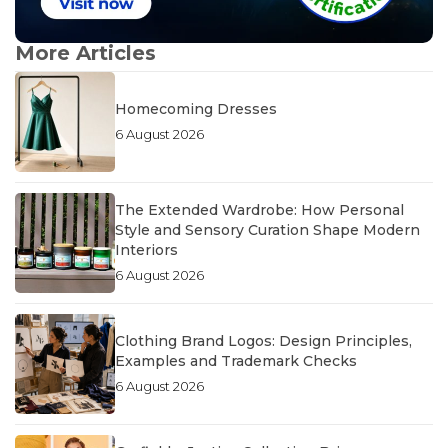
More Articles
Homecoming Dresses
6 August 2026
The Extended Wardrobe: How Personal
Style and Sensory Curation Shape Modern
Interiors
6 August 2026
Clothing Brand Logos: Design Principles,
Examples and Trademark Checks
6 August 2026