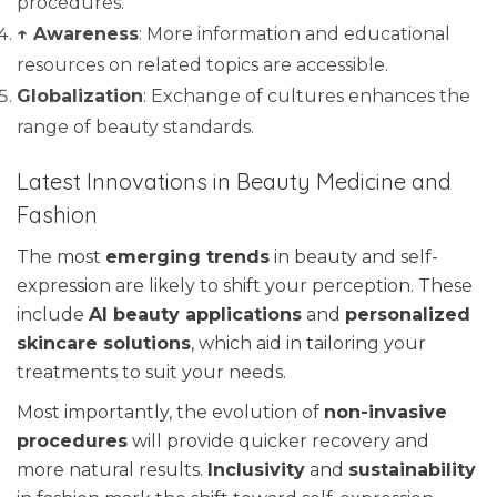
procedures.
↑ Awareness
: More information and educational
resources on related topics are accessible.
Globalization
: Exchange of cultures enhances the
range of beauty standards.
Latest Innovations in Beauty Medicine and
Fashion
The most
emerging trends
in beauty and self-
expression are likely to shift your perception. These
include
AI beauty applications
and
personalized
skincare solutions
, which aid in tailoring your
treatments to suit your needs.
Most importantly, the evolution of
non-invasive
procedures
will provide quicker recovery and
more natural results.
Inclusivity
and
sustainability