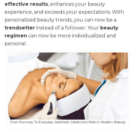
effective results
, enhances your beauty
experience, and exceeds your expectations. With
personalized beauty trends, you can now be a
trendsetter
instead of a follower. Your
beauty
regimen
can now be more individualized and
personal.
From Runway To Everyday: Aesthetic Medicine’s Role In Modern Beauty