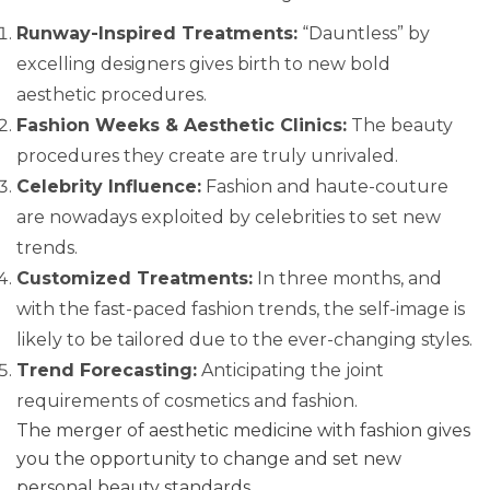
Runway-Inspired Treatments:
“Dauntless” by
excelling designers gives birth to new bold
aesthetic procedures.
Fashion Weeks & Aesthetic Clinics:
The beauty
procedures they create are truly unrivaled.
Celebrity Influence:
Fashion and haute-couture
are nowadays exploited by celebrities to set new
trends.
Customized Treatments:
In three months, and
with the fast-paced fashion trends, the self-image is
likely to be tailored due to the ever-changing styles.
Trend Forecasting:
Anticipating the joint
requirements of cosmetics and fashion.
The merger of aesthetic medicine with fashion gives
you the opportunity to change and set new
personal beauty standards.