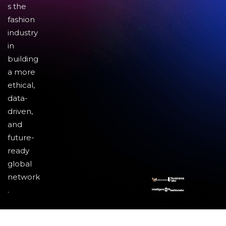
s the
fashion
industry
in
building
a more
ethical,
data-
driven,
and
future-
ready
global
network
.