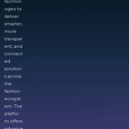
technol
ogies to
deliver
smarter,
more
transpar
ent, and
connect
ed
solution
s across
the
fashion
ecosyst
em. The
platfor
m offers
advance