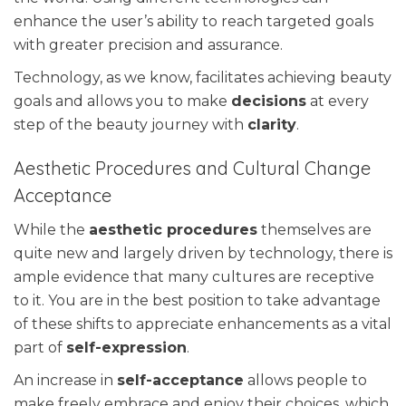
enhance the user’s ability to reach targeted goals
with greater precision and assurance.
Technology, as we know, facilitates achieving beauty
goals and allows you to make
decisions
at every
step of the beauty journey with
clarity
.
Aesthetic Procedures and Cultural Change
Acceptance
While the
aesthetic procedures
themselves are
quite new and largely driven by technology, there is
ample evidence that many cultures are receptive
to it. You are in the best position to take advantage
of these shifts to appreciate enhancements as a vital
part of
self-expression
.
An increase in
self-acceptance
allows people to
make freely embrace and enjoy their choices, which