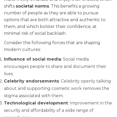
shifts
societal norms
. This benefits a growing
number of people as they are able to pursue
options that are both attractive and authentic to
them, and which bolster their confidence, at
minimal risk of social backlash.
Consider the following forces that are shaping
modern cultures:
Influence of social media
: Social media
encourages people to share and document their
lives.
Celebrity endorsements
: Celebrity openly talking
about and supporting cosmetic work removes the
stigma associated with them.
Technological development
: Improvement in the
security and affordability of a wide range of