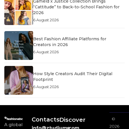
Garfield x Justice Collection Brings
“Cattitude” to Back-to-School Fashion for
2026
6 August 2026
Best Fashion Affiliate Platforms for
Creators in 2026
6 August 2026
How Style Creators Audit Their Digital
Footprint
6 August 2026
Contacts
Discover
©
A global
2026
info@ztudium.com
&