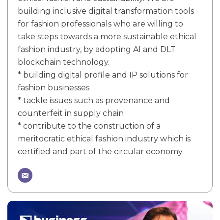
building inclusive digital transformation tools
for fashion professionals who are willing to
take steps towards a more sustainable ethical
fashion industry, by adopting AI and DLT
blockchain technology.
* building digital profile and IP solutions for
fashion businesses
* tackle issues such as provenance and
counterfeit in supply chain
* contribute to the construction of a
meritocratic ethical fashion industry which is
certified and part of the circular economy