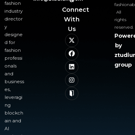
fashion
fashionab
Connect
industry
All
With
director
rights
y
reserved.
Us​
designe
Power
d for
by
fashion
ztudi
professi
group
onals
and
business
es,
leveragi
ng
blockch
ain and
AI