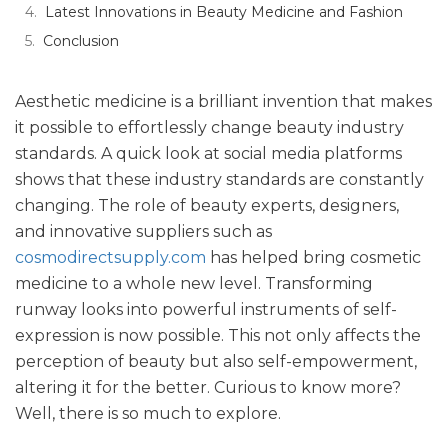
Latest Innovations in Beauty Medicine and Fashion
Conclusion
Aesthetic medicine is a brilliant invention that makes
it possible to effortlessly change beauty industry
standards. A quick look at social media platforms
shows that these industry standards are constantly
changing. The role of beauty experts, designers,
and innovative suppliers such as
cosmodirectsupply.com
has helped bring cosmetic
medicine to a whole new level. Transforming
runway looks into powerful instruments of self-
expression is now possible. This not only affects the
perception of beauty but also self-empowerment,
altering it for the better. Curious to know more?
Well, there is so much to explore.