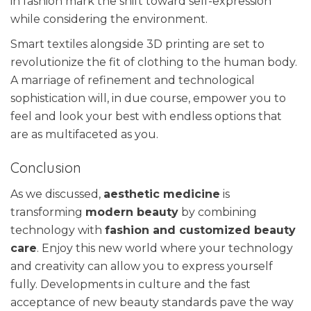
in fashion mark the shift toward self-expression
while considering the environment.
Smart textiles alongside 3D printing are set to
revolutionize the fit of clothing to the human body.
A marriage of refinement and technological
sophistication will, in due course, empower you to
feel and look your best with endless options that
are as multifaceted as you.
Conclusion
As we discussed,
aesthetic medicine
is
transforming
modern beauty
by combining
technology with
fashion and customized beauty
care
. Enjoy this new world where your technology
and creativity can allow you to express yourself
fully. Developments in culture and the fast
acceptance of new beauty standards pave the way