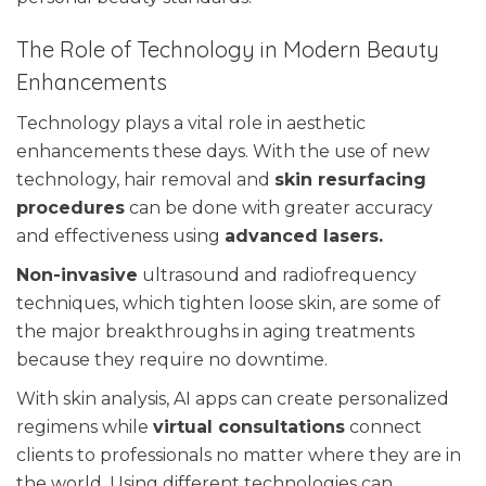
The Role of Technology in Modern Beauty
Enhancements
Technology plays a vital role in aesthetic
enhancements these days. With the use of new
technology, hair removal and
skin resurfacing
procedures
can be done with greater accuracy
and effectiveness using
advanced lasers.
Non-invasive
ultrasound and radiofrequency
techniques, which tighten loose skin, are some of
the major breakthroughs in aging treatments
because they require no downtime.
With skin analysis, AI apps can create personalized
regimens while
virtual consultations
connect
clients to professionals no matter where they are in
the world. Using different technologies can