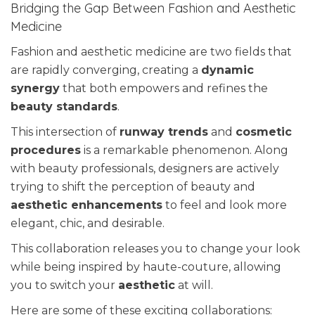
Bridging the Gap Between Fashion and Aesthetic
Medicine
Fashion and aesthetic medicine are two fields that
are rapidly converging, creating a
dynamic
synergy
that both empowers and refines the
beauty standards
.
This intersection of
runway trends
and
cosmetic
procedures
is a remarkable phenomenon. Along
with beauty professionals, designers are actively
trying to shift the perception of beauty and
aesthetic enhancements
to feel and look more
elegant, chic, and desirable.
This collaboration releases you to change your look
while being inspired by haute-couture, allowing
you to switch your
aesthetic
at will.
Here are some of these exciting collaborations: