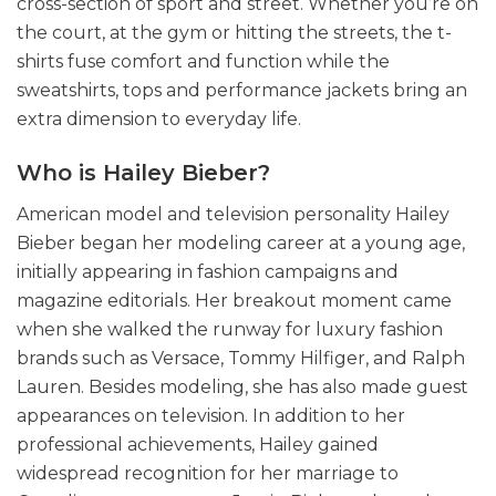
cross-section of sport and street. Whether you’re on
the court, at the gym or hitting the streets, the t-
shirts fuse comfort and function while the
sweatshirts, tops and performance jackets bring an
extra dimension to everyday life.
Who is Hailey Bieber?
American model and television personality Hailey
Bieber began her modeling career at a young age,
initially appearing in fashion campaigns and
magazine editorials. Her breakout moment came
when she walked the runway for luxury fashion
brands such as Versace, Tommy Hilfiger, and Ralph
Lauren. Besides modeling, she has also made guest
appearances on television. In addition to her
professional achievements, Hailey gained
widespread recognition for her marriage to