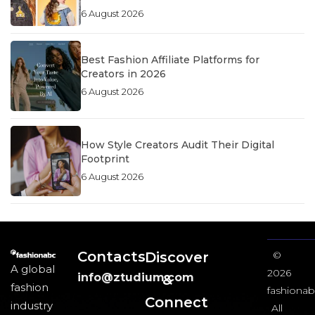
6 August 2026
Best Fashion Affiliate Platforms for
Creators in 2026
6 August 2026
How Style Creators Audit Their Digital
Footprint
6 August 2026
Contacts
Discover
©
A global
2026
info@ztudium.com
&
fashion
fashionab
Connect
industry
All