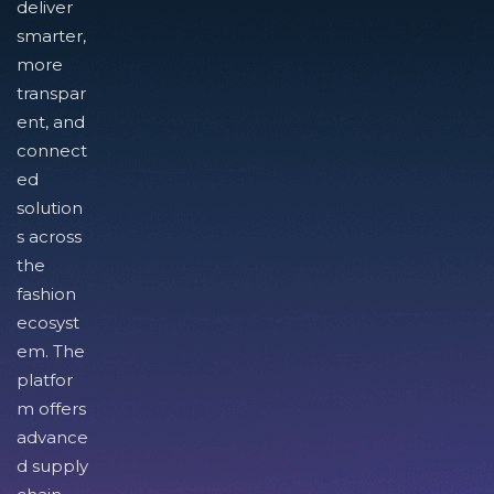
deliver
smarter,
more
transpar
ent, and
connect
ed
solution
s across
the
fashion
ecosyst
em. The
platfor
m offers
advance
d supply