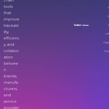
chain
tools
I
that
improve
traceabi
lity,
Inf
efficienc
Orga
y, and
collabor
Pro
ation
betwee
n
brands,
manufa
cturers,
and
service
provider