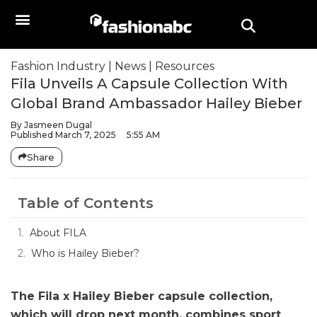
Fashion Industry
|
News
|
Resources
Fila Unveils A Capsule Collection With
Global Brand Ambassador Hailey Bieber
By
Jasmeen Dugal
Published
March 7, 2025
5:55 AM
Share
Table of Contents
About FILA
Who is Hailey Bieber?
The Fila x Hailey Bieber capsule collection,
which will drop next month, combines sport