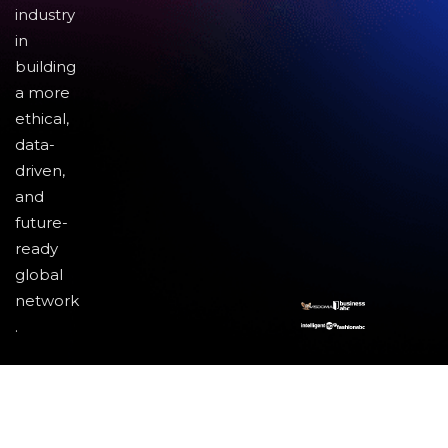
industry
in
building
a more
ethical,
data-
driven,
and
future-
ready
global
network
.