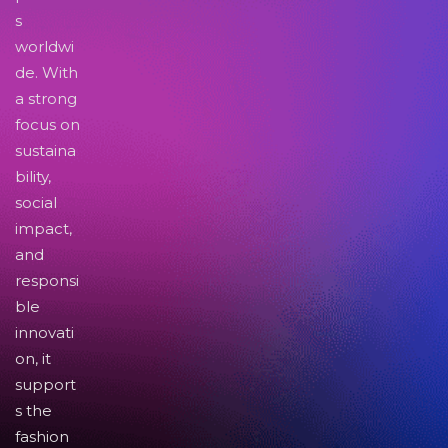
s
worldwi
de. With
a strong
focus on
sustaina
bility,
social
impact,
and
responsi
ble
innovati
on, it
support
s the
fashion