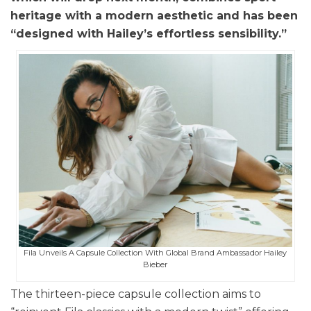
heritage with a modern aesthetic and has been
“designed with Hailey’s effortless sensibility.”
Fila Unveils A Capsule Collection With Global Brand Ambassador Hailey
Bieber
The thirteen-piece capsule collection aims to