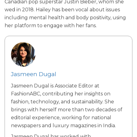
Canadian pop superstar Justin Bieber, whom she
wed in 2018. Hailey has been vocal about issues
including mental health and body positivity, using
her platform to engage with her fans.
Jasmeen Dugal
Jasmeen Dugal is Associate Editor at
FashionABC, contributing her insights on
fashion, technology, and sustainability. She
brings with herself more than two decades of
editorial experience, working for national
newspapers and luxury magazines in India.
Jasmeen Dugal has worked with