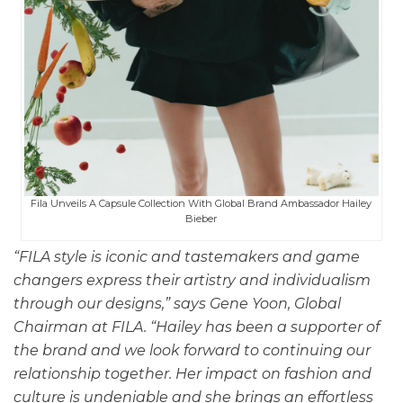
Fila Unveils A Capsule Collection With Global Brand Ambassador Hailey
Bieber
“FILA style is iconic and tastemakers and game
changers express their artistry and individualism
through our designs,” says Gene Yoon, Global
Chairman at FILA. “Hailey has been a supporter of
the brand and we look forward to continuing our
relationship together. Her impact on fashion and
culture is undeniable and she brings an effortless