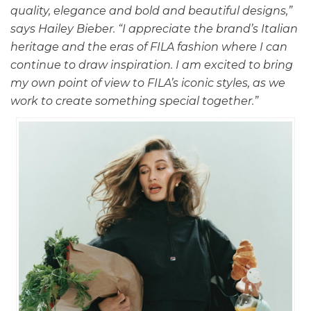
quality, elegance and bold and beautiful designs,”
says Hailey Bieber. “I appreciate the brand’s Italian
heritage and the eras of FILA fashion where I can
continue to draw inspiration. I am excited to bring
my own point of view to FILA’s iconic styles, as we
work to create something special together.”