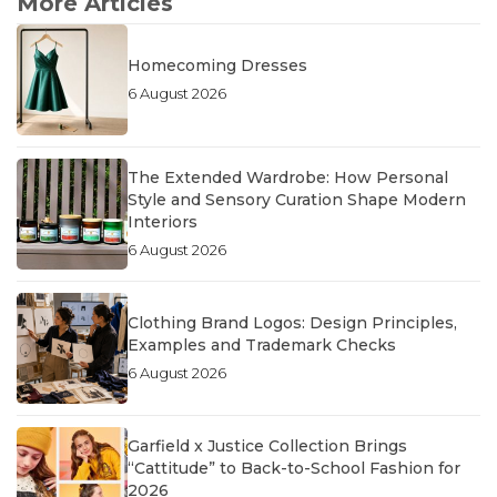
More Articles
Homecoming Dresses
6 August 2026
The Extended Wardrobe: How Personal
Style and Sensory Curation Shape Modern
Interiors
6 August 2026
Clothing Brand Logos: Design Principles,
Examples and Trademark Checks
6 August 2026
Garfield x Justice Collection Brings
“Cattitude” to Back-to-School Fashion for
2026