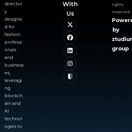
With
director
rights
y
reserved.
Us​
designe
Power
d for
by
fashion
ztudi
professi
group
onals
and
business
es,
leveragi
ng
blockch
ain and
AI
technol
ogies to