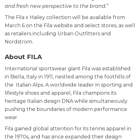
and fresh new perspective to the brand.”
The Fila x Hailey collection will be available from
March 6 on the Fila website and select stores, as well
as retailers including Urban Outfitters and
Nordstrom.
About FILA
International sportswear giant Fila was established
in Biella, Italy in 1911, nestled among the foothills of
the Italian Alps. A worldwide leader in sporting and
lifestyle shoes and apparel, Fila champions its
heritage Italian design DNA while simultaneously
pushing the boundaries of modern performance
wear.
Fila gained global attention for its tennis apparel in
the 1970s, and has since expanded their design