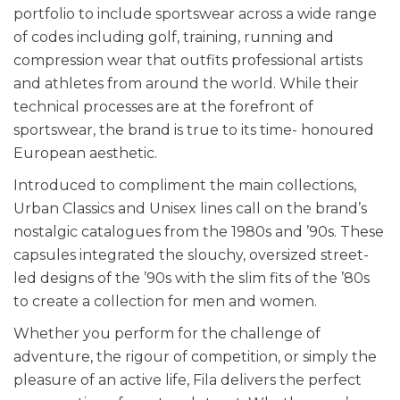
portfolio to include sportswear across a wide range
of codes including golf, training, running and
compression wear that outfits professional artists
and athletes from around the world. While their
technical processes are at the forefront of
sportswear, the brand is true to its time- honoured
European aesthetic.
Introduced to compliment the main collections,
Urban Classics and Unisex lines call on the brand’s
nostalgic catalogues from the 1980s and ’90s. These
capsules integrated the slouchy, oversized street-
led designs of the ’90s with the slim fits of the ’80s
to create a collection for men and women.
Whether you perform for the challenge of
adventure, the rigour of competition, or simply the
pleasure of an active life, Fila delivers the perfect