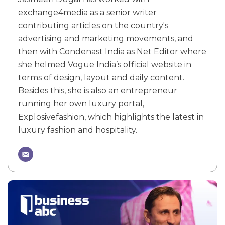
exchange4media as a senior writer
contributing articles on the country's
advertising and marketing movements, and
then with Condenast India as Net Editor where
she helmed Vogue India’s official website in
terms of design, layout and daily content.
Besides this, she is also an entrepreneur
running her own luxury portal,
Explosivefashion, which highlights the latest in
luxury fashion and hospitality.