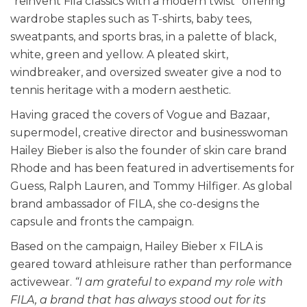
“reinvent Fila classics with a modern twist” offering
wardrobe staples such as T-shirts, baby tees,
sweatpants, and sports bras, in a palette of black,
white, green and yellow. A pleated skirt,
windbreaker, and oversized sweater give a nod to
tennis heritage with a modern aesthetic.
Having graced the covers of Vogue and Bazaar,
supermodel, creative director and businesswoman
Hailey Bieber is also the founder of skin care brand
Rhode and has been featured in advertisements for
Guess, Ralph Lauren, and Tommy Hilfiger. As global
brand ambassador of FILA, she co-designs the
capsule and fronts the campaign.
Based on the campaign, Hailey Bieber x FILA is
geared toward athleisure rather than performance
activewear.
“I am grateful to expand my role with
FILA, a brand that has always stood out for its