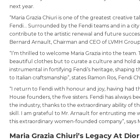
next year.
“Maria Grazia Chiuri is one of the greatest creative t
Fendi… Surrounded by the Fendi teams and in a city th
contribute to the artistic renewal and future success
Bernard Arnault, Chairman and CEO of LVMH Group
“I’m thrilled to welcome Maria Grazia into the team. T
beautiful clothes but to curate a culture and hold a m
instrumental in fortifying Fendi’s heritage, shapin
to Italian craftsmanship”, states Ramon Ros, Fendi 
“I return to Fendi with honour and joy, having had 
House founders, the five sisters. Fendi has always be
the industry, thanks to the extraordinary ability of 
skill. I am grateful to Mr. Arnault for entrusting me 
this extraordinary women-founded company”, says Ma
Maria Grazia Chiuri’s Legacy At Dior