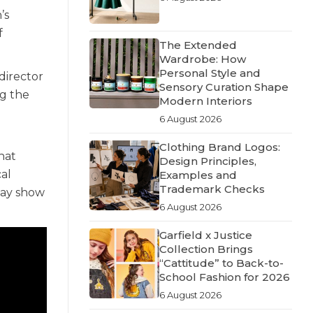
’s
f
The Extended
Wardrobe: How
Personal Style and
director
Sensory Curation Shape
ng the
Modern Interiors
6 August 2026
Clothing Brand Logos:
hat
Design Principles,
al
Examples and
Trademark Checks
way show
6 August 2026
Garfield x Justice
Collection Brings
“Cattitude” to Back-to-
School Fashion for 2026
6 August 2026