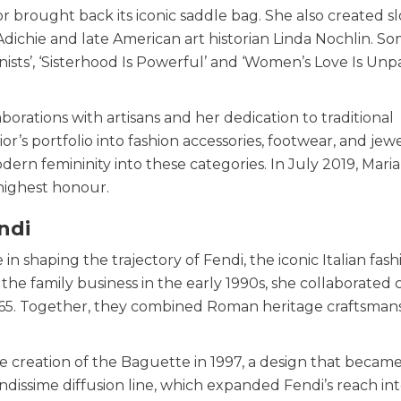
or brought back its iconic saddle bag. She also created s
dichie and late American art historian Linda Nochlin. S
ists’, ‘Sisterhood Is Powerful’ and ‘Women’s Love Is Unp
borations with artisans and her dedication to traditional
s portfolio into fashion accessories, footwear, and jewe
n femininity into these categories. In July 2019, Maria
highest honour.
endi
in shaping the trajectory of Fendi, the iconic Italian fash
he family business in the early 1990s, she collaborated 
e 1965. Together, they combined Roman heritage craftsman
he creation of the Baguette in 1997, a design that became
issime diffusion line, which expanded Fendi’s reach int