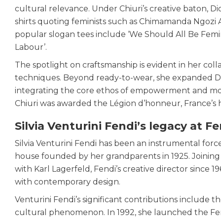
cultural relevance. Under Chiuri’s creative baton, Di
shirts quoting feminists such as Chimamanda Ngozi A
popular slogan tees include ‘We Should All Be Femin
Labour’.
The spotlight on craftsmanship is evident in her colla
techniques. Beyond ready-to-wear, she expanded Dior’
integrating the core ethos of empowerment and moder
Chiuri was awarded the Légion d’honneur, France’s 
Silvia Venturini Fendi’s legacy at F
Silvia Venturini Fendi has been an instrumental force 
house founded by her grandparents in 1925. Joining t
with Karl Lagerfeld, Fendi’s creative director sinc
with contemporary design.
Venturini Fendi’s significant contributions include t
cultural phenomenon. In 1992, she launched the Fend