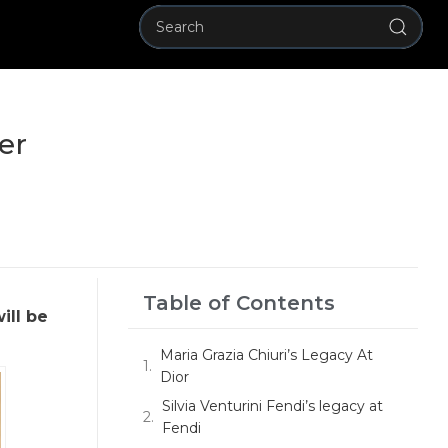
er
Table of Contents
ill be
Maria Grazia Chiuri’s Legacy At
Dior
Silvia Venturini Fendi’s legacy at
Fendi