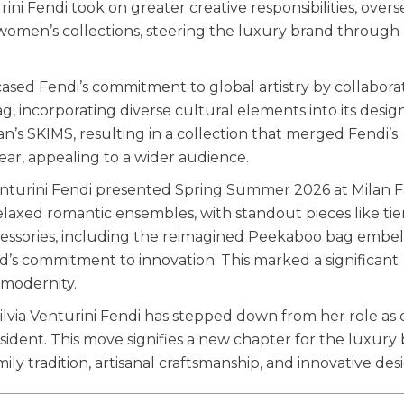
rini Fendi took on greater creative responsibilities, over
 women’s collections, steering the luxury brand through 
ased Fendi’s commitment to global artistry by collabora
, incorporating diverse cultural elements into its design
’s SKIMS, resulting in a collection that merged Fendi’s
ar, appealing to a wider audience.
 Venturini Fendi presented Spring Summer 2026 at Milan 
axed romantic ensembles, with standout pieces like ti
Accessories, including the reimagined Peekaboo bag embel
d’s commitment to innovation. This marked a significant
 modernity.
Silvia Venturini Fendi has stepped down from her role as 
esident. This move signifies a new chapter for the luxury
ily tradition, artisanal craftsmanship, and innovative des