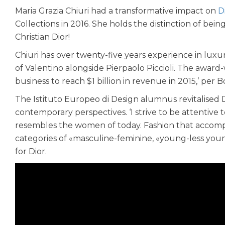
Maria Grazia Chiuri had a transformative impact on
D
Collections in 2016. She holds the distinction of bei
Christian Dior!
Chiuri has over twenty-five years experience in luxu
of Valentino alongside Pierpaolo Piccioli. The award
business to reach $1 billion in revenue in 2015,’ per B
The Istituto Europeo di Design alumnus revitalised D
contemporary perspectives. ‘I strive to be attentive 
resembles the women of today. Fashion that accompan
categories of «masculine-feminine, «young-less youn
for Dior.