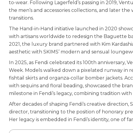
to-wear. Following Lagerfeld’s passing in 2019, Ventu
the men’s and accessories collections, and later the
transitions.
The Hand-in-Hand initiative launched in 2020 showc
with artisans worldwide to redesign the Baguette bag
2021, the luxury brand partnered with Kim Kardashian
aesthetic with SKIMS’ modern and sensual loungewe
In 2025, as Fendi celebrated its 100th anniversary,
Week. Models walked down a pixelated runway in rel
fishtail skirts and organza-collar bomber jackets. 
with sequins and floral beading, showcased the bran
milestone in Fendi’s legacy, combining tradition with
After decades of shaping Fendi’s creative direction, 
director, transitioning to the position of honorary pr
Her legacy is embedded in Fendi’s identity, one of fam