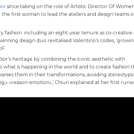
ior
since taking on the role of Artistic Director Of Women
ng the first woman to lead the ateliers and design teams o
ry fashion including an eight-year tenure as co-creative 
-winning design duo revitalised Valentino’s codes, ‘growi
oF.
ior’s heritage by combining the iconic aesthetic with
to what is happening in the world and to create fashion t
ies them in their transformations, avoiding stereotypic
g,» «reason-emotion»,’ Chiuri explained at her first run