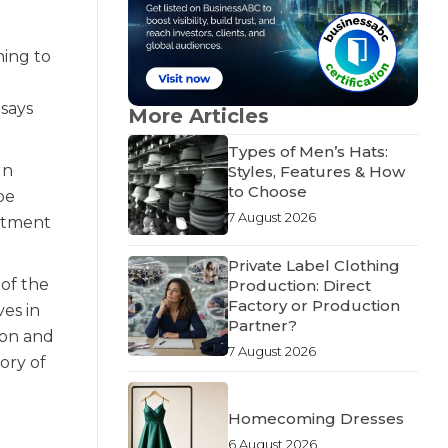
ning to
 says
More Articles
Types of Men’s Hats:
gn
Styles, Features & How
to Choose
be
7 August 2026
mitment
Private Label Clothing
 of the
Production: Direct
Factory or Production
ves in
Partner?
ion and
7 August 2026
tory of
Homecoming Dresses
6 August 2026