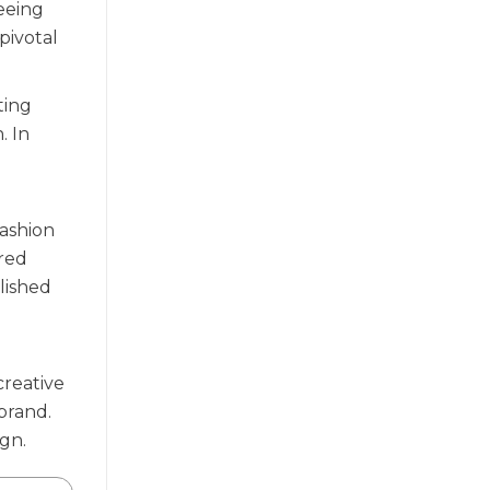
seeing
pivotal
ting
. In
Fashion
ered
lished
creative
 brand.
ign.