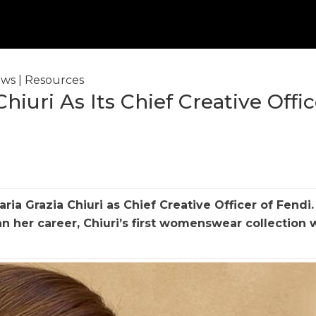
ws
|
Resources
hiuri As Its Chief Creative Offic
ia Grazia Chiuri as Chief Creative Officer of
Fendi
.
her career, Chiuri’s first womenswear collection w