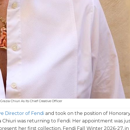
razia Chiuri As Its Chief Creative Officer
ve Director of Fendi
and took on the position of Honorar
a Chiuri was returning to Fendi. Her appointment was ju
sent her first collection, Fendi Fall Winter 2026-27, in