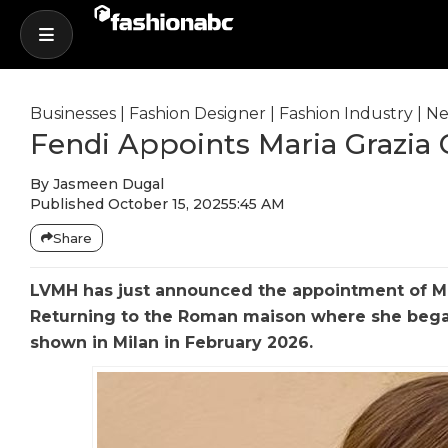
Businesses
|
Fashion Designer
|
Fashion Industry
|
Ne
Fendi Appoints Maria Grazia C
By
Jasmeen Dugal
Published
October 15, 2025
5:45 AM
Share
LVMH has just announced the appointment of Mar
Returning to the Roman maison where she began 
shown in Milan in February 2026.