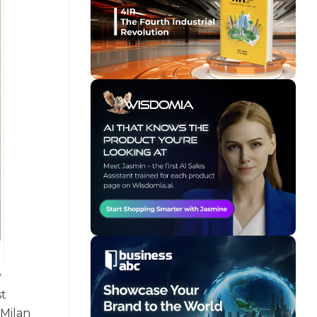
y
st
 Milan