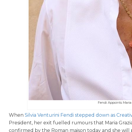
Fendi Appoints Maria G
When
Silvia Venturini Fendi stepped down as Creati
President, her exit fuelled rumours that Maria Grazi
confirmed by the Roman maison today and she will pre