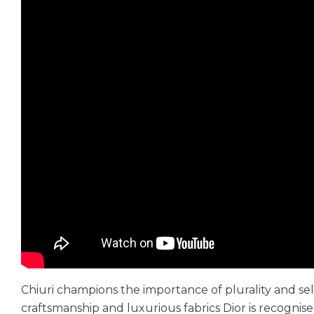
Chiuri champions the importance of plurality and sel
craftsmanship and luxurious fabrics Dior is recogni