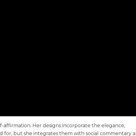
f-affirmation. Her designs incorporate the elegance,
sed for, but she integrates them with social commentary 