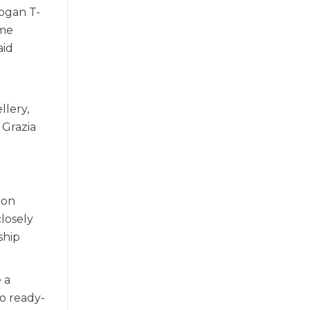
logan T-
ome
aid
llery,
 Grazia
ion
closely
ship
 a
o ready-