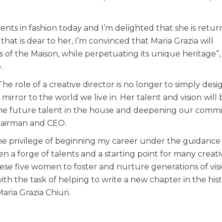
alents in fashion today and I’m delighted that she is retur
at is dear to her, I’m convinced that Maria Grazia will
 of the Maison, while perpetuating its unique heritage”,
.
he role of a creative director is no longer to simply desi
irror to the world we live in. Her talent and vision will 
g the future talent in the house and deepening our com
Chairman and CEO.
the privilege of beginning my career under the guidance
en a forge of talents and a starting point for many creati
these five women to foster and nurture generations of vis
with the task of helping to write a new chapter in the his
ria Grazia Chiuri.