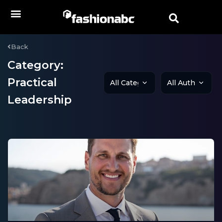
Back
Category:
Practical
Leadership